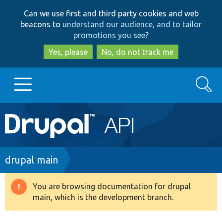
Skip
Skip
Can we use first and third party cookies and web
to
to
beacons to
understand our audience, and to tailor
main
search
promotions you see
?
content
Yes, please
No, do not track me
Search
Main
Go to Drupal.org
navigation
Drupal 7
Breadcrumb
drupal main
Drupal 8+
You are browsing documentation for drupal
Warning
main, which is the development branch.
message
Other projects