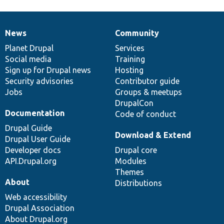
News
Community
News
Our
Documentation
Drupal
Governance
items
Planet Drupal
community
code
of
Services
Social media
base
community
Training
Sign up for Drupal news
Hosting
Security advisories
Contributor guide
Jobs
Groups & meetups
DrupalCon
Documentation
Code of conduct
Drupal Guide
Download & Extend
Drupal User Guide
Developer docs
Drupal core
API.Drupal.org
Modules
Themes
About
Distributions
Web accessibility
Drupal Association
About Drupal.org