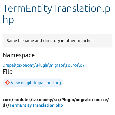
TermEntityTranslation.p
Develop for Drupal
hp
Same filename and directory in other branches
Namespace
Drupal\taxonomy\Plugin\migrate\source\d7
File
View on git.drupalcode.org
core/
modules/
taxonomy/
src/
Plugin/
migrate/
source/
d7/
TermEntityTranslation.php