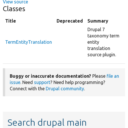
View source
Classes
Title
Deprecated
Summary
Drupal 7
taxonomy term
TermEntityTranslation
entity
translation
source plugin.
Buggy or inaccurate documentation?
Please
file an
issue
. Need
support
? Need help programming?
Connect with the
Drupal community
.
Search drupal main