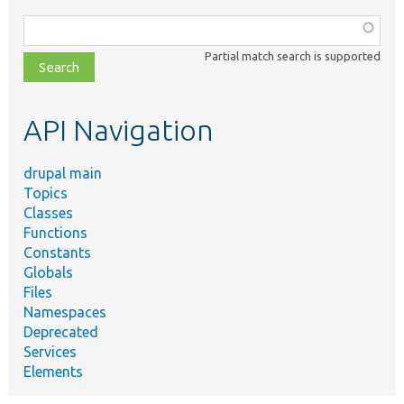
Function,
class,
Partial match search is supported
file,
topic,
etc.
API Navigation
drupal main
Topics
Classes
Functions
Constants
Globals
Files
Namespaces
Deprecated
Services
Elements