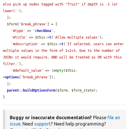
also pick up nodes tagged with "fruit" if depth is -1 (or 
lower).'
),

  ];

$form
[
'break_phrase'
] = [

'#type'
 => 
'
checkbox
'
,

'#title'
 => 
$this
->
t
(
'Allow multiple values'
),

'#description'
 => 
$this
->
t
(
'If selected, users can enter 
multiple values in the form of 1+2+3. Due to the number of 
JOINs it would require, AND will be treated as OR with this 
filter.'
),

'#default_value'
 => !
empty
(
$this
-
>
options
[
'break_phrase'
]),

  ];

parent
::
buildOptionsForm
(
$form
, 
$form_state
);

}
Buggy or inaccurate documentation?
Please
file an
issue
. Need
support
? Need help programming?