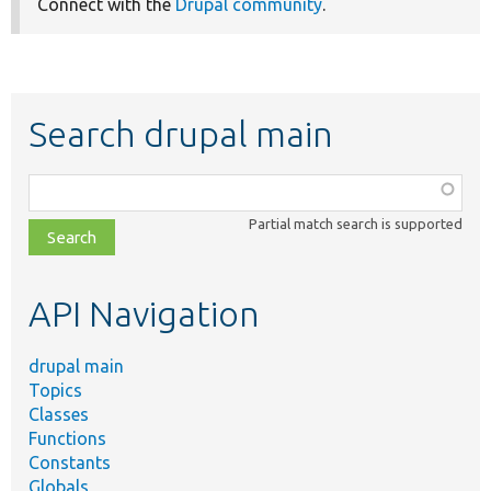
Connect with the
Drupal community
.
Search drupal main
Function,
class,
Partial match search is supported
file,
topic,
etc.
API Navigation
drupal main
Topics
Classes
Functions
Constants
Globals