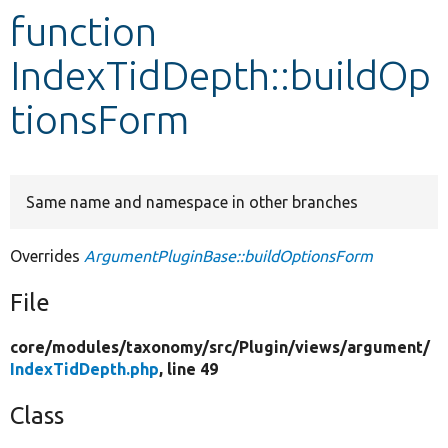
function
Develop for Drupal
IndexTidDepth::buildOp
tionsForm
Same name and namespace in other branches
Overrides
ArgumentPluginBase::buildOptionsForm
File
core/
modules/
taxonomy/
src/
Plugin/
views/
argument/
IndexTidDepth.php
, line 49
Class