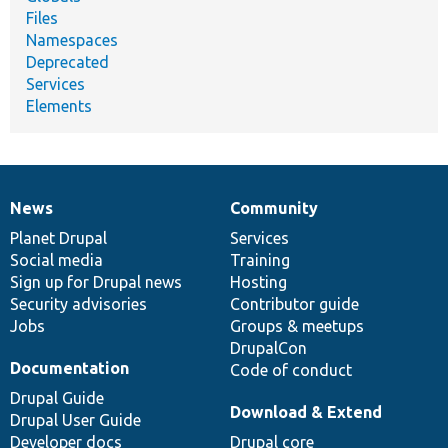
Files
Namespaces
Deprecated
Services
Elements
News
Community
News
Our
Documentation
Drupal
Governance
items
Planet Drupal
community
code
of
Services
Social media
base
community
Training
Sign up for Drupal news
Hosting
Security advisories
Contributor guide
Jobs
Groups & meetups
DrupalCon
Documentation
Code of conduct
Drupal Guide
Download & Extend
Drupal User Guide
Developer docs
Drupal core