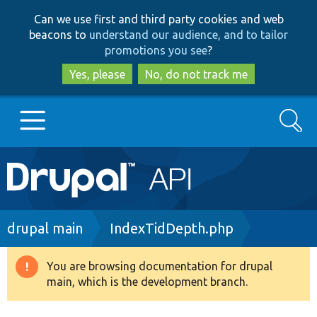
Skip
Skip
Can we use first and third party cookies and web
to
to
beacons to
understand our audience, and to tailor
main
search
promotions you see
?
content
Yes, please
No, do not track me
Search
Main
Go to Drupal.org
navigation
Drupal 7
Breadcrumb
drupal main
IndexTidDepth.php
Drupal 8+
You are browsing documentation for drupal
Warning
main, which is the development branch.
message
Other projects