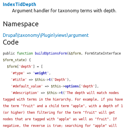
IndexTidDepth
Argument handler for taxonomy terms with depth.
Namespace
Drupal\taxonomy\Plugin\views\argument
Code
public 
function
buildOptionsForm
(&
$form
, FormStateInterface 
$form_state
) {

$form
[
'depth'
] = [

'#type'
 => 
'
weight
'
,

'#title'
 => 
$this
->
t
(
'Depth'
),

'#default_value'
 => 
$this
->
options
[
'depth'
],

'#description'
 => 
$this
->
t
(
'The depth will match nodes 
tagged with terms in the hierarchy. For example, if you have 
the term "fruit" and a child term "apple", with a depth of 1 
(or higher) then filtering for the term "fruit" will get 
nodes that are tagged with "apple" as well as "fruit". If 
negative, the reverse is true; searching for "apple" will 