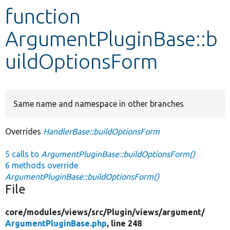
function
Develop for Drupal
ArgumentPluginBase::b
uildOptionsForm
Same name and namespace in other branches
Overrides
HandlerBase::buildOptionsForm
5 calls to
ArgumentPluginBase::buildOptionsForm()
6 methods override
ArgumentPluginBase::buildOptionsForm()
File
core/
modules/
views/
src/
Plugin/
views/
argument/
ArgumentPluginBase.php
, line 248