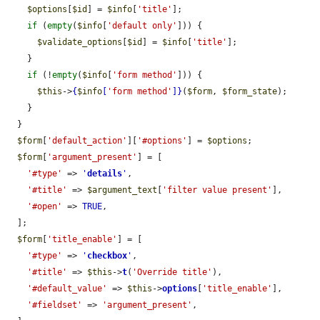
$options
[
$id
] = 
$info
[
'title'
];

if
 (
empty
(
$info
[
'default only'
])) {

$validate_options
[
$id
] = 
$info
[
'title'
];

    }

if
 (!
empty
(
$info
[
'form method'
])) {

$this
->
{
$info
[
'form method'
]}
(
$form
, 
$form_state
);

    }

  }

$form
[
'default_action'
][
'#options'
] = 
$options
;

$form
[
'argument_present'
] = [

'#type'
 => 
'
details
'
,

'#title'
 => 
$argument_text
[
'filter value present'
],

'#open'
 => 
TRUE
,

  ];

$form
[
'title_enable'
] = [

'#type'
 => 
'
checkbox
'
,

'#title'
 => 
$this
->
t
(
'Override title'
),

'#default_value'
 => 
$this
->
options
[
'title_enable'
],

'#fieldset'
 => 
'argument_present'
,
