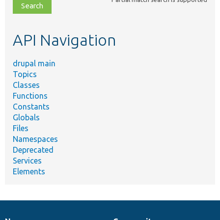
file,
topic,
etc.
API Navigation
drupal main
Topics
Classes
Functions
Constants
Globals
Files
Namespaces
Deprecated
Services
Elements