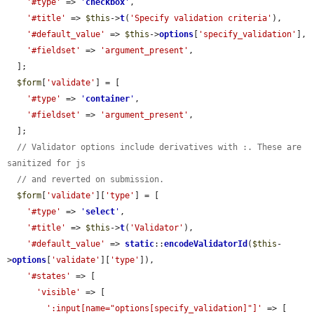
'#type'
 => 
'
checkbox
'
,

'#title'
 => 
$this
->
t
(
'Specify validation criteria'
),

'#default_value'
 => 
$this
->
options
[
'specify_validation'
],

'#fieldset'
 => 
'argument_present'
,

  ];

$form
[
'validate'
] = [

'#type'
 => 
'
container
'
,

'#fieldset'
 => 
'argument_present'
,

  ];

// Validator options include derivatives with :. These are 
sanitized for js
// and reverted on submission.
$form
[
'validate'
][
'type'
] = [

'#type'
 => 
'
select
'
,

'#title'
 => 
$this
->
t
(
'Validator'
),

'#default_value'
 => 
static
::
encodeValidatorId
(
$this
-
>
options
[
'validate'
][
'type'
]),

'#states'
 => [

'visible'
 => [

':input[name="options[specify_validation]"]'
 => [
