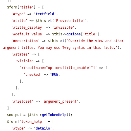
  ];

$form
[
'title'
] = [

'#type'
 => 
'
textfield
'
,

'#title'
 => 
$this
->
t
(
'Provide title'
),

'#title_display'
 => 
'invisible'
,

'#default_value'
 => 
$this
->
options
[
'title'
],

'#description'
 => 
$this
->
t
(
'Override the view and other 
argument titles. You may use Twig syntax in this field.'
),

'#states'
 => [

'visible'
 => [

':input[name="options[title_enable]"]'
 => [

'checked'
 => 
TRUE
,

        ],

      ],

    ],

'#fieldset'
 => 
'argument_present'
,

  ];

$output
 = 
$this
->
getTokenHelp
();

$form
[
'token_help'
] = [

'#type'
 => 
'
details
'
,
