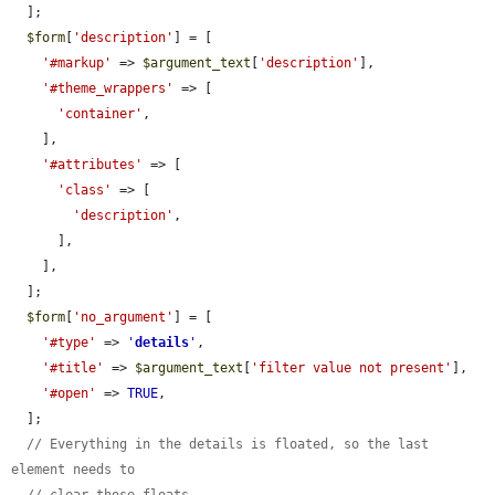
  ];

$form
[
'description'
] = [

'#markup'
 => 
$argument_text
[
'description'
],

'#theme_wrappers'
 => [

'container'
,

    ],

'#attributes'
 => [

'class'
 => [

'description'
,

      ],

    ],

  ];

$form
[
'no_argument'
] = [

'#type'
 => 
'
details
'
,

'#title'
 => 
$argument_text
[
'filter value not present'
],

'#open'
 => 
TRUE
,

  ];

// Everything in the details is floated, so the last 
element needs to