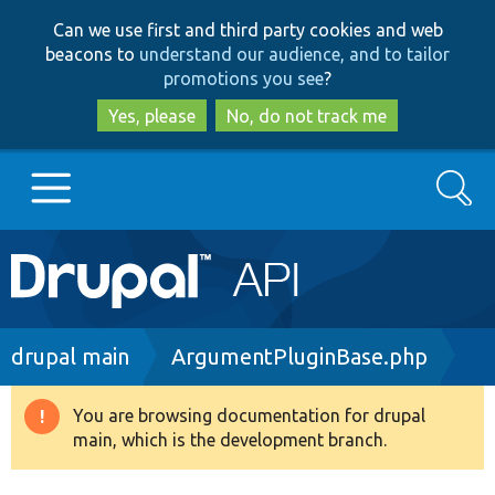
Skip
Skip
Can we use first and third party cookies and web
to
to
beacons to
understand our audience, and to tailor
main
search
promotions you see
?
content
Yes, please
No, do not track me
Search
Main
Go to Drupal.org
navigation
Drupal 7
Breadcrumb
drupal main
ArgumentPluginBase.php
Drupal 8+
You are browsing documentation for drupal
Warning
main, which is the development branch.
message
Other projects