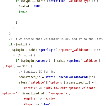
if
 (
$type
 == 
$this
->
definition
[
'validate type'
]) {

$valid
 = 
TRUE
;

break
;

        }

      }

    }

// If we decide this validator is ok, add it to the list.
if
 (
$valid
) {

$plugin
 = 
$this
->
getPlugin
(
'argument_validator'
, 
$id
);

if
 (
$plugin
) {

if
 (
$plugin
->
access
() || 
$this
->
options
[
'validate'
]
[
'type'
] == 
$id
) {

// Sanitize ID for js.
$sanitized_id
 = 
static
::
encodeValidatorId
(
$id
);

$form
[
'validate'
][
'options'
][
$sanitized_id
] = [

'#prefix'
 => 
'<div id="edit-options-validate-
options-'
 . 
$sanitized_id
 . 
'-wrapper">'
,

'#suffix'
 => 
'</div>'
,

'#type'
 => 
'
item
'
,
