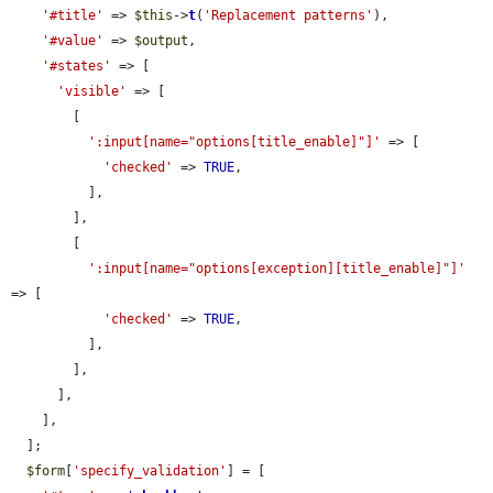
'#title'
 => 
$this
->
t
(
'Replacement patterns'
),

'#value'
 => 
$output
,

'#states'
 => [

'visible'
 => [

        [

':input[name="options[title_enable]"]'
 => [

'checked'
 => 
TRUE
,

          ],

        ],

        [

':input[name="options[exception][title_enable]"]'
=> [

'checked'
 => 
TRUE
,

          ],

        ],

      ],

    ],

  ];

$form
[
'specify_validation'
] = [
