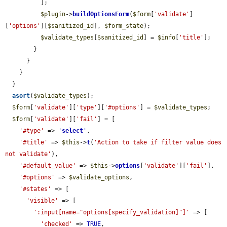
          ];

$plugin
->
buildOptionsForm
(
$form
[
'validate'
]
[
'options'
][
$sanitized_id
], 
$form_state
);

$validate_types
[
$sanitized_id
] = 
$info
[
'title'
];

        }

      }

    }

  }

asort
(
$validate_types
);

$form
[
'validate'
][
'type'
][
'#options'
] = 
$validate_types
;

$form
[
'validate'
][
'fail'
] = [

'#type'
 => 
'
select
'
,

'#title'
 => 
$this
->
t
(
'Action to take if filter value does 
not validate'
),

'#default_value'
 => 
$this
->
options
[
'validate'
][
'fail'
],

'#options'
 => 
$validate_options
,

'#states'
 => [

'visible'
 => [

':input[name="options[specify_validation]"]'
 => [

'checked'
 => 
TRUE
,
