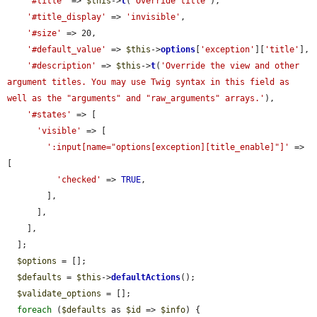
'#title'
 => 
$this
->
t
(
'Override title'
),

'#title_display'
 => 
'invisible'
,

'#size'
 => 20,

'#default_value'
 => 
$this
->
options
[
'exception'
][
'title'
],

'#description'
 => 
$this
->
t
(
'Override the view and other 
argument titles. You may use Twig syntax in this field as 
well as the "arguments" and "raw_arguments" arrays.'
),

'#states'
 => [

'visible'
 => [

':input[name="options[exception][title_enable]"]'
 => 
[

'checked'
 => 
TRUE
,

        ],

      ],

    ],

  ];

$options
 = [];

$defaults
 = 
$this
->
defaultActions
();

$validate_options
 = [];

foreach
 (
$defaults
 as 
$id
 => 
$info
) {
