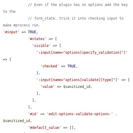
// Even if the plugin has no options add the key 
to the
// form_state. trick it into checking input to 
make #process run.
'#input'
 => 
TRUE
,

'#states'
 => [

'visible'
 => [

':input[name="options[specify_validation]"]'
=> [

'checked'
 => 
TRUE
,

                ],

':input[name="options[validate][type]"]'
 => [

'value'
 => 
$sanitized_id
,

                ],

              ],

            ],

'#id'
 => 
'edit-options-validate-options-'
 . 
$sanitized_id
,

'#default_value'
 => [],
