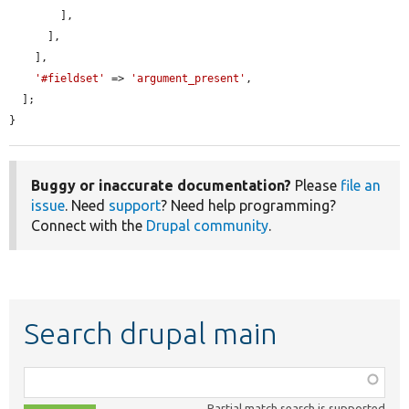
        ],

      ],

    ],

'#fieldset'
 => 
'argument_present'
,

  ];

}
Buggy or inaccurate documentation?
Please
file an
issue
. Need
support
? Need help programming?
Connect with the
Drupal community
.
Search drupal main
Function,
class,
Partial match search is supported