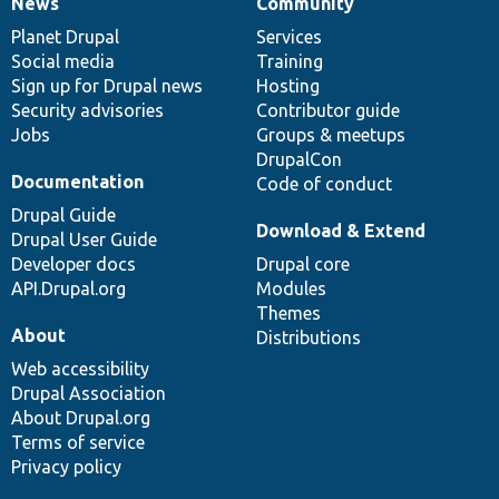
News
Community
News
Our
Documentation
Drupal
Governance
items
Planet Drupal
community
code
of
Services
Social media
base
community
Training
Sign up for Drupal news
Hosting
Security advisories
Contributor guide
Jobs
Groups & meetups
DrupalCon
Documentation
Code of conduct
Drupal Guide
Download & Extend
Drupal User Guide
Developer docs
Drupal core
API.Drupal.org
Modules
Themes
About
Distributions
Web accessibility
Drupal Association
About Drupal.org
Terms of service
Privacy policy