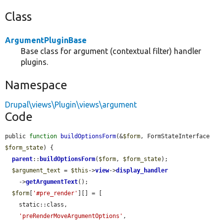
Class
ArgumentPluginBase
Base class for argument (contextual filter) handler
plugins.
Namespace
Drupal\views\Plugin\views\argument
Code
public 
function
buildOptionsForm
(&
$form
, FormStateInterface 
$form_state
) {

parent
::
buildOptionsForm
(
$form
, 
$form_state
);

$argument_text
 = 
$this
->
view
->
display_handler
    ->
getArgumentText
();

$form
[
'#pre_render'
][] = [

    static::class,

'preRenderMoveArgumentOptions'
,
