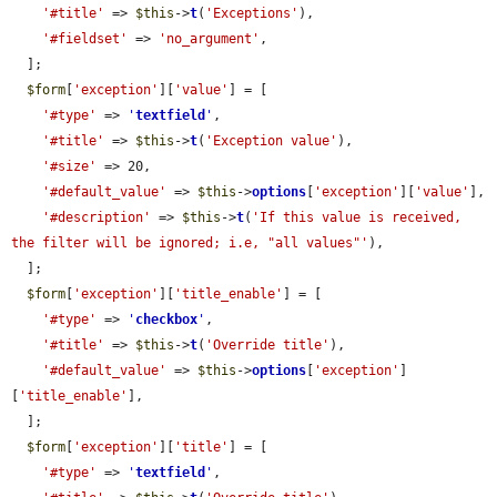
'#title'
 => 
$this
->
t
(
'Exceptions'
),

'#fieldset'
 => 
'no_argument'
,

  ];

$form
[
'exception'
][
'value'
] = [

'#type'
 => 
'
textfield
'
,

'#title'
 => 
$this
->
t
(
'Exception value'
),

'#size'
 => 20,

'#default_value'
 => 
$this
->
options
[
'exception'
][
'value'
],

'#description'
 => 
$this
->
t
(
'If this value is received, 
the filter will be ignored; i.e, "all values"'
),

  ];

$form
[
'exception'
][
'title_enable'
] = [

'#type'
 => 
'
checkbox
'
,

'#title'
 => 
$this
->
t
(
'Override title'
),

'#default_value'
 => 
$this
->
options
[
'exception'
]
[
'title_enable'
],

  ];

$form
[
'exception'
][
'title'
] = [

'#type'
 => 
'
textfield
'
,
