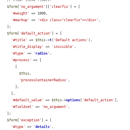
// clear those floats.
$form
[
'no_argument'
][
'clearfix'
] = [

'#weight'
 => 1000,

'#markup'
 => 
'<div class="clearfix"></div>'
,

  ];

$form
[
'default_action'
] = [

'#title'
 => 
$this
->
t
(
'Default actions'
),

'#title_display'
 => 
'invisible'
,

'#type'
 => 
'
radios
'
,

'#process'
 => [

      [

$this
,

'processContainerRadios'
,

      ],

    ],

'#default_value'
 => 
$this
->
options
[
'default_action'
],

'#fieldset'
 => 
'no_argument'
,

  ];

$form
[
'exception'
] = [

'#type'
 => 
'
details
'
,
