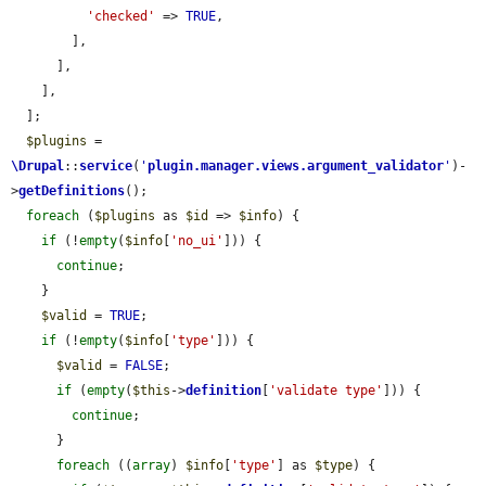
'checked'
 => 
TRUE
,

        ],

      ],

    ],

  ];

$plugins
 = 
\Drupal
::
service
(
'
plugin.manager.views.argument_validator
'
)-
>
getDefinitions
();

foreach
 (
$plugins
 as 
$id
 => 
$info
) {

if
 (!
empty
(
$info
[
'no_ui'
])) {

continue
;

    }

$valid
 = 
TRUE
;

if
 (!
empty
(
$info
[
'type'
])) {

$valid
 = 
FALSE
;

if
 (
empty
(
$this
->
definition
[
'validate type'
])) {

continue
;

      }

foreach
 ((
array
) 
$info
[
'type'
] as 
$type
) {
