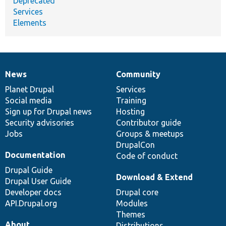
Deprecated
Services
Elements
News
Community
News
Our
Documentation
Drupal
Governance
items
Planet Drupal
community
code
of
Services
Social media
base
community
Training
Sign up for Drupal news
Hosting
Security advisories
Contributor guide
Jobs
Groups & meetups
DrupalCon
Documentation
Code of conduct
Drupal Guide
Download & Extend
Drupal User Guide
Developer docs
Drupal core
API.Drupal.org
Modules
Themes
About
Distributions