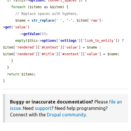
if
 (
$this
->
options
[
'convert_spaces'
]) {

foreach
 (
$items
 as &
$item
) {

// Replace spaces with hyphens.
$name
 = 
str_replace
(
' '
, 
'-'
, 
$item
[
'raw'
]-
>
get
(
'value'
)

        ->
getValue
());

empty
(
$this
->
options
[
'
settings
'
][
'link_to_entity'
]) ? 
$item
[
'rendered'
][
'#context'
][
'value'
] = 
$name
 : 
$item
[
'rendered'
][
'#title'
][
'#context'
][
'value'
] = 
$name
;

    }

  }

return
$items
;

}
Buggy or inaccurate documentation?
Please
file an
issue
. Need
support
? Need help programming?
Connect with the
Drupal community
.