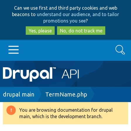
Skip
Skip
Can we use first and third party cookies and web
to
to
beacons to
understand our audience, and to tailor
main
search
promotions you see
?
content
Yes, please
No, do not track me
Search
Main
Go to Drupal.org
navigation
Drupal 7
Breadcrumb
drupal main
TermName.php
Drupal 8+
You are browsing documentation for drupal
Warning
main, which is the development branch.
message
Other projects