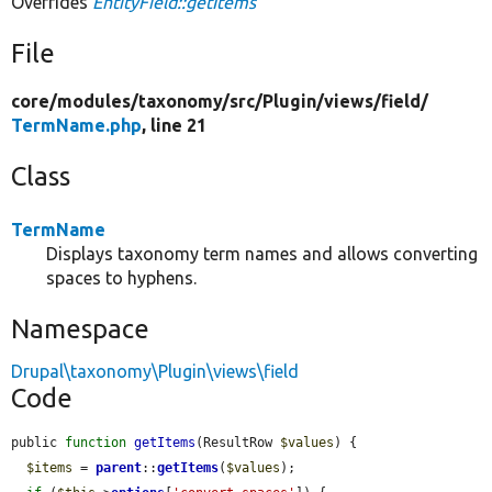
Overrides
EntityField::getItems
File
core/
modules/
taxonomy/
src/
Plugin/
views/
field/
TermName.php
, line 21
Class
TermName
Displays taxonomy term names and allows converting
spaces to hyphens.
Namespace
Drupal\taxonomy\Plugin\views\field
Code
public 
function
getItems
(ResultRow 
$values
) {

$items
 = 
parent
::
getItems
(
$values
);
