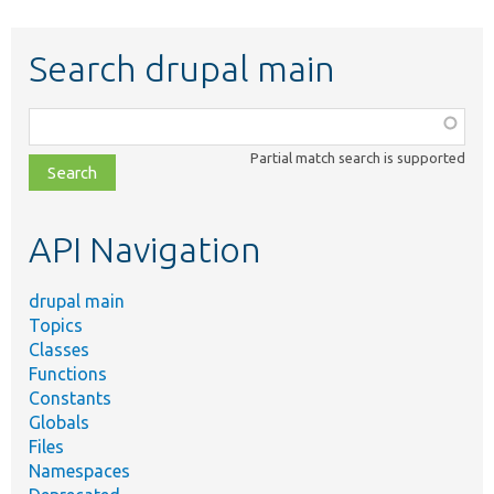
Search drupal main
Function,
class,
Partial match search is supported
file,
topic,
etc.
API Navigation
drupal main
Topics
Classes
Functions
Constants
Globals
Files
Namespaces