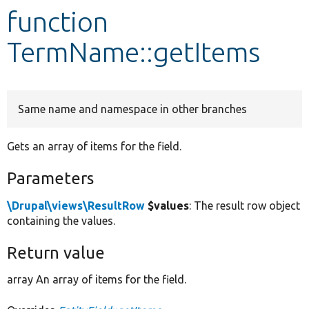
function
Develop for Drupal
TermName::getItems
Same name and namespace in other branches
Gets an array of items for the field.
Parameters
\Drupal\views\ResultRow
$values
: The result row object
containing the values.
Return value
array An array of items for the field.