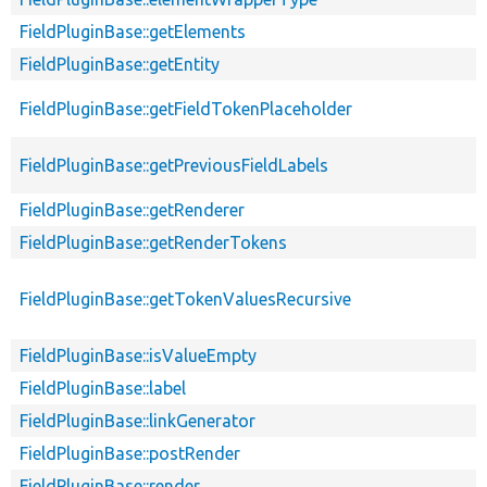
FieldPluginBase::getElements
FieldPluginBase::getEntity
FieldPluginBase::getFieldTokenPlaceholder
FieldPluginBase::getPreviousFieldLabels
FieldPluginBase::getRenderer
FieldPluginBase::getRenderTokens
FieldPluginBase::getTokenValuesRecursive
FieldPluginBase::isValueEmpty
FieldPluginBase::label
FieldPluginBase::linkGenerator
FieldPluginBase::postRender
FieldPluginBase::render