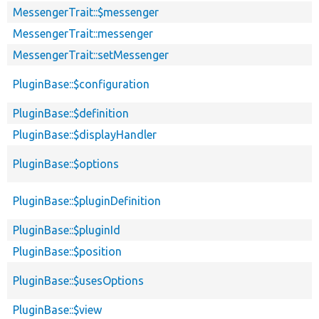
MessengerTrait::$messenger
MessengerTrait::messenger
MessengerTrait::setMessenger
PluginBase::$configuration
PluginBase::$definition
PluginBase::$displayHandler
PluginBase::$options
PluginBase::$pluginDefinition
PluginBase::$pluginId
PluginBase::$position
PluginBase::$usesOptions
PluginBase::$view