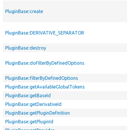
PluginBase::create
PluginBase::DERIVATIVE_SEPARATOR
PluginBase::destroy
PluginBase::doFilterByDefinedOptions
PluginBase::filterByDefinedOptions
PluginBase::getAvailableGlobalTokens
PluginBase::getBaseId
PluginBase::getDerivativeId
PluginBase::getPluginDefinition
PluginBase::getPluginId