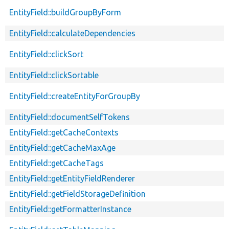
EntityField::buildGroupByForm
EntityField::calculateDependencies
EntityField::clickSort
EntityField::clickSortable
EntityField::createEntityForGroupBy
EntityField::documentSelfTokens
EntityField::getCacheContexts
EntityField::getCacheMaxAge
EntityField::getCacheTags
EntityField::getEntityFieldRenderer
EntityField::getFieldStorageDefinition
EntityField::getFormatterInstance