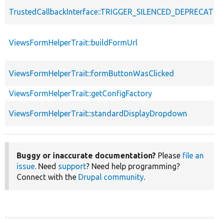
TrustedCallbackInterface::TRIGGER_SILENCED_DEPRECATI
ViewsFormHelperTrait::buildFormUrl
ViewsFormHelperTrait::formButtonWasClicked
ViewsFormHelperTrait::getConfigFactory
ViewsFormHelperTrait::standardDisplayDropdown
Buggy or inaccurate documentation?
Please
file an
issue
. Need
support
? Need help programming?
Connect with the
Drupal community
.