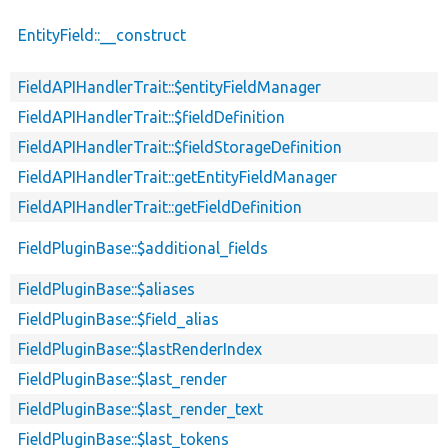
EntityField::__construct
FieldAPIHandlerTrait::$entityFieldManager
FieldAPIHandlerTrait::$fieldDefinition
FieldAPIHandlerTrait::$fieldStorageDefinition
FieldAPIHandlerTrait::getEntityFieldManager
FieldAPIHandlerTrait::getFieldDefinition
FieldPluginBase::$additional_fields
FieldPluginBase::$aliases
FieldPluginBase::$field_alias
FieldPluginBase::$lastRenderIndex
FieldPluginBase::$last_render
FieldPluginBase::$last_render_text
FieldPluginBase::$last_tokens