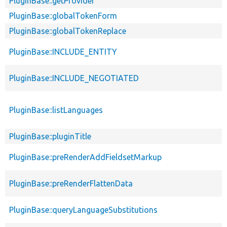
PluginBase::getProvider
PluginBase::globalTokenForm
PluginBase::globalTokenReplace
PluginBase::INCLUDE_ENTITY
PluginBase::INCLUDE_NEGOTIATED
PluginBase::listLanguages
PluginBase::pluginTitle
PluginBase::preRenderAddFieldsetMarkup
PluginBase::preRenderFlattenData
PluginBase::queryLanguageSubstitutions