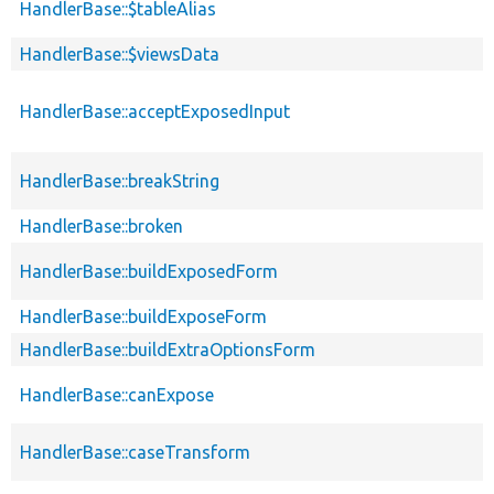
HandlerBase::$tableAlias
HandlerBase::$viewsData
HandlerBase::acceptExposedInput
HandlerBase::breakString
HandlerBase::broken
HandlerBase::buildExposedForm
HandlerBase::buildExposeForm
HandlerBase::buildExtraOptionsForm
HandlerBase::canExpose
HandlerBase::caseTransform