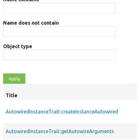
Name does not contain
Object type
Title
AutowiredInstanceTrait::createInstanceAutowired
AutowiredInstanceTrait::getAutowireArguments