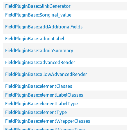
FieldPluginBase::$linkGenerator
FieldPluginBase::$original_value
FieldPluginBase::addAdditionalFields
FieldPluginBase::adminLabel
FieldPluginBase::adminSummary
FieldPluginBase::advancedRender
FieldPluginBase::allowAdvancedRender
FieldPluginBase::elementClasses
FieldPluginBase::elementLabelClasses
FieldPluginBase::elementLabelType
FieldPluginBase::elementType
FieldPluginBase::elementWrapperClasses
FieldPluginBase::elementWrapperType