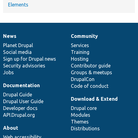
Elements
News
Community
News
Our
Documentation
Drupal
Governance
items
Planet Drupal
community
code
of
Services
Social media
base
community
Training
Sign up for Drupal news
Hosting
Security advisories
Contributor guide
Jobs
Groups & meetups
DrupalCon
Documentation
Code of conduct
Drupal Guide
Download & Extend
Drupal User Guide
Developer docs
Drupal core
API.Drupal.org
Modules
Themes
About
Distributions
Web accessibility