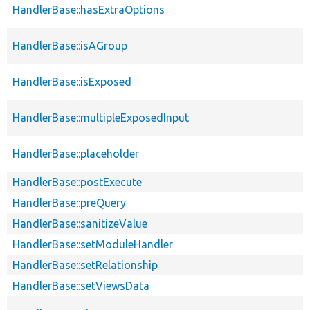
HandlerBase::hasExtraOptions
HandlerBase::isAGroup
HandlerBase::isExposed
HandlerBase::multipleExposedInput
HandlerBase::placeholder
HandlerBase::postExecute
HandlerBase::preQuery
HandlerBase::sanitizeValue
HandlerBase::setModuleHandler
HandlerBase::setRelationship
HandlerBase::setViewsData