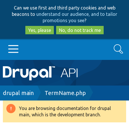
Skip
Skip
Can we use first and third party cookies and web
to
to
beacons to
understand our audience, and to tailor
main
search
promotions you see
?
content
Yes, please
No, do not track me
Search
Main
Go to Drupal.org
navigation
Drupal 7
Breadcrumb
drupal main
TermName.php
Drupal 8+
You are browsing documentation for drupal
Warning
main, which is the development branch.
message
Other projects