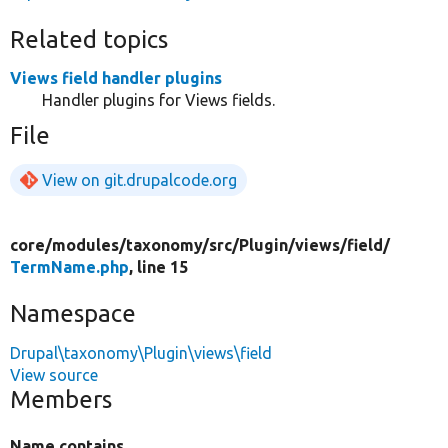
Related topics
Views field handler plugins
Handler plugins for Views fields.
File
View on git.drupalcode.org
core/
modules/
taxonomy/
src/
Plugin/
views/
field/
TermName.php
, line 15
Namespace
Drupal\taxonomy\Plugin\views\field
View source
Members
Name contains