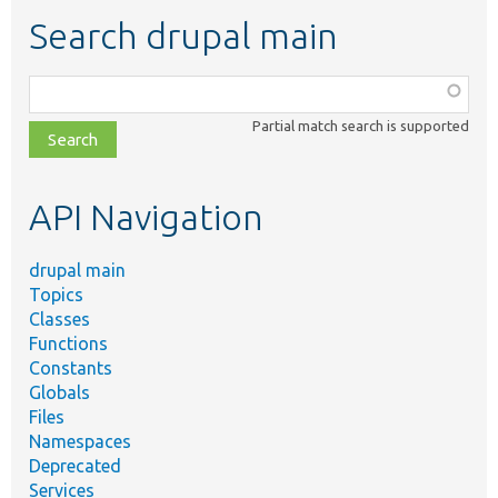
Search drupal main
Function,
class,
Partial match search is supported
file,
topic,
etc.
API Navigation
drupal main
Topics
Classes
Functions
Constants
Globals
Files
Namespaces
Deprecated
Services