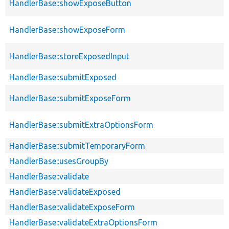
HandlerBase::showExposeButton
HandlerBase::showExposeForm
HandlerBase::storeExposedInput
HandlerBase::submitExposed
HandlerBase::submitExposeForm
HandlerBase::submitExtraOptionsForm
HandlerBase::submitTemporaryForm
HandlerBase::usesGroupBy
HandlerBase::validate
HandlerBase::validateExposed
HandlerBase::validateExposeForm
HandlerBase::validateExtraOptionsForm