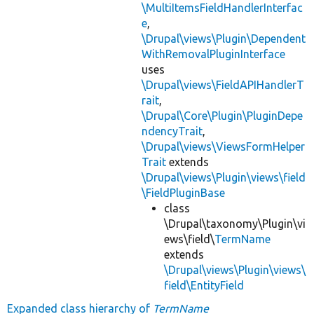
\MultiItemsFieldHandlerInterfac
e
,
\Drupal\views\Plugin\Dependent
WithRemovalPluginInterface
uses
\Drupal\views\FieldAPIHandlerT
rait
,
\Drupal\Core\Plugin\PluginDepe
ndencyTrait
,
\Drupal\views\ViewsFormHelper
Trait
extends
\Drupal\views\Plugin\views\field
\FieldPluginBase
class
\Drupal\taxonomy\Plugin\vi
ews\field\
TermName
extends
\Drupal\views\Plugin\views\
field\EntityField
Expanded class hierarchy of
TermName