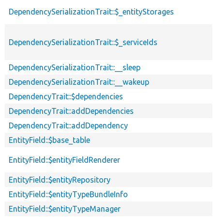
DependencySerializationTrait::$_entityStorages
DependencySerializationTrait::$_serviceIds
DependencySerializationTrait::__sleep
DependencySerializationTrait::__wakeup
DependencyTrait::$dependencies
DependencyTrait::addDependencies
DependencyTrait::addDependency
EntityField::$base_table
EntityField::$entityFieldRenderer
EntityField::$entityRepository
EntityField::$entityTypeBundleInfo
EntityField::$entityTypeManager