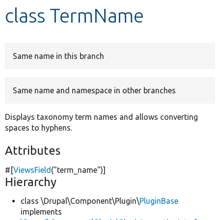
class TermName
Develop for Drupal
Same name in this branch
Same name and namespace in other branches
Displays taxonomy term names and allows converting
spaces to hyphens.
Attributes
#[
ViewsField
(
"term_name"
)]
Hierarchy
class \Drupal\Component\Plugin\
PluginBase
implements