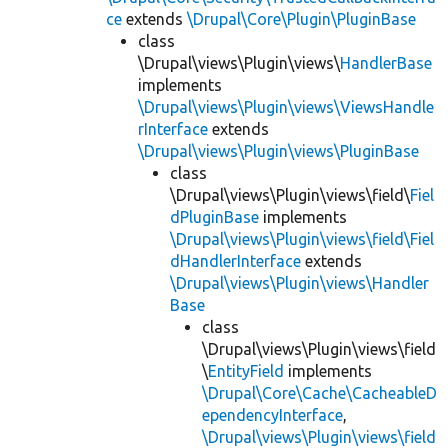
ce
extends
\Drupal\Core\Plugin\PluginBase
class
\Drupal\views\Plugin\views\
HandlerBase
implements
\Drupal\views\Plugin\views\ViewsHandle
rInterface
extends
\Drupal\views\Plugin\views\PluginBase
class
\Drupal\views\Plugin\views\field\
Fiel
dPluginBase
implements
\Drupal\views\Plugin\views\field\Fiel
dHandlerInterface
extends
\Drupal\views\Plugin\views\Handler
Base
class
\Drupal\views\Plugin\views\field
\
EntityField
implements
\Drupal\Core\Cache\CacheableD
ependencyInterface
,
\Drupal\views\Plugin\views\field