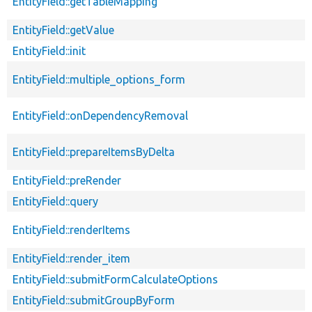
EntityField::getTableMapping
EntityField::getValue
EntityField::init
EntityField::multiple_options_form
EntityField::onDependencyRemoval
EntityField::prepareItemsByDelta
EntityField::preRender
EntityField::query
EntityField::renderItems
EntityField::render_item
EntityField::submitFormCalculateOptions
EntityField::submitGroupByForm