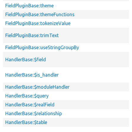
FieldPluginBase::theme
FieldPluginBase::themeFunctions
FieldPluginBase::tokenizeValue
FieldPluginBase::trimText
FieldPluginBase::useStringGroupBy
HandlerBase::$field
HandlerBase::$is_handler
HandlerBase::$moduleHandler
HandlerBase::$query
HandlerBase::$realField
HandlerBase::$relationship
HandlerBase::$table