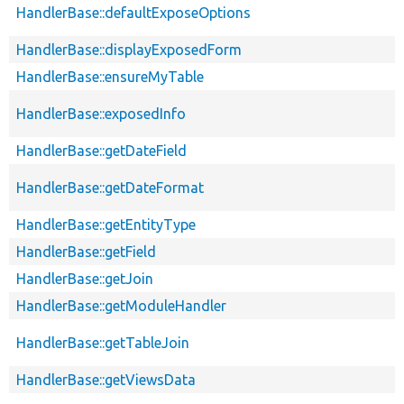
HandlerBase::defaultExposeOptions
HandlerBase::displayExposedForm
HandlerBase::ensureMyTable
HandlerBase::exposedInfo
HandlerBase::getDateField
HandlerBase::getDateFormat
HandlerBase::getEntityType
HandlerBase::getField
HandlerBase::getJoin
HandlerBase::getModuleHandler
HandlerBase::getTableJoin
HandlerBase::getViewsData