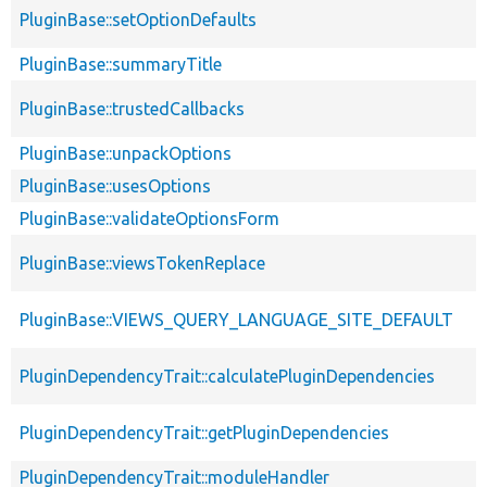
PluginBase::setOptionDefaults
PluginBase::summaryTitle
PluginBase::trustedCallbacks
PluginBase::unpackOptions
PluginBase::usesOptions
PluginBase::validateOptionsForm
PluginBase::viewsTokenReplace
PluginBase::VIEWS_QUERY_LANGUAGE_SITE_DEFAULT
PluginDependencyTrait::calculatePluginDependencies
PluginDependencyTrait::getPluginDependencies
PluginDependencyTrait::moduleHandler