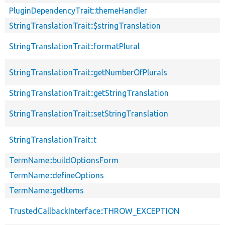
PluginDependencyTrait::themeHandler
StringTranslationTrait::$stringTranslation
StringTranslationTrait::formatPlural
StringTranslationTrait::getNumberOfPlurals
StringTranslationTrait::getStringTranslation
StringTranslationTrait::setStringTranslation
StringTranslationTrait::t
TermName::buildOptionsForm
TermName::defineOptions
TermName::getItems
TrustedCallbackInterface::THROW_EXCEPTION