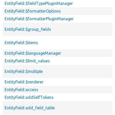
EntityField::$fieldTypePluginManager
EntityField::$formatterOptions
EntityField::$formatterPluginManager
EntityField::$group_fields
EntityField::$items
EntityField::$languageManager
EntityField::$limit_values
EntityField::$multiple
EntityField::$renderer
EntityField::access
EntityField::addSelfTokens
EntityField::add_field_table