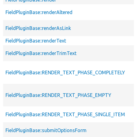
FieldPluginBase::renderAltered
FieldPluginBase::renderAsLink
FieldPluginBase::renderText
FieldPluginBase::renderTrimText
FieldPluginBase::RENDER_TEXT_PHASE_COMPLETELY
FieldPluginBase::RENDER_TEXT_PHASE_EMPTY
FieldPluginBase::RENDER_TEXT_PHASE_SINGLE_ITEM
FieldPluginBase::submitOptionsForm