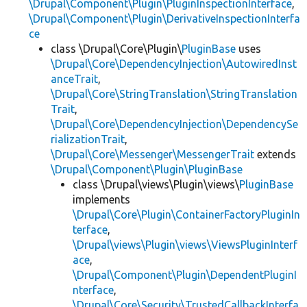
\Drupal\Component\Plugin\PluginInspectionInterface
,
\Drupal\Component\Plugin\DerivativeInspectionInterfa
ce
class \Drupal\Core\Plugin\
PluginBase
uses
\Drupal\Core\DependencyInjection\AutowiredInst
anceTrait
,
\Drupal\Core\StringTranslation\StringTranslation
Trait
,
\Drupal\Core\DependencyInjection\DependencySe
rializationTrait
,
\Drupal\Core\Messenger\MessengerTrait
extends
\Drupal\Component\Plugin\PluginBase
class \Drupal\views\Plugin\views\
PluginBase
implements
\Drupal\Core\Plugin\ContainerFactoryPluginIn
terface
,
\Drupal\views\Plugin\views\ViewsPluginInterf
ace
,
\Drupal\Component\Plugin\DependentPluginI
nterface
,
\Drupal\Core\Security\TrustedCallbackInterfa