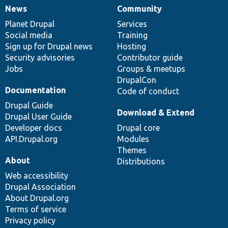
News
Community
News
Our
Documentation
Drupal
Governance
items
Planet Drupal
community
code
of
Services
Social media
base
community
Training
Sign up for Drupal news
Hosting
Security advisories
Contributor guide
Jobs
Groups & meetups
DrupalCon
Documentation
Code of conduct
Drupal Guide
Download & Extend
Drupal User Guide
Developer docs
Drupal core
API.Drupal.org
Modules
Themes
About
Distributions
Web accessibility
Drupal Association
About Drupal.org
Terms of service
Privacy policy