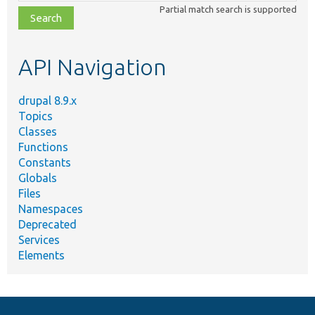
class,
Partial match search is supported
file,
topic,
etc.
API Navigation
drupal 8.9.x
Topics
Classes
Functions
Constants
Globals
Files
Namespaces
Deprecated
Services
Elements