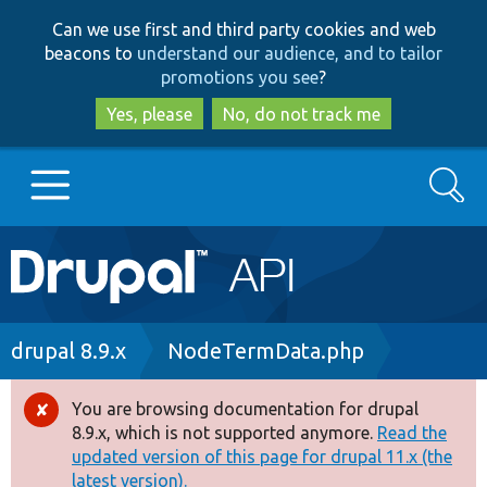
Skip
Skip
Can we use first and third party cookies and web
to
to
beacons to
understand our audience, and to tailor
main
search
promotions you see
?
content
Yes, please
No, do not track me
Search
Main
Go to Drupal.org
navigation
Drupal 7
Breadcrumb
drupal 8.9.x
NodeTermData.php
Drupal 8+
You are browsing documentation for drupal
Error
8.9.x, which is not supported anymore.
Read the
message
updated version of this page for drupal 11.x (the
Other projects
latest version).