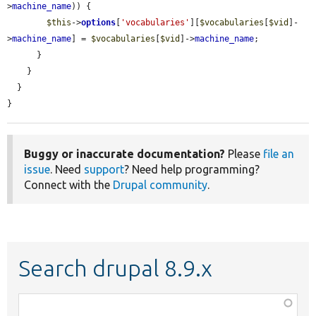
>
machine_name
)) {

$this
->
options
[
'vocabularies'
][
$vocabularies
[
$vid
]-
>
machine_name
] = 
$vocabularies
[
$vid
]->
machine_name
;

      }

    }

  }

}
Buggy or inaccurate documentation?
Please
file an
issue
. Need
support
? Need help programming?
Connect with the
Drupal community
.
Search drupal 8.9.x
Function,