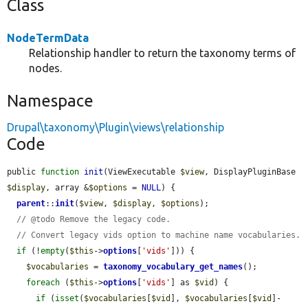
Class
NodeTermData
Relationship handler to return the taxonomy terms of
nodes.
Namespace
Drupal\taxonomy\Plugin\views\relationship
Code
public 
function
init
(ViewExecutable 
$view
, DisplayPluginBase 
$display
, array &
$options
 = 
NULL
) {

parent
::
init
(
$view
, 
$display
, 
$options
);

// @todo Remove the legacy code.
// Convert legacy vids option to machine name vocabularies.
if
 (!
empty
(
$this
->
options
[
'vids'
])) {

$vocabularies
 = 
taxonomy_vocabulary_get_names
();

foreach
 (
$this
->
options
[
'vids'
] as 
$vid
) {

if
 (
isset
(
$vocabularies
[
$vid
], 
$vocabularies
[
$vid
]-