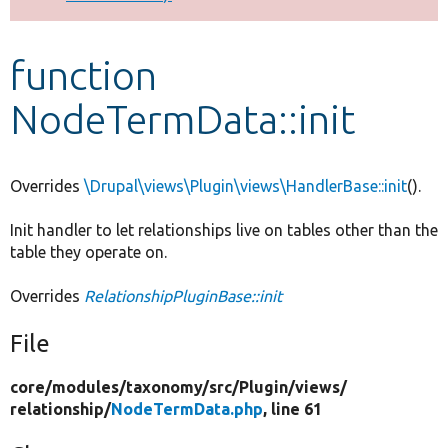
Develop for Drupal
function
NodeTermData::init
Overrides
\Drupal\views\Plugin\views\HandlerBase::init
().
Init handler to let relationships live on tables other than the
table they operate on.
Overrides
RelationshipPluginBase::init
File
core/
modules/
taxonomy/
src/
Plugin/
views/
relationship/
NodeTermData.php
, line 61