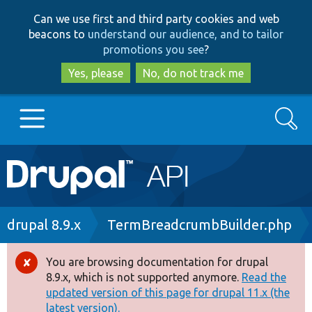
Skip
Skip
Can we use first and third party cookies and web
to
to
beacons to
understand our audience, and to tailor
main
search
promotions you see
?
content
Yes, please
No, do not track me
Search
Main
Go to Drupal.org
navigation
Drupal 7
Breadcrumb
drupal 8.9.x
TermBreadcrumbBuilder.php
Drupal 8+
You are browsing documentation for drupal
Error
8.9.x, which is not supported anymore.
Read the
message
updated version of this page for drupal 11.x (the
Other projects
latest version).