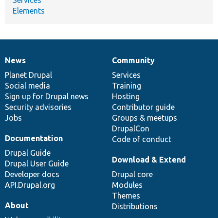
Elements
News
Community
News
Our
Documentation
Drupal
Governance
items
Planet Drupal
community
code
of
Services
Social media
base
community
Training
Sign up for Drupal news
Hosting
Security advisories
Contributor guide
Jobs
Groups & meetups
DrupalCon
Documentation
Code of conduct
Drupal Guide
Download & Extend
Drupal User Guide
Developer docs
Drupal core
API.Drupal.org
Modules
Themes
About
Distributions