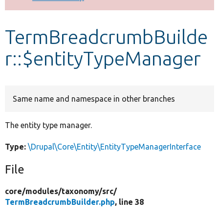
Develop for Drupal
TermBreadcrumbBuilde
r::$entityTypeManager
Same name and namespace in other branches
The entity type manager.
Type:
\Drupal\Core\Entity\EntityTypeManagerInterface
File
core/
modules/
taxonomy/
src/
TermBreadcrumbBuilder.php
, line 38