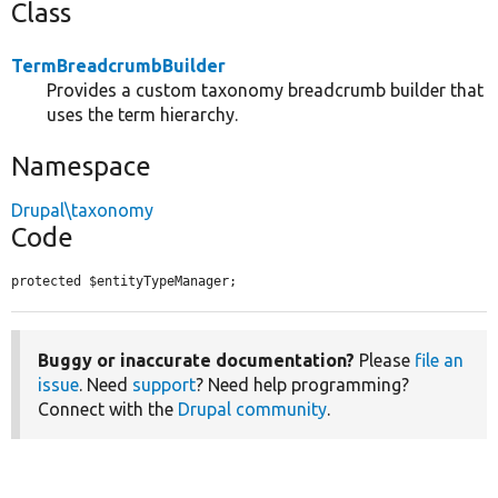
Class
TermBreadcrumbBuilder
Provides a custom taxonomy breadcrumb builder that
uses the term hierarchy.
Namespace
Drupal\taxonomy
Code
protected $entityTypeManager;
Buggy or inaccurate documentation?
Please
file an
issue
. Need
support
? Need help programming?
Connect with the
Drupal community
.