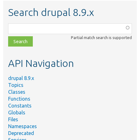
Search drupal 8.9.x
Function,
class,
Partial match search is supported
file,
topic,
etc.
API Navigation
drupal 8.9.x
Topics
Classes
Functions
Constants
Globals
Files
Namespaces
Deprecated
Services