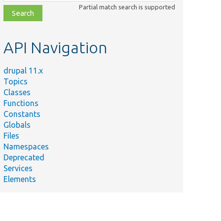
class,
Partial match search is supported
file,
topic,
etc.
API Navigation
drupal 11.x
Topics
Classes
Functions
Constants
Globals
Files
Namespaces
Deprecated
Services
Elements