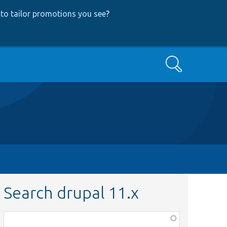
to tailor promotions you see
?
Search
Search drupal 11.x
Function,