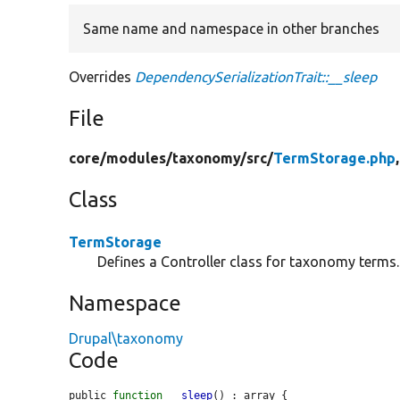
Same name and namespace in other branches
Overrides
DependencySerializationTrait::__sleep
File
core/
modules/
taxonomy/
src/
TermStorage.php
Class
TermStorage
Defines a Controller class for taxonomy terms.
Namespace
Drupal\taxonomy
Code
public 
function
__sleep
() : array {
