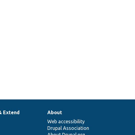
& Extend
About
Web accessibility
Drupal Association
About Drupal.org