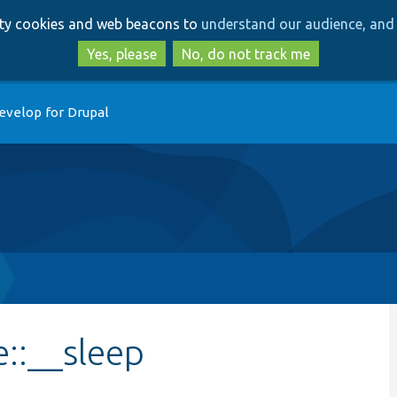
Skip
Skip
arty cookies and web beacons to
understand our audience, and 
to
to
main
search
Yes, please
No, do not track me
content
evelop for Drupal
::__sleep