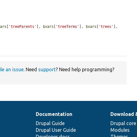
vars
[
'treeParents'
], 
$vars
[
'treeTerms'
], 
$vars
[
'trees'
], 
ile an issue
. Need
support
? Need help programming?
Documentation
Download 
Drupal Guide
Drupal core
Drupal User Guide
Modules
Developer docs
Themes