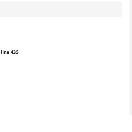
, line 435