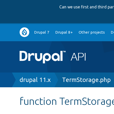
Can we use first and third p
Main
Drupal 7
Drupal 8+
Other projects
D
navigation
Breadcrumb
drupal 11.x
TermStorage.php
function TermStorage