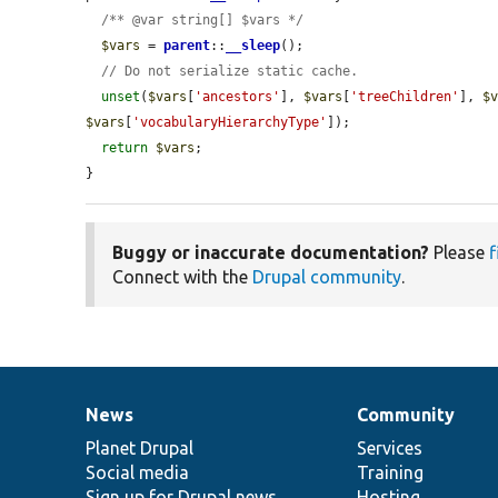
/** @var string[] $vars */
$vars
 = 
parent
::
__sleep
();

// Do not serialize static cache.
unset
(
$vars
[
'ancestors'
], 
$vars
[
'treeChildren'
], 
$
$vars
[
'vocabularyHierarchyType'
]);

return
$vars
;

}
Buggy or inaccurate documentation?
Please
f
Connect with the
Drupal community
.
News
Community
News
Our
Documentation
Drupal
Governance
items
Planet Drupal
community
code
of
Services
Social media
base
community
Training
Sign up for Drupal news
Hosting