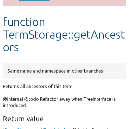
Develop for Drupal
function
TermStorage::getAncest
ors
Same name and namespace in other branches
Returns all ancestors of this term.
@internal @todo Refactor away when TreeInterface is
introduced.
Return value