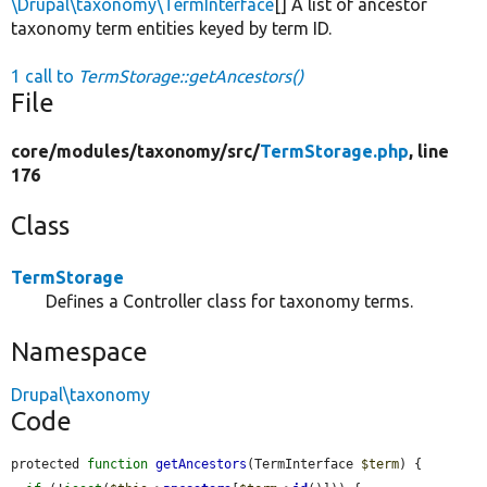
\Drupal\taxonomy\TermInterface
[] A list of ancestor
taxonomy term entities keyed by term ID.
1 call to
TermStorage::getAncestors()
File
core/
modules/
taxonomy/
src/
TermStorage.php
, line
176
Class
TermStorage
Defines a Controller class for taxonomy terms.
Namespace
Drupal\taxonomy
Code
protected 
function
getAncestors
(TermInterface 
$term
) {
