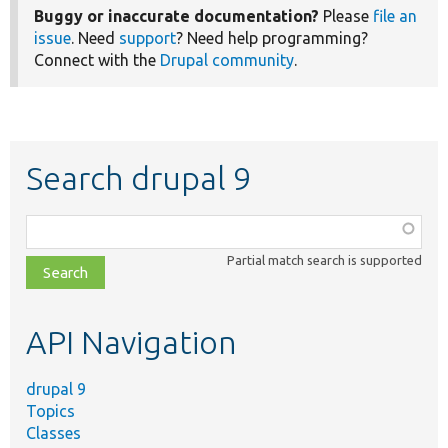
Buggy or inaccurate documentation?
Please
file an
issue
. Need
support
? Need help programming?
Connect with the
Drupal community
.
Search drupal 9
Function,
class,
Partial match search is supported
file,
topic,
etc.
API Navigation
drupal 9
Topics
Classes