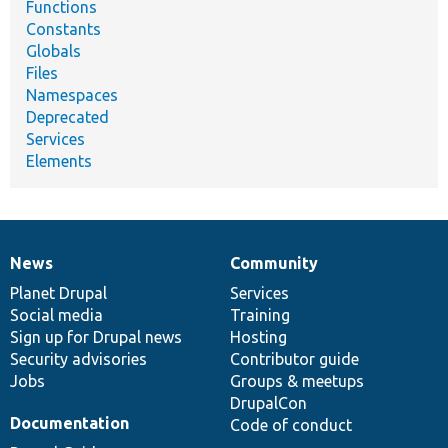
Functions
Constants
Globals
Files
Namespaces
Deprecated
Services
Elements
News
Community
News
Our
Documentation
Drupal
Governance
items
Planet Drupal
community
code
of
Services
Social media
base
community
Training
Sign up for Drupal news
Hosting
Security advisories
Contributor guide
Jobs
Groups & meetups
DrupalCon
Documentation
Code of conduct