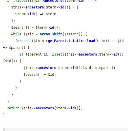
if
 (!
isset
(
$this
->
ancestors
[
$term
->
id
()])) {

$this
->
ancestors
[
$term
->
id
()] = [

$term
->
id
() => 
$term
,

    ];

$search
[] = 
$term
->
id
();

while
 (
$tid
 = 
array_shift
(
$search
)) {

foreach
 (
$this
->
getParents
(
static
::
load
(
$tid
)) as 
$id
=> 
$parent
) {

if
 (
$parent
 && !
isset
(
$this
->
ancestors
[
$term
->
id
()]
[
$id
])) {

$this
->
ancestors
[
$term
->
id
()][
$id
] = 
$parent
;

$search
[] = 
$id
;

        }

      }

    }

  }

return
$this
->
ancestors
[
$term
->
id
()];

}