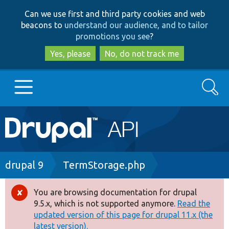
Skip
Skip
Can we use first and third party cookies and web
to
to
beacons to
understand our audience, and to tailor
main
search
promotions you see
?
content
Yes, please
No, do not track me
Search
Main
Go to Drupal.org
navigation
Drupal 7
Breadcrumb
drupal 9
TermStorage.php
Drupal 8+
You are browsing documentation for drupal
Error
9.5.x, which is not supported anymore.
Read the
message
updated version of this page for drupal 11.x (the
Other projects
latest version).