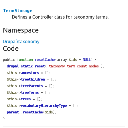
TermStorage
Defines a Controller class for taxonomy terms.
Namespace
Drupal\taxonomy
Code
public 
function
resetCache
(array 
$ids
 = 
NULL
) {

drupal_static_reset
(
'taxonomy_term_count_nodes'
);

$this
->
ancestors
 = [];

$this
->
treeChildren
 = [];

$this
->
treeParents
 = [];

$this
->
treeTerms
 = [];

$this
->
trees
 = [];

$this
->
vocabularyHierarchyType
 = [];

parent
::
resetCache
(
$ids
);

}