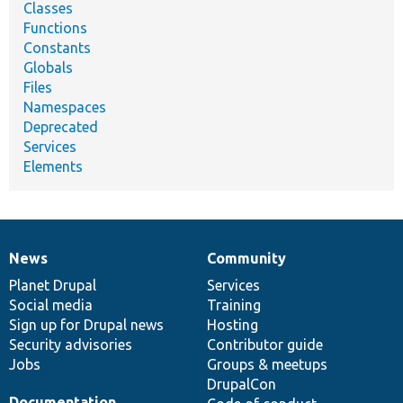
Classes
Functions
Constants
Globals
Files
Namespaces
Deprecated
Services
Elements
News
Community
News
Our
Documentation
Drupal
Governance
items
Planet Drupal
community
code
of
Services
Social media
base
community
Training
Sign up for Drupal news
Hosting
Security advisories
Contributor guide
Jobs
Groups & meetups
DrupalCon
Documentation