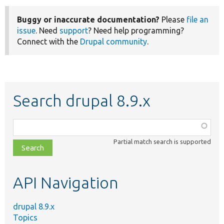
Buggy or inaccurate documentation?
Please
file an
issue
. Need
support
? Need help programming?
Connect with the
Drupal community
.
Search drupal 8.9.x
Function,
class,
Partial match search is supported
file,
topic,
etc.
API Navigation
drupal 8.9.x
Topics