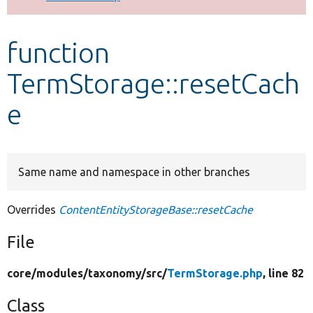
Develop for Drupal
function
TermStorage::resetCach
e
Same name and namespace in other branches
Overrides
ContentEntityStorageBase::resetCache
File
core/
modules/
taxonomy/
src/
TermStorage.php
, line 82
Class