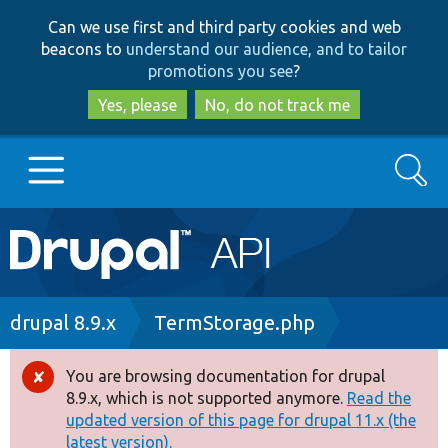
Skip
Skip
Can we use first and third party cookies and web
to
to
beacons to
understand our audience, and to tailor
main
search
promotions you see
?
content
Yes, please
No, do not track me
Search
Main
Go to Drupal.org
navigation
Drupal 7
Breadcrumb
drupal 8.9.x
TermStorage.php
Drupal 8+
You are browsing documentation for drupal
Error
8.9.x, which is not supported anymore.
Read the
message
updated version of this page for drupal 11.x (the
Other projects
latest version).