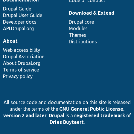
Code of conduct
Drupal Guide
Download & Extend
Drupal User Guide
Developer docs
Drupal core
API.Drupal.org
Modules
Themes
About
Distributions
Web accessibility
Drupal Association
About Drupal.org
Terms of service
Privacy policy
All source code and documentation on this site is released
under the terms of the
GNU General Public License,
version 2 and later
.
Drupal
is a
registered trademark
of
Dries Buytaert
.