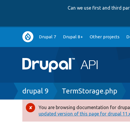
Can we use first and third p
Main
Drupal 7
Drupal 8+
Other projects
D
navigation
Breadcrumb
drupal 9
TermStorage.php
You are browsing documentation for drupal
Error
updated version of this page for drupal 11.x 
message