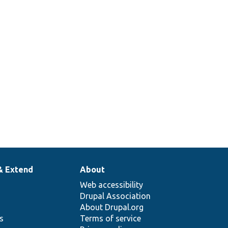
& Extend
About
Web accessibility
Drupal Association
About Drupal.org
ns
Terms of service