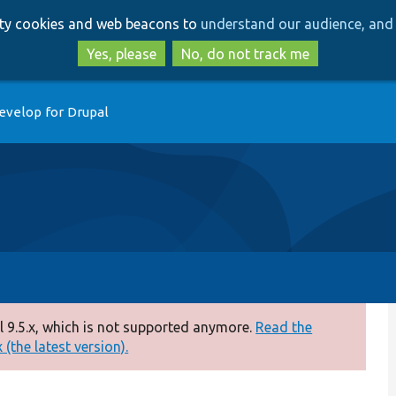
Skip
Skip
arty cookies and web beacons to
understand our audience, and 
to
to
main
search
Yes, please
No, do not track me
content
evelop for Drupal
 9.5.x, which is not supported anymore.
Read the
(the latest version).