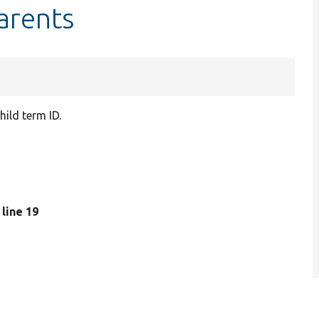
arents
ild term ID.
, line 19