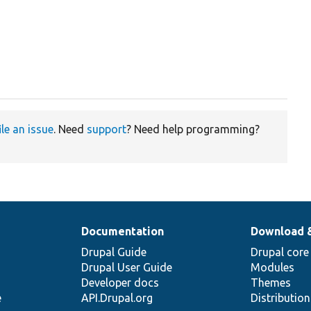
ile an issue
. Need
support
? Need help programming?
Documentation
Download 
Drupal Guide
Drupal core
Drupal User Guide
Modules
Developer docs
Themes
e
API.Drupal.org
Distributio