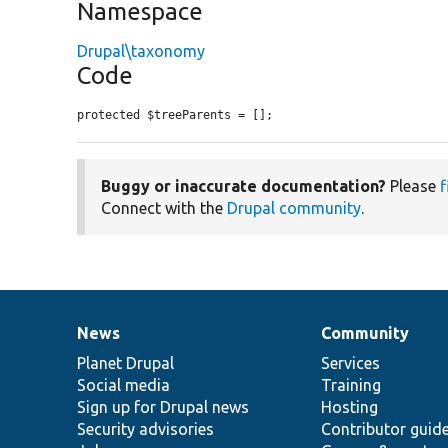
Namespace
Drupal\taxonomy
Code
protected $treeParents = [];
Buggy or inaccurate documentation?
Please
f
Connect with the
Drupal community
.
News
Community
News
Our
Documentation
Drupal
Governance
items
Planet Drupal
community
code
of
Services
Social media
base
community
Training
Sign up for Drupal news
Hosting
Security advisories
Contributor guid