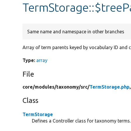
TermStorage::$treeP
Same name and namespace in other branches
Array of term parents keyed by vocabulary ID and ch
Type:
array
File
core/
modules/
taxonomy/
src/
TermStorage.php
Class
TermStorage
Defines a Controller class for taxonomy terms.