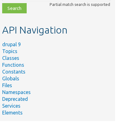
class,
Partial match search is supported
file,
topic,
etc.
API Navigation
drupal 9
Topics
Classes
Functions
Constants
Globals
Files
Namespaces
Deprecated
Services
Elements