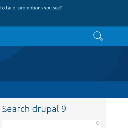
to tailor promotions you see
?
Search
Search drupal 9
Function,