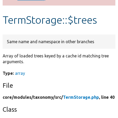
Develop for Drupal
TermStorage::$trees
Same name and namespace in other branches
Array of loaded trees keyed by a cache id matching tree
arguments.
Type:
array
File
core/
modules/
taxonomy/
src/
TermStorage.php
, line 40
Class