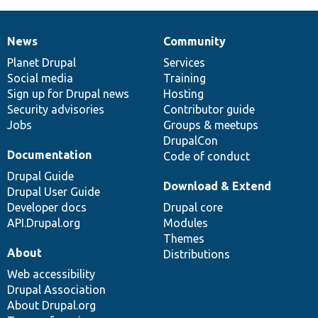
News
Community
News
Our
Documentation
Drupal
Governance
items
Planet Drupal
community
code
of
Services
Social media
base
community
Training
Sign up for Drupal news
Hosting
Security advisories
Contributor guide
Jobs
Groups & meetups
DrupalCon
Documentation
Code of conduct
Drupal Guide
Download & Extend
Drupal User Guide
Developer docs
Drupal core
API.Drupal.org
Modules
Themes
About
Distributions
Web accessibility
Drupal Association
About Drupal.org