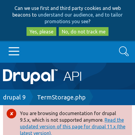
Skip
Skip
Can we use first and third party cookies and web
to
to
beacons to
understand our audience, and to tailor
main
search
promotions you see
?
content
Yes, please
No, do not track me
Search
Main
Go to Drupal.org
navigation
Drupal 7
Breadcrumb
drupal 9
TermStorage.php
Drupal 8+
You are browsing documentation for drupal
Error
9.5.x, which is not supported anymore.
Read the
message
updated version of this page for drupal 11.x (the
Other projects
latest version).