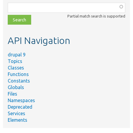
Function,
class,
Partial match search is supported
file,
topic,
etc.
API Navigation
drupal 9
Topics
Classes
Functions
Constants
Globals
Files
Namespaces
Deprecated
Services
Elements