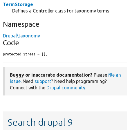
TermStorage
Defines a Controller class for taxonomy terms.
Namespace
Drupal\taxonomy
Code
protected $trees = [];
Buggy or inaccurate documentation?
Please
file an
issue
. Need
support
? Need help programming?
Connect with the
Drupal community
.
Search drupal 9