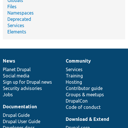
Globals
Files
Namespaces
Deprecated
Services
Elements
News
Community
News
Our
Documentation
Drupal
Governance
items
Planet Drupal
community
code
of
Services
Social media
base
community
Training
Sign up for Drupal news
Hosting
Security advisories
Contributor guide
Jobs
Groups & meetups
DrupalCon
Documentation
Code of conduct
Drupal Guide
Download & Extend
Drupal User Guide
Developer docs
Drupal core