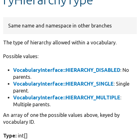
Develop for Drupal
Same name and namespace in other branches
The type of hierarchy allowed within a vocabulary.
Possible values:
VocabularyInterface::HIERARCHY_DISABLED
: No
parents.
VocabularyInterface::HIERARCHY_SINGLE
: Single
parent.
VocabularyInterface::HIERARCHY_MULTIPLE
:
Multiple parents.
An array of one the possible values above, keyed by
vocabulary ID.
Type:
int[]