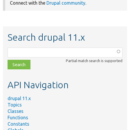
Connect with the
Drupal community
.
Search drupal 11.x
Function,
class,
Partial match search is supported
file,
topic,
etc.
API Navigation
drupal 11.x
Topics
Classes
Functions
Constants