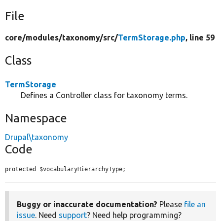
File
core/
modules/
taxonomy/
src/
TermStorage.php
, line 59
Class
TermStorage
Defines a Controller class for taxonomy terms.
Namespace
Drupal\taxonomy
Code
protected $vocabularyHierarchyType;
Buggy or inaccurate documentation?
Please
file an
issue
. Need
support
? Need help programming?