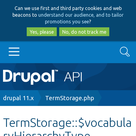
Skip
Skip
Can we use first and third party cookies and web
to
to
beacons to
understand our audience, and to tailor
main
search
promotions you see
?
content
Yes, please
No, do not track me
Search
Main
Go to Drupal.org
navigation
Drupal 7
Breadcrumb
drupal 11.x
TermStorage.php
Drupal 8+
TermStorage::$vocabula
ryHierarchyType
Other projects