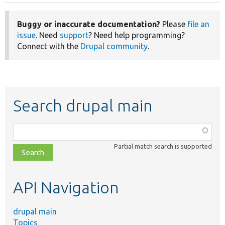
Buggy or inaccurate documentation?
Please
file an
issue
. Need
support
? Need help programming?
Connect with the
Drupal community
.
Search drupal main
Function,
class,
Partial match search is supported
file,
topic,
etc.
API Navigation
drupal main
Topics