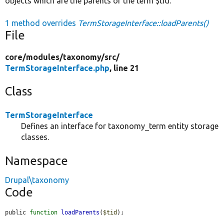
objects which are the parents of the term $tid.
1 method overrides
TermStorageInterface::loadParents()
File
core/
modules/
taxonomy/
src/
TermStorageInterface.php
, line 21
Class
TermStorageInterface
Defines an interface for taxonomy_term entity storage
classes.
Namespace
Drupal\taxonomy
Code
public 
function
loadParents
(
$tid
);