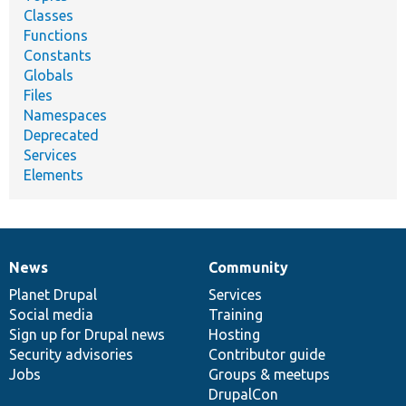
Classes
Functions
Constants
Globals
Files
Namespaces
Deprecated
Services
Elements
News
Community
News
Our
Documentation
Drupal
Governance
items
Planet Drupal
community
code
of
Services
Social media
base
community
Training
Sign up for Drupal news
Hosting
Security advisories
Contributor guide
Jobs
Groups & meetups
DrupalCon