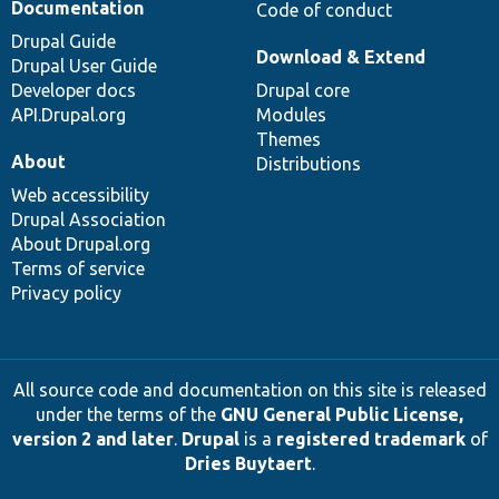
Documentation
Code of conduct
Drupal Guide
Download & Extend
Drupal User Guide
Developer docs
Drupal core
API.Drupal.org
Modules
Themes
About
Distributions
Web accessibility
Drupal Association
About Drupal.org
Terms of service
Privacy policy
All source code and documentation on this site is released
under the terms of the
GNU General Public License,
version 2 and later
.
Drupal
is a
registered trademark
of
Dries Buytaert
.