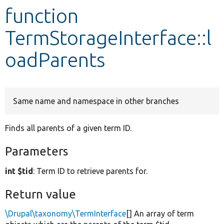
function
Develop for Drupal
TermStorageInterface::l
oadParents
Same name and namespace in other branches
Finds all parents of a given term ID.
Parameters
int $tid
: Term ID to retrieve parents for.
Return value
\Drupal\taxonomy\TermInterface
[] An array of term