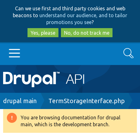
Skip
Skip
Can we use first and third party cookies and web
to
to
beacons to
understand our audience, and to tailor
main
search
promotions you see
?
content
Yes, please
No, do not track me
Search
Main
Go to Drupal.org
navigation
Drupal 7
Breadcrumb
drupal main
TermStorageInterface.php
Drupal 8+
You are browsing documentation for drupal
Warning
main, which is the development branch.
message
Other projects