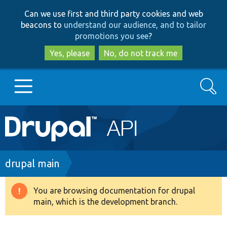
Skip
Skip
Can we use first and third party cookies and web
to
to
beacons to
understand our audience, and to tailor
main
search
promotions you see
?
content
Yes, please
No, do not track me
Search
Main
Go to Drupal.org
navigation
Drupal 7
Breadcrumb
drupal main
Drupal 8+
You are browsing documentation for drupal
Warning
main, which is the development branch.
message
Other projects