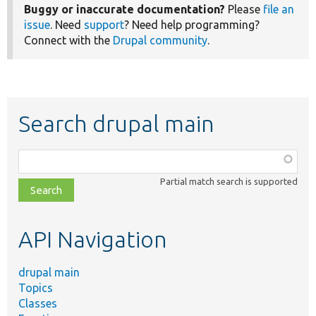
Buggy or inaccurate documentation?
Please
file an
issue
. Need
support
? Need help programming?
Connect with the
Drupal community
.
Search drupal main
Function,
class,
Partial match search is supported
file,
topic,
etc.
API Navigation
drupal main
Topics
Classes