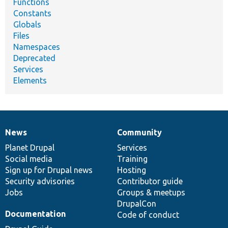
Functions
Constants
Globals
Files
Namespaces
Deprecated
Services
Elements
News
Community
News
Our
Documentation
Drupal
Governance
items
Planet Drupal
community
code
of
Services
Social media
base
community
Training
Sign up for Drupal news
Hosting
Security advisories
Contributor guide
Jobs
Groups & meetups
DrupalCon
Documentation
Code of conduct