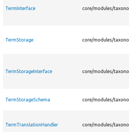
TermInterface
core/modules/taxonom
TermStorage
core/modules/taxonom
TermStorageInterface
core/modules/taxonom
TermStorageSchema
core/modules/taxonom
TermTranslationHandler
core/modules/taxonom