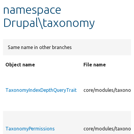
namespace
Develop for Drupal
Drupal\taxonomy
Same name in other branches
Object name
File name
TaxonomyIndexDepthQueryTrait
core/modules/taxonom
TaxonomyPermissions
core/modules/taxonom