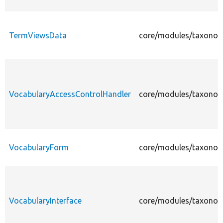
TermViewsData
core/modules/taxonom
VocabularyAccessControlHandler
core/modules/taxonom
VocabularyForm
core/modules/taxonom
VocabularyInterface
core/modules/taxonomy