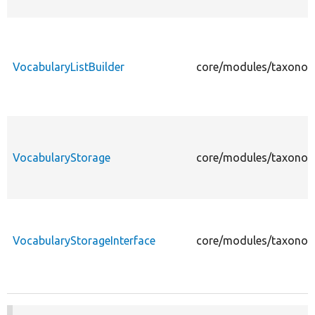
VocabularyListBuilder
core/modules/taxonomy
VocabularyStorage
core/modules/taxonom
VocabularyStorageInterface
core/modules/taxonomy