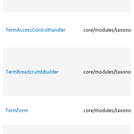
TermAccessControlHandler
core/modules/taxonom
TermBreadcrumbBuilder
core/modules/taxonom
TermForm
core/modules/taxonom