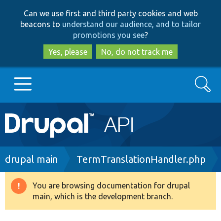
Skip
Skip
Can we use first and third party cookies and web
to
to
beacons to
understand our audience, and to tailor
main
search
promotions you see
?
content
Yes, please
No, do not track me
Search
Main
Go to Drupal.org
navigation
Drupal 7
Breadcrumb
drupal main
TermTranslationHandler.php
Drupal 8+
You are browsing documentation for drupal
Warning
main, which is the development branch.
message
Other projects