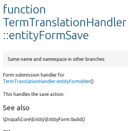
function
Develop for Drupal
TermTranslationHandler
::entityFormSave
Same name and namespace in other branches
Form submission handler for
TermTranslationHandler::entityFormAlter
().
This handles the save action.
See also
\Drupal\Core\Entity\EntityForm::build()