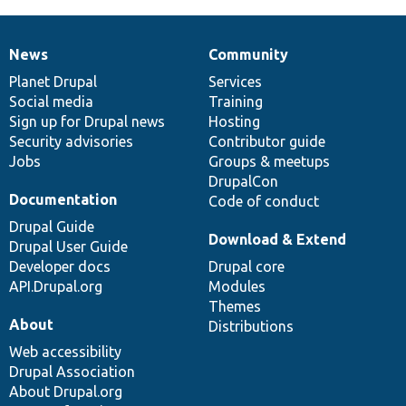
News
Community
News
Our
Documentation
Drupal
Governance
items
Planet Drupal
community
code
of
Services
Social media
base
community
Training
Sign up for Drupal news
Hosting
Security advisories
Contributor guide
Jobs
Groups & meetups
DrupalCon
Documentation
Code of conduct
Drupal Guide
Download & Extend
Drupal User Guide
Developer docs
Drupal core
API.Drupal.org
Modules
Themes
About
Distributions
Web accessibility
Drupal Association
About Drupal.org