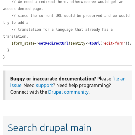
// We need a redirect here, otherwise we would get an 
access denied page,
// since the current URL would be preserved and we would 
try to add a
// translation for a language that already has a 
translation.
$form_state
->
setRedirectUrl
(
$entity
->
toUrl
(
'edit-form'
));

  }

}
Buggy or inaccurate documentation?
Please
file an
issue
. Need
support
? Need help programming?
Connect with the
Drupal community
.
Search drupal main