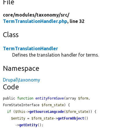
File
core/
modules/
taxonomy/
src/
TermTranslationHandler.php
, line 32
Class
TermTranslationHandler
Defines the translation handler for terms.
Namespace
Drupal\taxonomy
Code
public 
function
entityFormSave
(array 
$form
, 
FormStateInterface 
$form_state
) {

if
 (
$this
->
getSourceLangcode
(
$form_state
)) {

$entity
 = 
$form_state
->
getFormObject
()

      ->
getEntity
();
