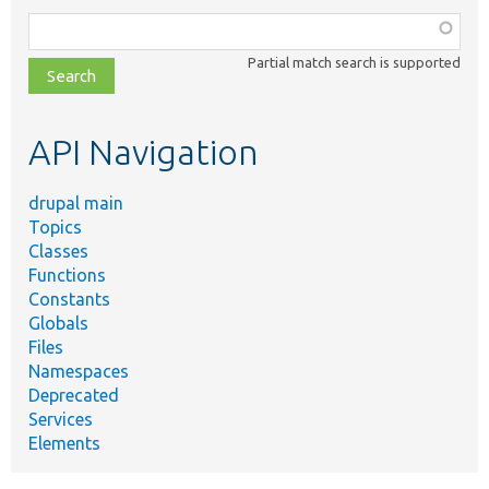
Function,
class,
Partial match search is supported
file,
topic,
etc.
API Navigation
drupal main
Topics
Classes
Functions
Constants
Globals
Files
Namespaces
Deprecated
Services
Elements