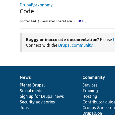
Drupal\taxonomy
Code
protected $viewLabelOperation = 
TRUE
;
Buggy or inaccurate documentation?
Please
f
Connect with the
Drupal community
.
News
Community
News
Our
Documentation
Drupal
Governance
items
Planet Drupal
community
code
of
Services
Social media
base
community
Training
Sign up for Drupal news
Hosting
Security advisories
Contributor guid
Jobs
Groups & meetup
DrupalCon