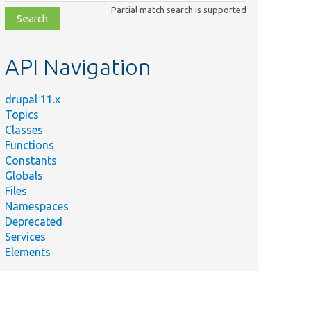
class,
Partial match search is supported
file,
topic,
etc.
API Navigation
drupal 11.x
Topics
Classes
Functions
Constants
Globals
Files
Namespaces
Deprecated
Services
Elements