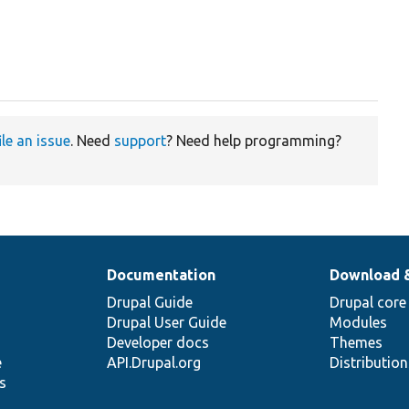
ile an issue
. Need
support
? Need help programming?
Documentation
Download 
Drupal Guide
Drupal core
Drupal User Guide
Modules
Developer docs
Themes
e
API.Drupal.org
Distributio
s