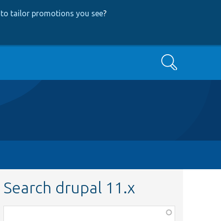
to tailor promotions you see
?
Search
Search drupal 11.x
Function,