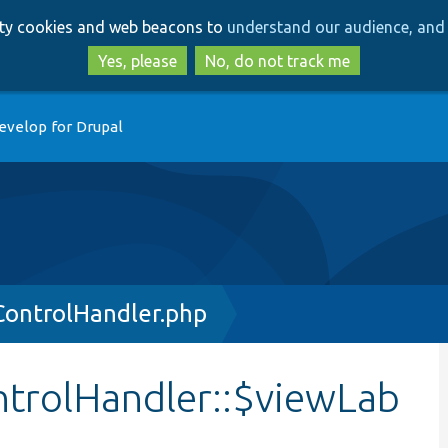
Skip
Skip
arty cookies and web beacons to
understand our audience, and 
to
to
main
search
Yes, please
No, do not track me
content
evelop for Drupal
ControlHandler.php
trolHandler::$viewLab