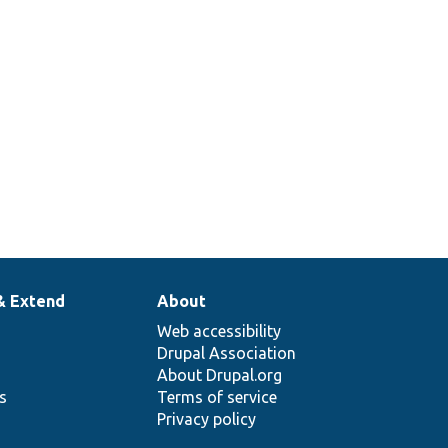
& Extend
About
Web accessibility
Drupal Association
About Drupal.org
ns
Terms of service
Privacy policy