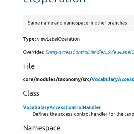
Same name and namespace in other branches
Type:
viewLabelOperation
Overrides
EntityAccessControlHandler::$viewLabel
File
core/
modules/
taxonomy/
src/
VocabularyAccess
Class
VocabularyAccessControlHandler
Defines the access control handler for the tax
Namespace