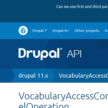
Can we use first and third p
Main
Drupal 7
Drupal 8+
Other projects
D
navigation
Breadcrumb
drupal 11.x
VocabularyAccess
VocabularyAccessCon
elOperation