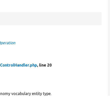
Operation
ControlHandler.php
, line 20
onomy vocabulary entity type.