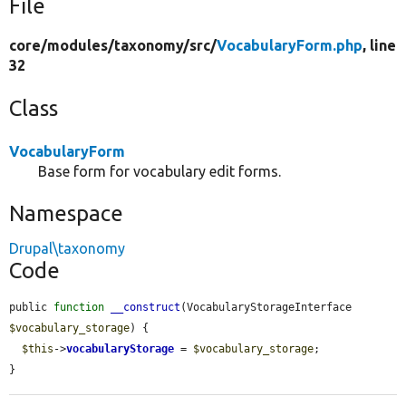
File
core/
modules/
taxonomy/
src/
VocabularyForm.php
, line
32
Class
VocabularyForm
Base form for vocabulary edit forms.
Namespace
Drupal\taxonomy
Code
public 
function
__construct
(VocabularyStorageInterface 
$vocabulary_storage
) {

$this
->
vocabularyStorage
 = 
$vocabulary_storage
;

}