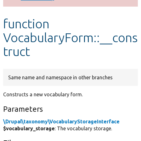
Develop for Drupal
function
VocabularyForm::__cons
truct
Same name and namespace in other branches
Constructs a new vocabulary form.
Parameters
\Drupal\taxonomy\VocabularyStorageInterface
$vocabulary_storage
: The vocabulary storage.