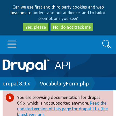
Skip
Skip
Can we use first and third party cookies and web
to
to
beacons to
understand our audience, and to tailor
main
search
promotions you see
?
content
Yes, please
No, do not track me
Search
Main
Go to Drupal.org
navigation
Drupal 7
Breadcrumb
drupal 8.9.x
VocabularyForm.php
Drupal 8+
You are browsing documentation for drupal
Error
8.9.x, which is not supported anymore.
Read the
message
updated version of this page for drupal 11.x (the
Other projects
latest version).