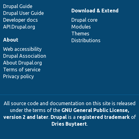
Drupal Guide
Download & Extend
Drupal User Guide
Developer docs
Drupal core
API.Drupal.org
Modules
Themes
About
Distributions
Web accessibility
Drupal Association
About Drupal.org
Terms of service
Privacy policy
All source code and documentation on this site is released
under the terms of the
GNU General Public License,
version 2 and later
.
Drupal
is a
registered trademark
of
Dries Buytaert
.