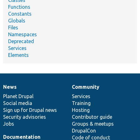
Classes
Functions
Constants
Globals
Files
Namespaces
Deprecated
Services
Elements
News
Community
News
Our
Documentation
Drupal
Governance
items
Planet Drupal
community
code
of
Services
Social media
base
community
Training
Sign up for Drupal news
Hosting
Security advisories
Contributor guide
Jobs
Groups & meetups
DrupalCon
Documentation
Code of conduct