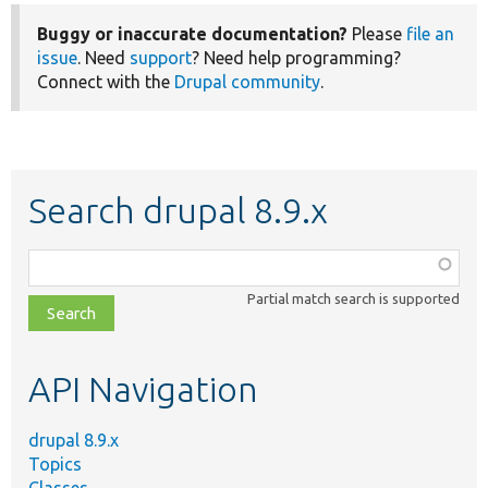
Buggy or inaccurate documentation?
Please
file an
issue
. Need
support
? Need help programming?
Connect with the
Drupal community
.
Search drupal 8.9.x
Function,
class,
Partial match search is supported
file,
topic,
etc.
API Navigation
drupal 8.9.x
Topics