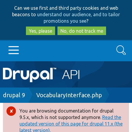
Skip
Skip
Can we use first and third party cookies and web
to
to
beacons to
understand our audience, and to tailor
main
search
promotions you see
?
content
Yes, please
No, do not track me
Search
Main
Go to Drupal.org
navigation
Drupal 7
Breadcrumb
drupal 9
VocabularyInterface.php
Drupal 8+
You are browsing documentation for drupal
Error
9.5.x, which is not supported anymore.
Read the
message
updated version of this page for drupal 11.x (the
Other projects
latest version).