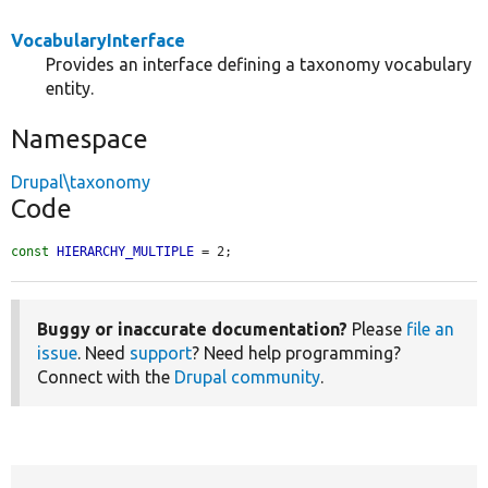
VocabularyInterface
Provides an interface defining a taxonomy vocabulary
entity.
Namespace
Drupal\taxonomy
Code
const
HIERARCHY_MULTIPLE
 = 2;
Buggy or inaccurate documentation?
Please
file an
issue
. Need
support
? Need help programming?
Connect with the
Drupal community
.