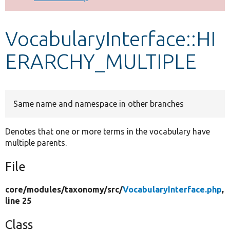
Develop for Drupal
VocabularyInterface::HI
ERARCHY_MULTIPLE
Same name and namespace in other branches
Denotes that one or more terms in the vocabulary have
multiple parents.
File
core/
modules/
taxonomy/
src/
VocabularyInterface.php
,
line 25
Class