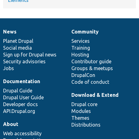
News
Community
News
Our
Documentation
Drupal
Governance
items
Planet Drupal
community
code
of
Services
Social media
base
community
Training
Sign up for Drupal news
Hosting
Security advisories
Contributor guide
Jobs
Groups & meetups
DrupalCon
Documentation
Code of conduct
Drupal Guide
Download & Extend
Drupal User Guide
Developer docs
Drupal core
API.Drupal.org
Modules
Themes
About
Distributions
Web accessibility