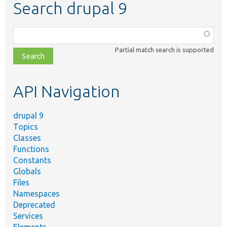
Search drupal 9
Function,
class,
Partial match search is supported
file,
topic,
etc.
API Navigation
drupal 9
Topics
Classes
Functions
Constants
Globals
Files
Namespaces
Deprecated
Services
Elements