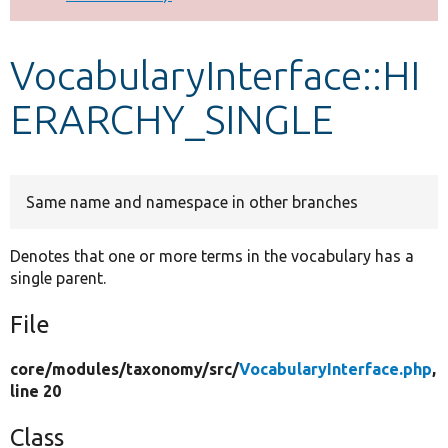
Develop for Drupal
VocabularyInterface::HI
ERARCHY_SINGLE
Same name and namespace in other branches
Denotes that one or more terms in the vocabulary has a
single parent.
File
core/
modules/
taxonomy/
src/
VocabularyInterface.php
,
line 20
Class