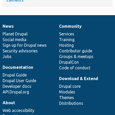
News
Community
News
Our
Documentation
Drupal
Governance
items
Planet Drupal
community
code
of
Services
Social media
base
community
Training
Sign up for Drupal news
Hosting
Security advisories
Contributor guide
Jobs
Groups & meetups
DrupalCon
Documentation
Code of conduct
Drupal Guide
Download & Extend
Drupal User Guide
Developer docs
Drupal core
API.Drupal.org
Modules
Themes
About
Distributions
Web accessibility