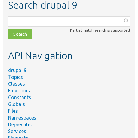
Search drupal 9
Function,
class,
Partial match search is supported
file,
topic,
etc.
API Navigation
drupal 9
Topics
Classes
Functions
Constants
Globals
Files
Namespaces
Deprecated
Services
Elements