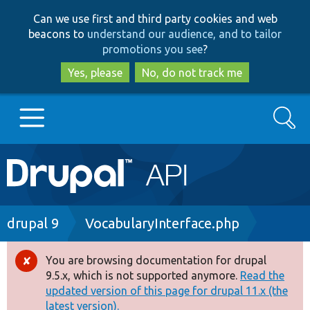
Skip
Skip
Can we use first and third party cookies and web
to
to
beacons to
understand our audience, and to tailor
main
search
promotions you see
?
content
Yes, please
No, do not track me
Search
Main
Go to Drupal.org
navigation
Drupal 7
Breadcrumb
drupal 9
VocabularyInterface.php
Drupal 8+
You are browsing documentation for drupal
Error
9.5.x, which is not supported anymore.
Read the
message
updated version of this page for drupal 11.x (the
Other projects
latest version).