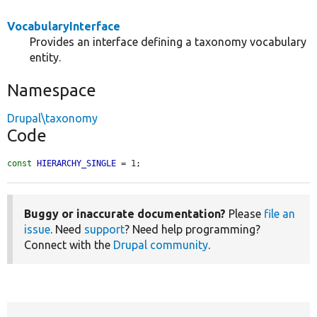
VocabularyInterface
Provides an interface defining a taxonomy vocabulary
entity.
Namespace
Drupal\taxonomy
Code
const
HIERARCHY_SINGLE
 = 1;
Buggy or inaccurate documentation?
Please
file an
issue
. Need
support
? Need help programming?
Connect with the
Drupal community
.