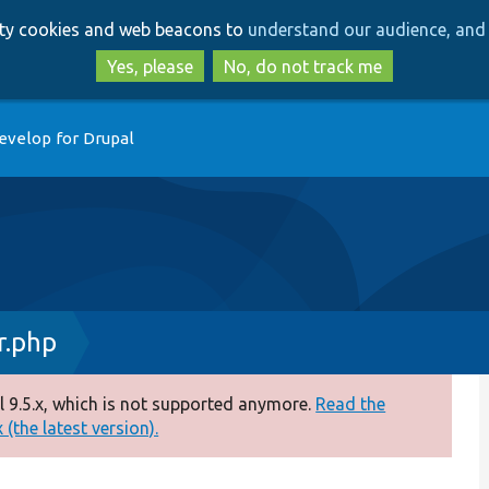
Skip
Skip
arty cookies and web beacons to
understand our audience, and 
to
to
main
search
Yes, please
No, do not track me
content
evelop for Drupal
r.php
 9.5.x, which is not supported anymore.
Read the
(the latest version).