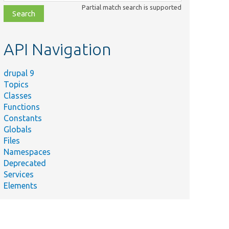
class,
Partial match search is supported
file,
topic,
etc.
API Navigation
drupal 9
Topics
Classes
Functions
Constants
Globals
Files
Namespaces
Deprecated
Services
Elements