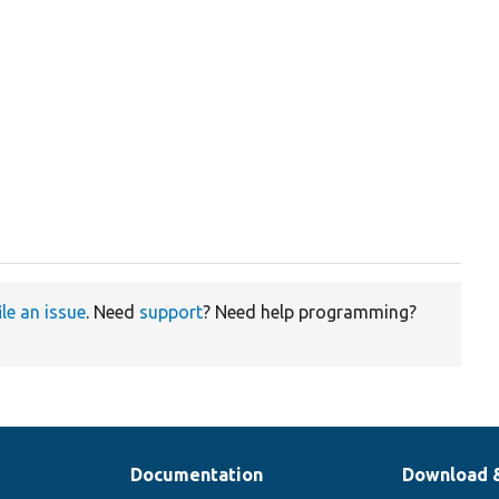
ile an issue
. Need
support
? Need help programming?
Documentation
Download 