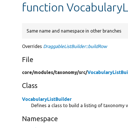
function VocabularyL
Same name and namespace in other branches
Overrides
DraggableListBuilder::buildRow
File
core/
modules/
taxonomy/
src/
VocabularyListBui
Class
VocabularyListBuilder
Defines a class to build a listing of taxonomy v
Namespace