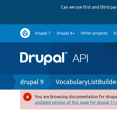
Can we use first and third p
Main
Drupal 7
Drupal 8+
Other projects
D
navigation
Breadcrumb
drupal 9
VocabularyListBuilde
You are browsing documentation for drupal
Error
updated version of this page for drupal 11.x 
message