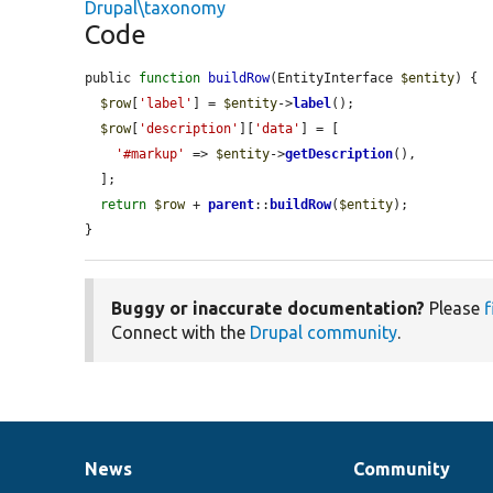
Drupal\taxonomy
Code
public 
function
buildRow
(EntityInterface 
$entity
) {

$row
[
'label'
] = 
$entity
->
label
();

$row
[
'description'
][
'data'
] = [

'#markup'
 => 
$entity
->
getDescription
(),

  ];

return
$row
 + 
parent
::
buildRow
(
$entity
);

}
Buggy or inaccurate documentation?
Please
f
Connect with the
Drupal community
.
News
Community
News
Our
Documentation
Drupal
Governance