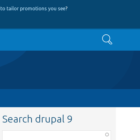
to tailor promotions you see
?
Search
Search drupal 9
Function,