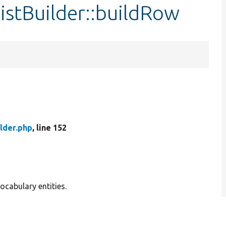
istBuilder::buildRow
lder.php
, line 152
ocabulary entities.