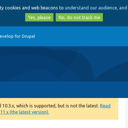
Skip
Skip
arty cookies and web beacons to
understand our audience, and 
to
to
main
search
Yes, please
No, do not track me
content
evelop for Drupal
0.3.x, which is supported, but is not the latest.
Read
1.x (the latest version).