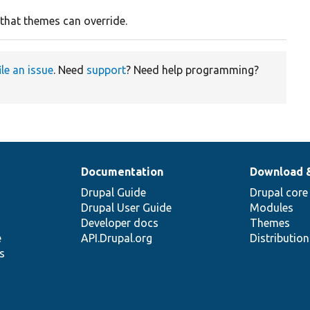
 that themes can override.
ile an issue
. Need
support
? Need help programming?
Documentation
Download 
Drupal Guide
Drupal core
Drupal User Guide
Modules
Developer docs
Themes
e
API.Drupal.org
Distributio
s