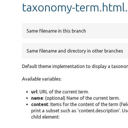
taxonomy-term.html
Same filename in this branch
Same filename and directory in other branches
Default theme implementation to display a taxono
Available variables:
url
: URL of the current term.
name
: (optional) Name of the current term.
content
: Items for the content of the term (fie
print a subset such as 'content.description'. Us
child element: