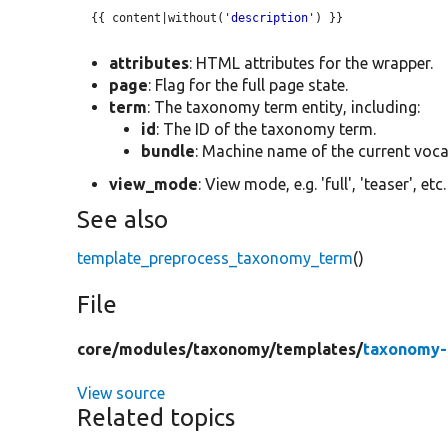
  {{ content|without('
description
') }}

attributes
: HTML attributes for the wrapper.
page
: Flag for the full page state.
term
: The taxonomy term entity, including:
id
: The ID of the taxonomy term.
bundle
: Machine name of the current voca
view_mode
: View mode, e.g. 'full', 'teaser', etc.
See also
template_preprocess_taxonomy_term
()
File
core/
modules/
taxonomy/
templates/
taxonomy-
View source
Related topics