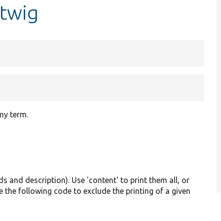
.twig
my term.
lds and description). Use 'content' to print them all, or
e the following code to exclude the printing of a given