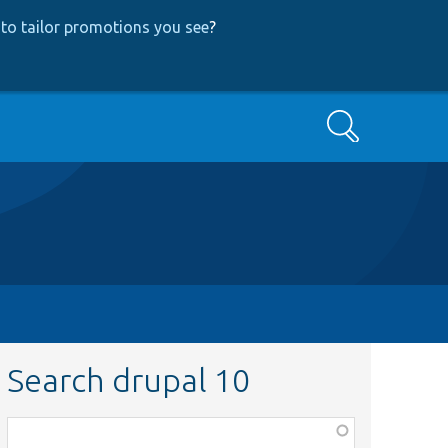
to tailor promotions you see
?
Search
Search drupal 10
Function,