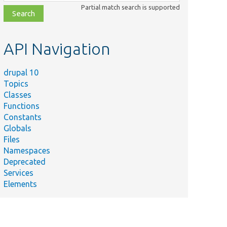
class,
Partial match search is supported
file,
topic,
etc.
API Navigation
drupal 10
Topics
Classes
Functions
Constants
Globals
Files
Namespaces
Deprecated
Services
Elements