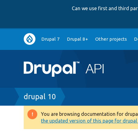
Can we use first and third p
Main
Drupal 7
Drupal 8+
Other projects
D
navigation
Breadcrumb
drupal 10
You are browsing documentation for drupal 1
Warning
the updated version of this page for drupal 1
message