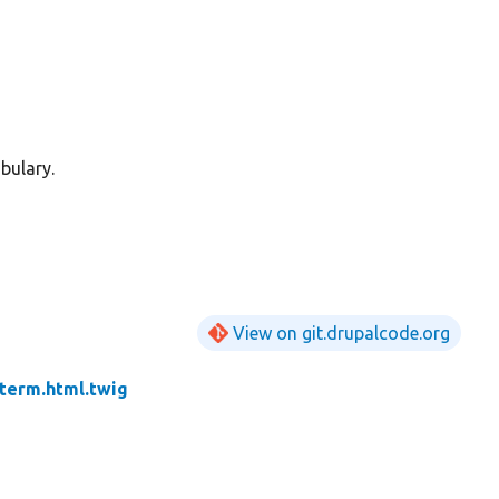
bulary.
View on git.drupalcode.org
term.html.twig