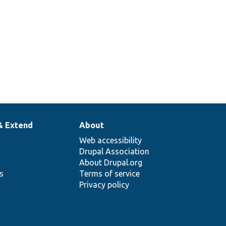
& Extend
About
Web accessibility
Drupal Association
About Drupal.org
ns
Terms of service
Privacy policy