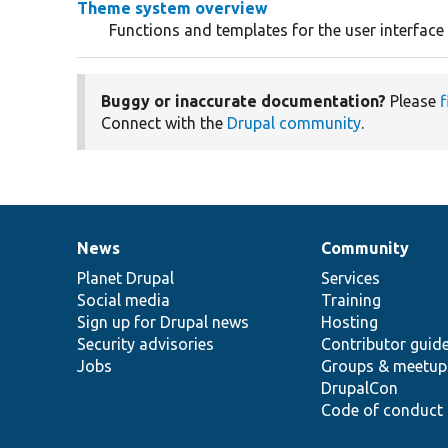
Theme system overview
Functions and templates for the user interface
Buggy or inaccurate documentation?
Please
f
Connect with the
Drupal community
.
News
Community
News
Our
Documentation
Drupal
Governance
items
Planet Drupal
community
code
of
Services
Social media
base
community
Training
Sign up for Drupal news
Hosting
Security advisories
Contributor guid
Jobs
Groups & meetup
DrupalCon
Code of conduct