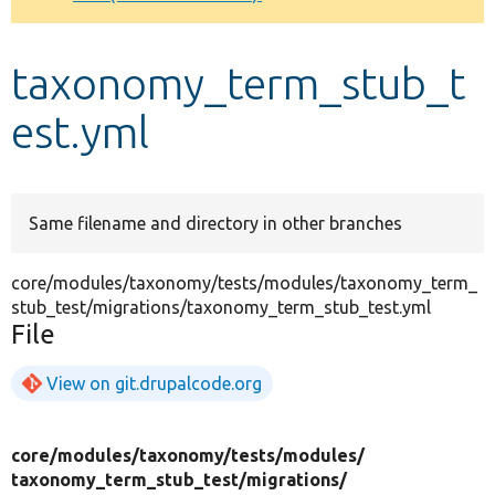
Develop for Drupal
taxonomy_term_stub_t
est.yml
Same filename and directory in other branches
core/modules/taxonomy/tests/modules/taxonomy_term_
stub_test/migrations/taxonomy_term_stub_test.yml
File
View on git.drupalcode.org
core/
modules/
taxonomy/
tests/
modules/
taxonomy_term_stub_test/
migrations/