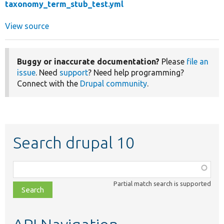
taxonomy_term_stub_test.yml
View source
Buggy or inaccurate documentation?
Please
file an
issue
. Need
support
? Need help programming?
Connect with the
Drupal community
.
Search drupal 10
Function,
class,
Partial match search is supported
file,
topic,
etc.