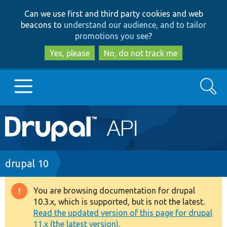
Skip
Skip
Can we use first and third party cookies and web
to
to
beacons to
understand our audience, and to tailor
main
search
promotions you see
?
content
Yes, please
No, do not track me
Search
Main
Go to Drupal.org
navigation
Drupal 7
Breadcrumb
drupal 10
Drupal 8+
You are browsing documentation for drupal
Warning
10.3.x, which is supported, but is not the latest.
message
Read the updated version of this page for drupal
Other projects
11.x (the latest version).