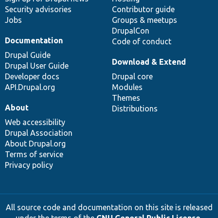
Security advisories
Contributor guide
Jobs
Groups & meetups
DrupalCon
Documentation
Code of conduct
Drupal Guide
Download & Extend
Drupal User Guide
Developer docs
Drupal core
API.Drupal.org
Modules
Themes
About
Distributions
Web accessibility
Drupal Association
About Drupal.org
Terms of service
Privacy policy
All source code and documentation on this site is released
under the terms of the
GNU General Public License,