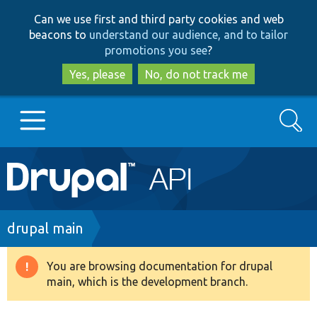
Skip
Skip
Can we use first and third party cookies and web
to
to
beacons to
understand our audience, and to tailor
main
search
promotions you see
?
content
Yes, please
No, do not track me
Search
Main
Go to Drupal.org
navigation
Drupal 7
Breadcrumb
drupal main
Drupal 8+
You are browsing documentation for drupal
Warning
main, which is the development branch.
message
Other projects