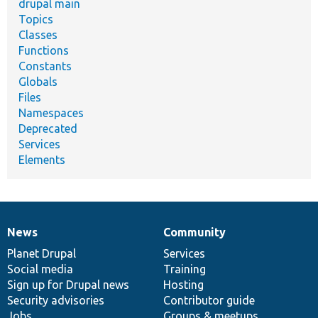
drupal main
Topics
Classes
Functions
Constants
Globals
Files
Namespaces
Deprecated
Services
Elements
News
Community
News
Our
Documentation
Drupal
Governance
items
Planet Drupal
community
code
of
Services
Social media
base
community
Training
Sign up for Drupal news
Hosting
Security advisories
Contributor guide
Jobs
Groups & meetups