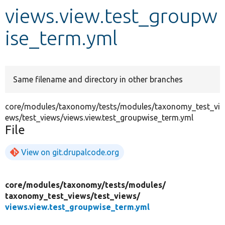
views.view.test_groupw
Develop for Drupal
ise_term.yml
Same filename and directory in other branches
core/modules/taxonomy/tests/modules/taxonomy_test_vi
ews/test_views/views.view.test_groupwise_term.yml
File
View on git.drupalcode.org
core/
modules/
taxonomy/
tests/
modules/
taxonomy_test_views/
test_views/
views.view.test_groupwise_term.yml