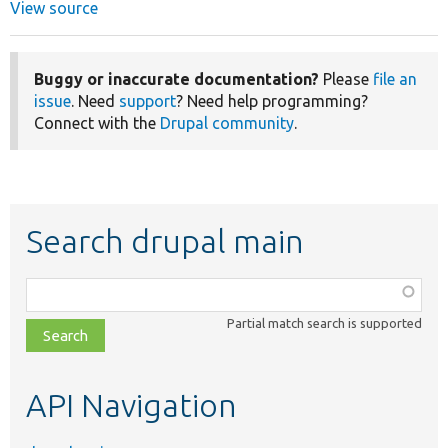
View source
Buggy or inaccurate documentation?
Please
file an
issue
. Need
support
? Need help programming?
Connect with the
Drupal community
.
Search drupal main
Function,
class,
Partial match search is supported
file,
topic,
etc.
API Navigation