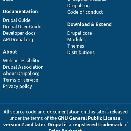
DrupalCon
Documentation
Code of conduct
Drupal Guide
Download & Extend
Drupal User Guide
Developer docs
Drupal core
API.Drupal.org
Modules
Themes
About
Distributions
Web accessibility
Drupal Association
About Drupal.org
Terms of service
Privacy policy
All source code and documentation on this site is released
under the terms of the
GNU General Public License,
version 2 and later
.
Drupal
is a
registered trademark
of
Dries Buytaert
.