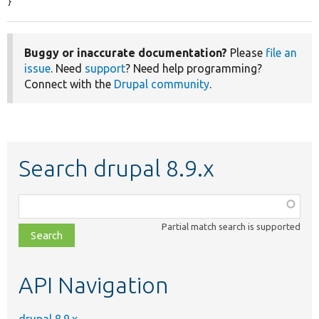
}
Buggy or inaccurate documentation?
Please
file an
issue
. Need
support
? Need help programming?
Connect with the
Drupal community
.
Search drupal 8.9.x
Function,
class,
Partial match search is supported
file,
topic,
etc.
API Navigation
drupal 8.9.x