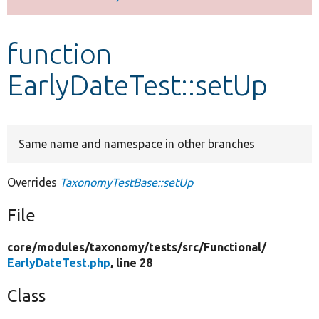
Develop for Drupal
function
EarlyDateTest::setUp
Same name and namespace in other branches
Overrides
TaxonomyTestBase::setUp
File
core/
modules/
taxonomy/
tests/
src/
Functional/
EarlyDateTest.php
, line 28
Class