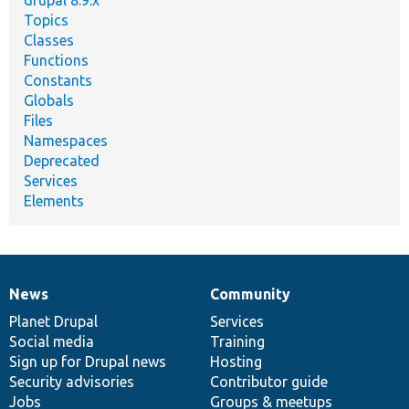
Topics
Classes
Functions
Constants
Globals
Files
Namespaces
Deprecated
Services
Elements
News
Community
News
Our
Documentation
Drupal
Governance
items
Planet Drupal
community
code
of
Services
Social media
base
community
Training
Sign up for Drupal news
Hosting
Security advisories
Contributor guide
Jobs
Groups & meetups