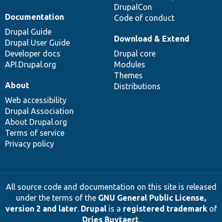
DrupalCon
Documentation
Code of conduct
Drupal Guide
Download & Extend
Drupal User Guide
Developer docs
Drupal core
API.Drupal.org
Modules
Themes
About
Distributions
Web accessibility
Drupal Association
About Drupal.org
Terms of service
Privacy policy
All source code and documentation on this site is released
under the terms of the
GNU General Public License,
version 2 and later
.
Drupal
is a
registered trademark
of
Dries Buytaert
.