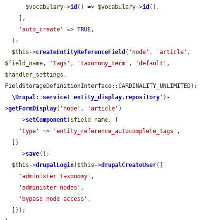
$vocabulary
->
id
() => 
$vocabulary
->
id
(),

    ],

'auto_create'
 => 
TRUE
,

  ];

$this
->
createEntityReferenceField
(
'node'
, 
'article'
, 
$field_name
, 
'Tags'
, 
'taxonomy_term'
, 
'default'
, 
$handler_settings
, 
FieldStorageDefinitionInterface::CARDINALITY_UNLIMITED);

\Drupal
::
service
(
'
entity_display.repository
'
)-
>
getFormDisplay
(
'node'
, 
'article'
)

    ->
setComponent
(
$field_name
, [

'type'
 => 
'entity_reference_autocomplete_tags'
,

  ])

    ->
save
();

$this
->
drupalLogin
(
$this
->
drupalCreateUser
([

'administer taxonomy'
,

'administer nodes'
,

'bypass node access'
,

  ]));
