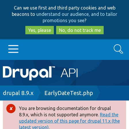
Skip
Skip
Can we use first and third party cookies and web
to
to
beacons to
understand our audience, and to tailor
main
search
promotions you see
?
content
Yes, please
No, do not track me
Search
Main
Go to Drupal.org
navigation
Drupal 7
Breadcrumb
drupal 8.9.x
EarlyDateTest.php
Drupal 8+
You are browsing documentation for drupal
Error
8.9.x, which is not supported anymore.
Read the
message
updated version of this page for drupal 11.x (the
Other projects
latest version).