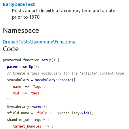
EarlyDateTest
Posts an article with a taxonomy term and a date
prior to 1970.
Namespace
Drupal\Tests\taxonomy\Functional
Code
protected 
function
setUp
() {

parent
::
setUp
();

// Create a tags vocabulary for the 'article' content type.
$vocabulary
 = 
Vocabulary
::
create
([

'name'
 => 
'Tags'
,

'vid'
 => 
'tags'
,

  ]);

$vocabulary
->
save
();

$field_name
 = 
'field_'
 . 
$vocabulary
->
id
();

$handler_settings
 = [

'target_bundles'
 => [
