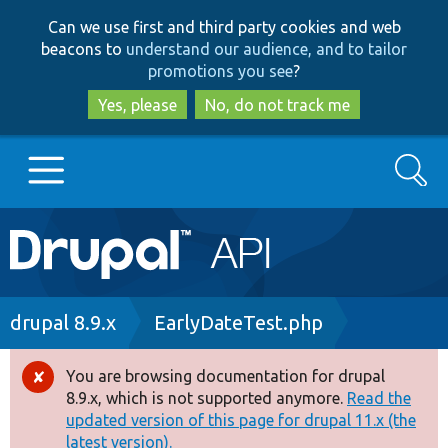
Skip
Skip
Can we use first and third party cookies and web
to
to
beacons to
understand our audience, and to tailor
main
search
promotions you see
?
content
Yes, please
No, do not track me
Search
Main
Go to Drupal.org
navigation
Drupal 7
Breadcrumb
drupal 8.9.x
EarlyDateTest.php
Drupal 8+
You are browsing documentation for drupal
Error
8.9.x, which is not supported anymore.
Read the
message
updated version of this page for drupal 11.x (the
Other projects
latest version).