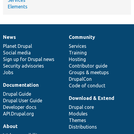
Elements
News
Community
News
Our
Documentation
Drupal
Governance
items
Planet Drupal
community
code
of
Services
Social media
base
community
Training
Sign up for Drupal news
Hosting
Security advisories
Contributor guide
Jobs
Groups & meetups
DrupalCon
Documentation
Code of conduct
Drupal Guide
Download & Extend
Drupal User Guide
Developer docs
Drupal core
API.Drupal.org
Modules
Themes
About
Distributions