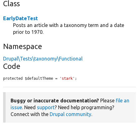
Class
EarlyDateTest
Posts an article with a taxonomy term and a date
prior to 1970.
Namespace
Drupal\Tests\taxonomy\Functional
Code
protected $defaultTheme = 
'stark'
;
Buggy or inaccurate documentation?
Please
file an
issue
. Need
support
? Need help programming?
Connect with the
Drupal community
.