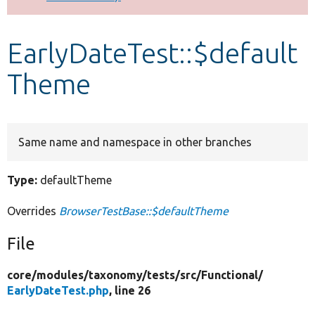
Develop for Drupal
EarlyDateTest::$default
Theme
Same name and namespace in other branches
Type:
defaultTheme
Overrides
BrowserTestBase::$defaultTheme
File
core/
modules/
taxonomy/
tests/
src/
Functional/
EarlyDateTest.php
, line 26