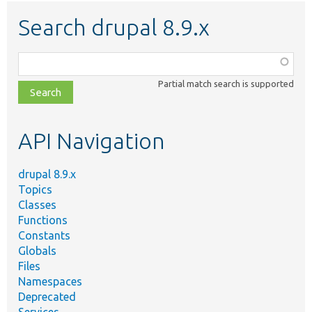
Search drupal 8.9.x
Function,
class,
Partial match search is supported
file,
topic,
etc.
API Navigation
drupal 8.9.x
Topics
Classes
Functions
Constants
Globals
Files
Namespaces
Deprecated
Services