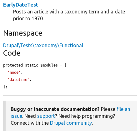
EarlyDateTest
Posts an article with a taxonomy term and a date
prior to 1970.
Namespace
Drupal\Tests\taxonomy\Functional
Code
protected static $modules = [

'node'
,

'datetime'
,

];
Buggy or inaccurate documentation?
Please
file an
issue
. Need
support
? Need help programming?
Connect with the
Drupal community
.