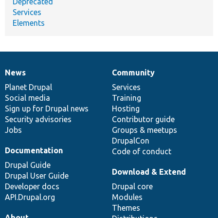
Deprecated
Services
Elements
News
Community
News
Our
Documentation
Drupal
Governance
items
Planet Drupal
community
code
of
Services
Social media
base
community
Training
Sign up for Drupal news
Hosting
Security advisories
Contributor guide
Jobs
Groups & meetups
DrupalCon
Documentation
Code of conduct
Drupal Guide
Download & Extend
Drupal User Guide
Developer docs
Drupal core
API.Drupal.org
Modules
Themes
About