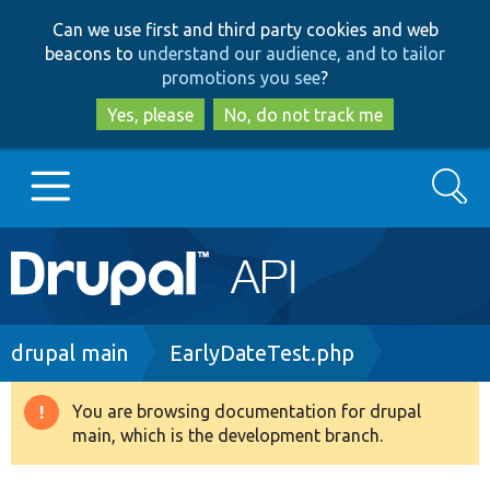
Skip
Skip
Can we use first and third party cookies and web
to
to
beacons to
understand our audience, and to tailor
main
search
promotions you see
?
content
Yes, please
No, do not track me
Search
Main
Go to Drupal.org
navigation
Drupal 7
Breadcrumb
drupal main
EarlyDateTest.php
Drupal 8+
You are browsing documentation for drupal
Warning
main, which is the development branch.
message
Other projects