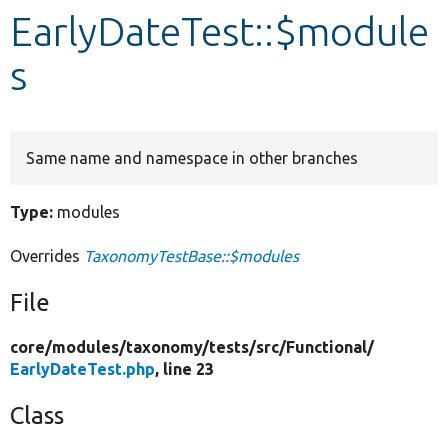
EarlyDateTest::$module
Develop for Drupal
s
Same name and namespace in other branches
Type:
modules
Overrides
TaxonomyTestBase::$modules
File
core/
modules/
taxonomy/
tests/
src/
Functional/
EarlyDateTest.php
, line 23
Class