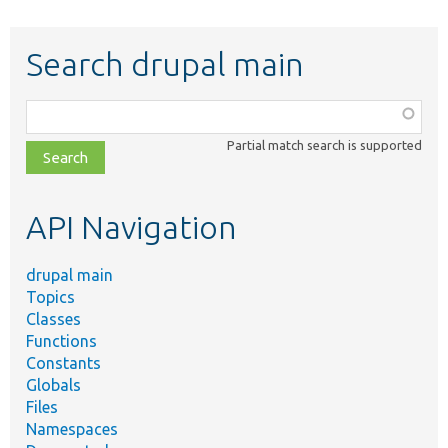
Search drupal main
Function,
class,
Partial match search is supported
file,
topic,
etc.
API Navigation
drupal main
Topics
Classes
Functions
Constants
Globals
Files
Namespaces