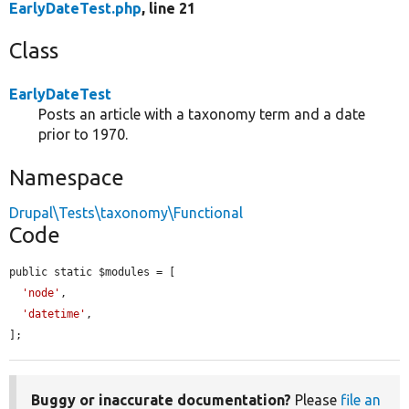
EarlyDateTest.php
, line 21
Class
EarlyDateTest
Posts an article with a taxonomy term and a date
prior to 1970.
Namespace
Drupal\Tests\taxonomy\Functional
Code
public static $modules = [

'node'
,

'datetime'
,

];
Buggy or inaccurate documentation?
Please
file an