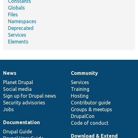
Constants
Globals
Files
Namespaces
Deprecated
Services
Elements
News
Community
News
Our
Documentation
Drupal
Governance
items
Planet Drupal
community
code
of
Services
Social media
base
community
Training
Sign up for Drupal news
Hosting
Security advisories
Contributor guide
Jobs
Groups & meetups
DrupalCon
Documentation
Code of conduct
Drupal Guide
Download & Extend