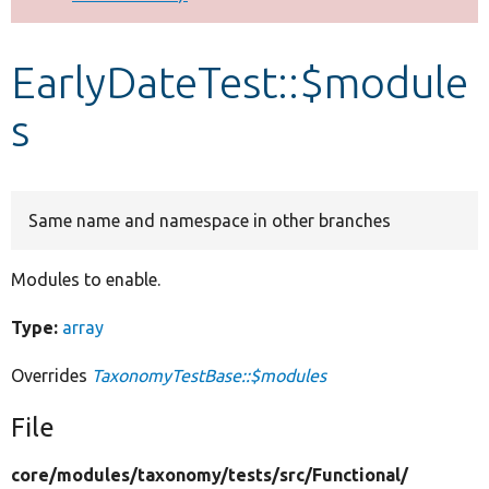
Develop for Drupal
EarlyDateTest::$module
s
Same name and namespace in other branches
Modules to enable.
Type:
array
Overrides
TaxonomyTestBase::$modules
File
core/
modules/
taxonomy/
tests/
src/
Functional/