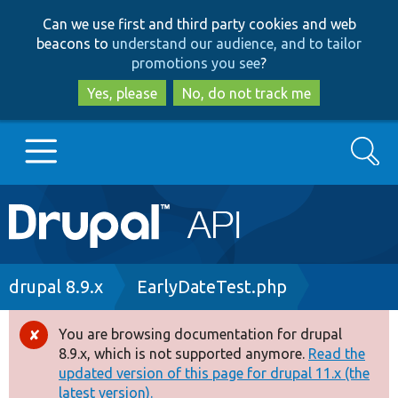
Skip
Skip
Can we use first and third party cookies and web
to
to
beacons to
understand our audience, and to tailor
main
search
promotions you see
?
content
Yes, please
No, do not track me
Search
Main
Go to Drupal.org
navigation
Drupal 7
Breadcrumb
drupal 8.9.x
EarlyDateTest.php
Drupal 8+
You are browsing documentation for drupal
Error
8.9.x, which is not supported anymore.
Read the
message
updated version of this page for drupal 11.x (the
Other projects
latest version).