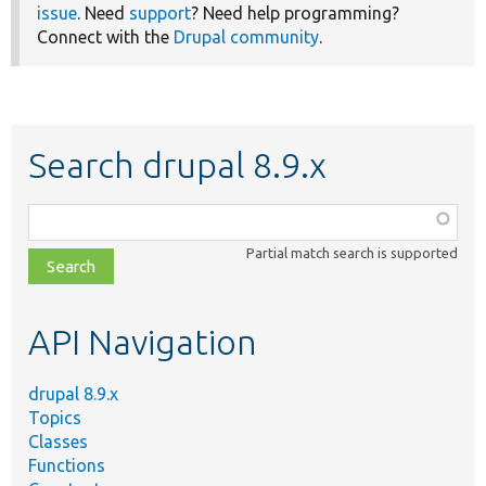
issue
. Need
support
? Need help programming?
Connect with the
Drupal community
.
Search drupal 8.9.x
Function,
class,
Partial match search is supported
file,
topic,
etc.
API Navigation
drupal 8.9.x
Topics
Classes
Functions