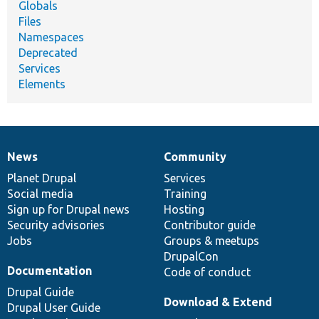
Globals
Files
Namespaces
Deprecated
Services
Elements
News
Community
News
Our
Documentation
Drupal
Governance
items
Planet Drupal
community
code
of
Services
Social media
base
community
Training
Sign up for Drupal news
Hosting
Security advisories
Contributor guide
Jobs
Groups & meetups
DrupalCon
Documentation
Code of conduct
Drupal Guide
Download & Extend
Drupal User Guide