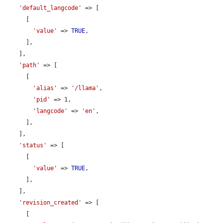
'default_langcode'
 => [

      [

'value'
 => 
TRUE
,

      ],

    ],

'path'
 => [

      [

'alias'
 => 
'/llama'
,

'pid'
 => 1,

'langcode'
 => 
'en'
,

      ],

    ],

'status'
 => [

      [

'value'
 => 
TRUE
,

      ],

    ],

'revision_created'
 => [

      [
