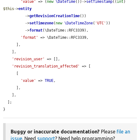
'value'
 => (
new
\DateTime
())->
setTimestamp
((
int
) 
$this
->
entity
          ->
getRevisionCreationTime
())

          ->
setTimezone
(
new
\DateTimeZone
(
'UTC'
))

          ->
format
(\DateTime::RFC3339),

'format'
 => \DateTime::RFC3339,

      ],

    ],

'revision_user'
 => [],

'revision_translation_affected'
 => [

      [

'value'
 => 
TRUE
,

      ],

    ],

  ];

}
Buggy or inaccurate documentation?
Please
file an
issue
. Need
support
? Need help programming?