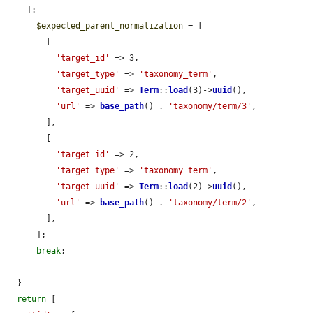
    ]:

$expected_parent_normalization
 = [

        [

'target_id'
 => 3,

'target_type'
 => 
'taxonomy_term'
,

'target_uuid'
 => 
Term
::
load
(3)->
uuid
(),

'url'
 => 
base_path
() . 
'taxonomy/term/3'
,

        ],

        [

'target_id'
 => 2,

'target_type'
 => 
'taxonomy_term'
,

'target_uuid'
 => 
Term
::
load
(2)->
uuid
(),

'url'
 => 
base_path
() . 
'taxonomy/term/2'
,

        ],

      ];

break
;

  }

return
 [
