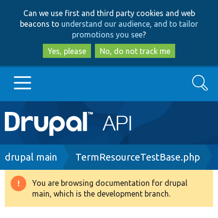
Skip
Skip
Can we use first and third party cookies and web
to
to
beacons to
understand our audience, and to tailor
main
search
promotions you see
?
content
Yes, please
No, do not track me
Search
Main
Go to Drupal.org
navigation
Drupal 7
Breadcrumb
drupal main
TermResourceTestBase.php
Drupal 8+
You are browsing documentation for drupal
Warning
main, which is the development branch.
message
Other projects