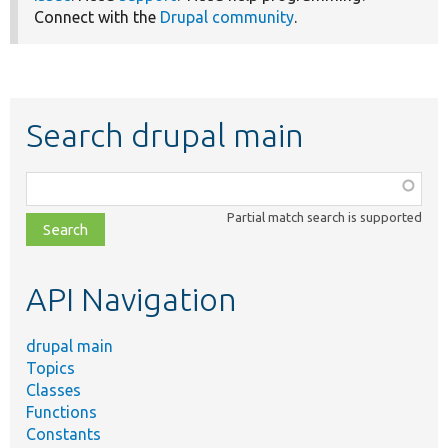
Connect with the
Drupal community
.
Search drupal main
Function,
class,
Partial match search is supported
file,
topic,
etc.
API Navigation
drupal main
Topics
Classes
Functions
Constants