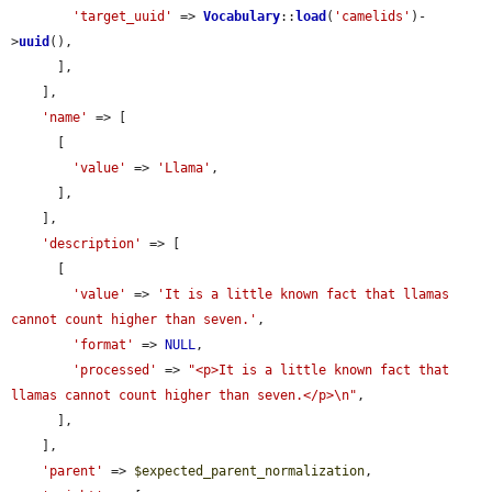
'target_uuid'
 => 
Vocabulary
::
load
(
'camelids'
)-
>
uuid
(),

      ],

    ],

'name'
 => [

      [

'value'
 => 
'Llama'
,

      ],

    ],

'description'
 => [

      [

'value'
 => 
'It is a little known fact that llamas 
cannot count higher than seven.'
,

'format'
 => 
NULL
,

'processed'
 => 
"<p>It is a little known fact that 
llamas cannot count higher than seven.</p>\n"
,

      ],

    ],

'parent'
 => 
$expected_parent_normalization
,
