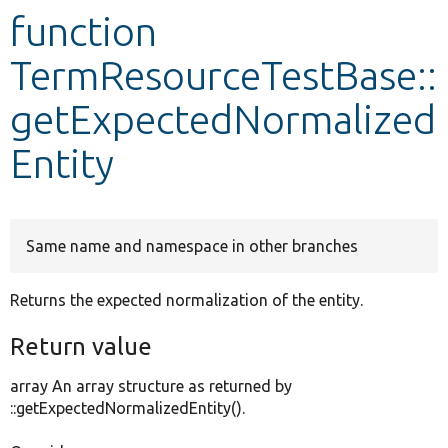
function
Develop for Drupal
TermResourceTestBase::
getExpectedNormalized
Entity
Same name and namespace in other branches
Returns the expected normalization of the entity.
Return value
array An array structure as returned by
::getExpectedNormalizedEntity().