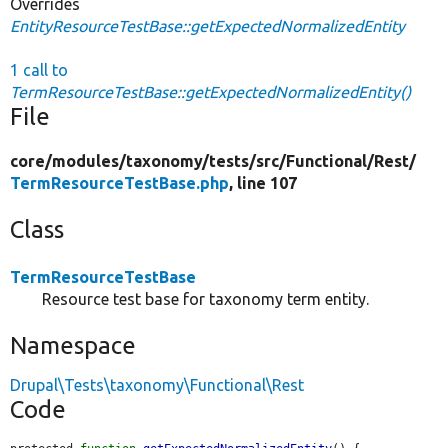
Overrides
EntityResourceTestBase::getExpectedNormalizedEntity
1 call to
TermResourceTestBase::getExpectedNormalizedEntity()
File
core/
modules/
taxonomy/
tests/
src/
Functional/
Rest/
TermResourceTestBase.php
, line 107
Class
TermResourceTestBase
Resource test base for taxonomy term entity.
Namespace
Drupal\Tests\taxonomy\Functional\Rest
Code