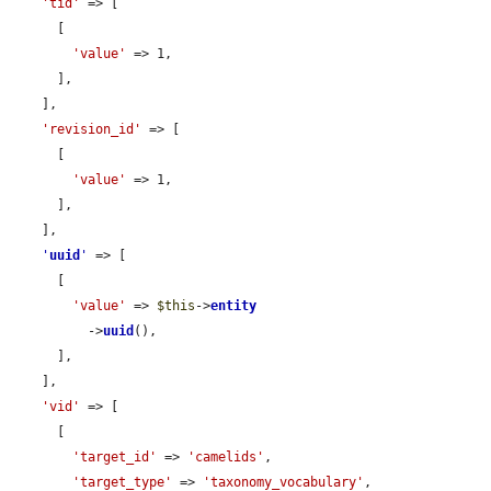
'tid'
 => [

      [

'value'
 => 1,

      ],

    ],

'revision_id'
 => [

      [

'value'
 => 1,

      ],

    ],

'
uuid
'
 => [

      [

'value'
 => 
$this
->
entity
          ->
uuid
(),

      ],

    ],

'vid'
 => [

      [

'target_id'
 => 
'camelids'
,

'target_type'
 => 
'taxonomy_vocabulary'
,
