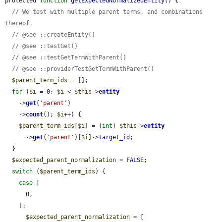
protected 
function
getExpectedNormalizedEntity
() {

// We test with multiple parent terms, and combinations 
thereof.
// @see ::createEntity()
// @see ::testGet()
// @see ::testGetTermWithParent()
// @see ::providerTestGetTermWithParent()
$parent_term_ids
 = [];

for
 (
$i
 = 0; 
$i
 < 
$this
->
entity
    ->
get
(
'parent'
)

    ->
count
(); 
$i
++) {

$parent_term_ids
[
$i
] = (
int
) 
$this
->
entity
      ->
get
(
'parent'
)[
$i
]->
target_id
;

  }

$expected_parent_normalization
 = 
FALSE
;

switch
 (
$parent_term_ids
) {

case
 [

      0,

    ]:

$expected_parent_normalization
 = [
