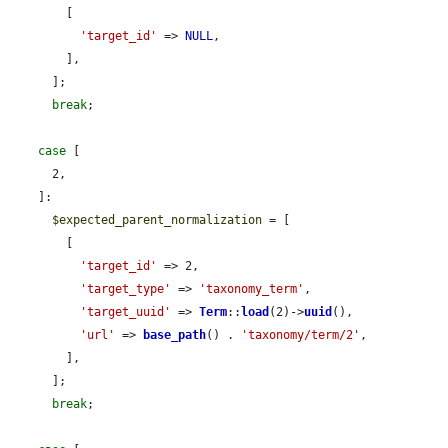
        [

'target_id'
 => 
NULL
,

        ],

      ];

break
;

case
 [

      2,

    ]:

$expected_parent_normalization
 = [

        [

'target_id'
 => 2,

'target_type'
 => 
'taxonomy_term'
,

'target_uuid'
 => 
Term
::
load
(2)->
uuid
(),

'url'
 => 
base_path
() . 
'taxonomy/term/2'
,

        ],

      ];

break
;
