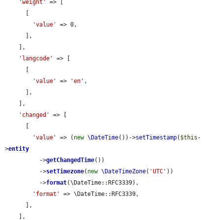
'weight'
 => [

      [

'value'
 => 0,

      ],

    ],

'langcode'
 => [

      [

'value'
 => 
'en'
,

      ],

    ],

'changed'
 => [

      [

'value'
 => (
new
\DateTime
())->
setTimestamp
(
$this
-
>
entity
          ->
getChangedTime
())

          ->
setTimezone
(
new
\DateTimeZone
(
'UTC'
))

          ->
format
(\DateTime::RFC3339),

'format'
 => \DateTime::RFC3339,

      ],

    ],
