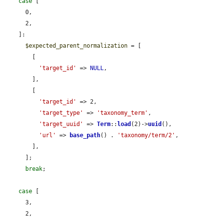
case
 [

      0,

      2,

    ]:

$expected_parent_normalization
 = [

        [

'target_id'
 => 
NULL
,

        ],

        [

'target_id'
 => 2,

'target_type'
 => 
'taxonomy_term'
,

'target_uuid'
 => 
Term
::
load
(2)->
uuid
(),

'url'
 => 
base_path
() . 
'taxonomy/term/2'
,

        ],

      ];

break
;

case
 [

      3,

      2,
