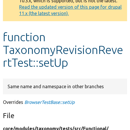
10.3.x, which is supported, but is not the latest.
message
Read the updated version of this page for drupal
11.x (the latest version).
Develop for Drupal
function
TaxonomyRevisionReve
rtTest::setUp
Same name and namespace in other branches
Overrides
BrowserTestBase::setUp
File
core/
modules/
taxonomy/
tests/
src/
Functional/