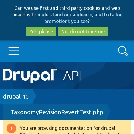
Skip
Skip
Can we use first and third party cookies and web
to
to
beacons to
understand our audience, and to tailor
main
search
promotions you see
?
content
Yes, please
No, do not track me
Search
Main
Go to Drupal.org
navigation
Drupal 7
Breadcrumb
drupal 10
TaxonomyRevisionRevertTest.php
Drupal 8+
You are browsing documentation for drupal
Warning
Other projects