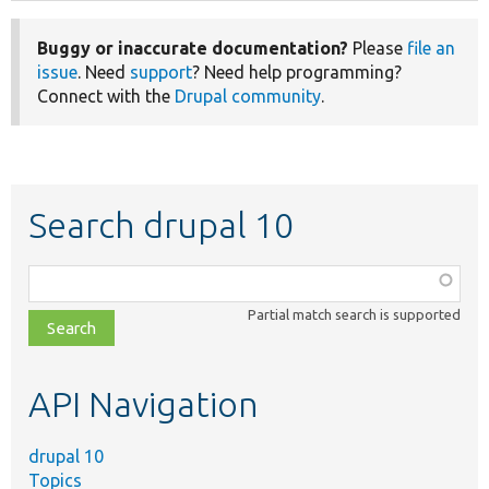
Buggy or inaccurate documentation?
Please
file an
issue
. Need
support
? Need help programming?
Connect with the
Drupal community
.
Search drupal 10
Function,
class,
Partial match search is supported
file,
topic,
etc.
API Navigation
drupal 10
Topics