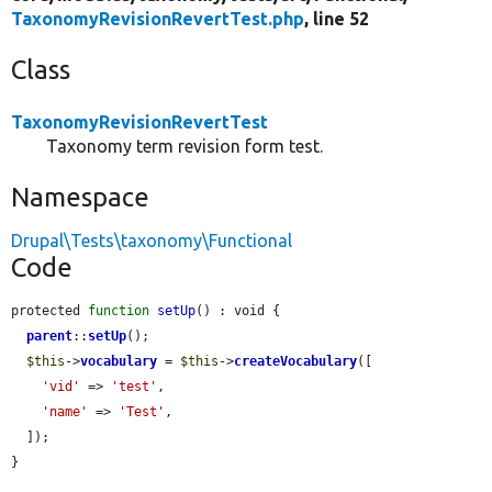
TaxonomyRevisionRevertTest.php
, line 52
Class
TaxonomyRevisionRevertTest
Taxonomy term revision form test.
Namespace
Drupal\Tests\taxonomy\Functional
Code
protected 
function
setUp
() : void {

parent
::
setUp
();

$this
->
vocabulary
 = 
$this
->
createVocabulary
([

'vid'
 => 
'test'
,

'name'
 => 
'Test'
,

  ]);

}