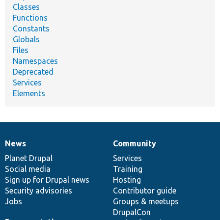
Classes
Functions
Constants
Globals
Files
Namespaces
Deprecated
Services
Elements
News
Community
News
Our
Documentation
Drupal
Governance
items
Planet Drupal
community
code
of
Services
Social media
base
community
Training
Sign up for Drupal news
Hosting
Security advisories
Contributor guide
Jobs
Groups & meetups
DrupalCon