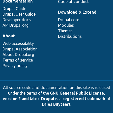
Documentation
Code of conduct
Drupal Guide
Download & Extend
Drupal User Guide
Developer docs
Drupal core
API.Drupal.org
Modules
Themes
About
Distributions
Web accessibility
Drupal Association
About Drupal.org
Terms of service
Privacy policy
All source code and documentation on this site is released
under the terms of the
GNU General Public License,
version 2 and later
.
Drupal
is a
registered trademark
of
Dries Buytaert
.