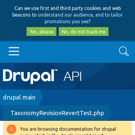
Skip
Skip
Can we use first and third party cookies and web
to
to
beacons to
understand our audience, and to tailor
main
search
promotions you see
?
content
Yes, please
No, do not track me
Search
Main
Go to Drupal.org
navigation
Drupal 7
Breadcrumb
drupal main
TaxonomyRevisionRevertTest.php
Drupal 8+
You are browsing documentation for drupal
Warning
Other projects