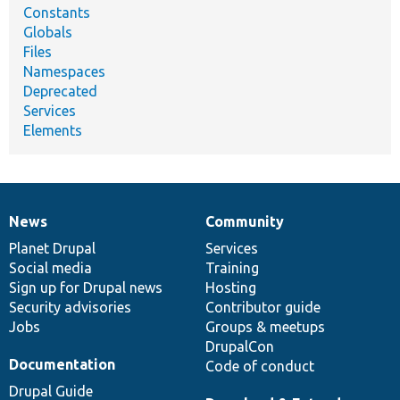
Constants
Globals
Files
Namespaces
Deprecated
Services
Elements
News
Community
News
Our
Documentation
Drupal
Governance
items
Planet Drupal
community
code
of
Services
Social media
base
community
Training
Sign up for Drupal news
Hosting
Security advisories
Contributor guide
Jobs
Groups & meetups
DrupalCon
Documentation
Code of conduct
Drupal Guide