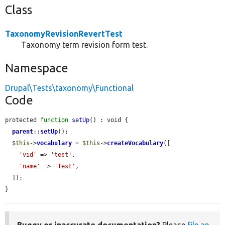
Class
TaxonomyRevisionRevertTest
Taxonomy term revision form test.
Namespace
Drupal\Tests\taxonomy\Functional
Code
protected 
function
setUp
() : void {

parent
::
setUp
();

$this
->
vocabulary
 = 
$this
->
createVocabulary
([

'vid'
 => 
'test'
,

'name'
 => 
'Test'
,

  ]);

}