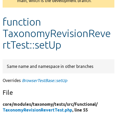
main, which is the development branch.
message
Develop for Drupal
function
TaxonomyRevisionReve
rtTest::setUp
Same name and namespace in other branches
Overrides
BrowserTestBase::setUp
File
core/
modules/
taxonomy/
tests/
src/
Functional/
TaxonomyRevisionRevertTest.php
, line 55