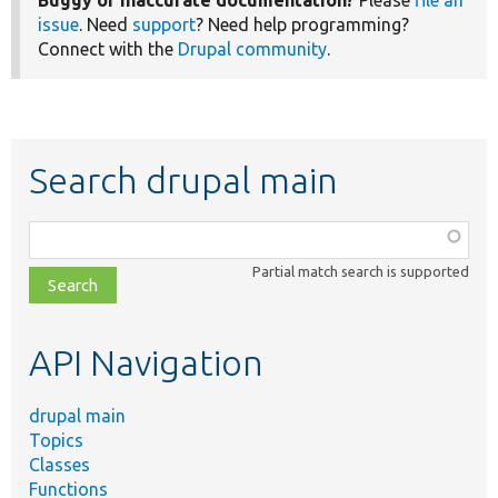
Buggy or inaccurate documentation?
Please
file an
issue
. Need
support
? Need help programming?
Connect with the
Drupal community
.
Search drupal main
Function,
class,
Partial match search is supported
file,
topic,
etc.
API Navigation
drupal main
Topics
Classes
Functions