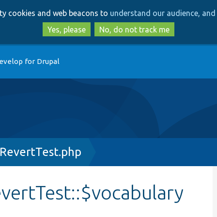
Skip
Skip
arty cookies and web beacons to
understand our audience, and 
to
to
main
search
Yes, please
No, do not track me
content
evelop for Drupal
RevertTest.php
ertTest::$vocabulary