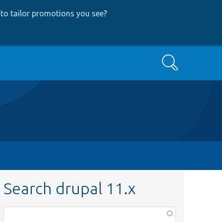
to tailor promotions you see
?
Search
Search drupal 11.x
Function,