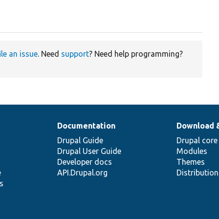
ile an issue
. Need
support
? Need help programming?
Documentation
Download 
Drupal Guide
Drupal core
Drupal User Guide
Modules
Developer docs
Themes
e
API.Drupal.org
Distributio
s