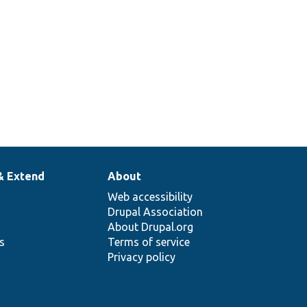
& Extend
About
Web accessibility
Drupal Association
About Drupal.org
ns
Terms of service
Privacy policy