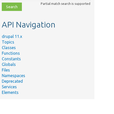
class,
Partial match search is supported
file,
topic,
etc.
API Navigation
drupal 11.x
Topics
Classes
Functions
Constants
Globals
Files
Namespaces
Deprecated
Services
Elements