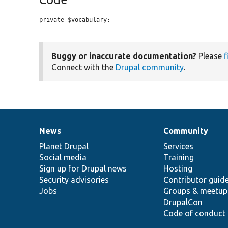
private $vocabulary;
Buggy or inaccurate documentation?
Please
f
Connect with the
Drupal community
.
News
Community
News
Our
Documentation
Drupal
Governance
items
Planet Drupal
community
code
of
Services
Social media
base
community
Training
Sign up for Drupal news
Hosting
Security advisories
Contributor guid
Jobs
Groups & meetup
DrupalCon
Code of conduct