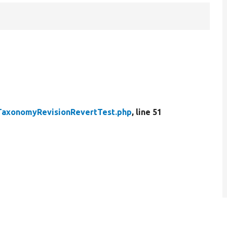
TaxonomyRevisionRevertTest.php
, line 51