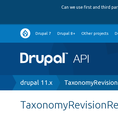
Can we use first and third p
Main
Drupal 7
Drupal 8+
Other projects
D
navigation
Breadcrumb
drupal 11.x
TaxonomyRevision
TaxonomyRevisionRev