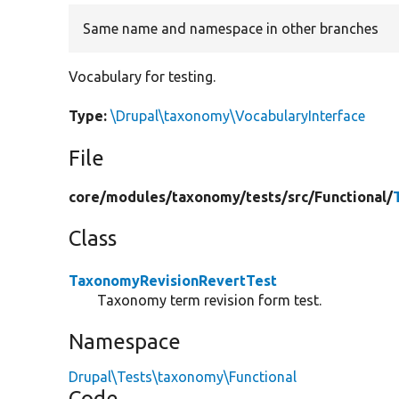
Same name and namespace in other branches
Vocabulary for testing.
Type:
\Drupal\taxonomy\VocabularyInterface
File
core/
modules/
taxonomy/
tests/
src/
Functional/
Class
TaxonomyRevisionRevertTest
Taxonomy term revision form test.
Namespace
Drupal\Tests\taxonomy\Functional
Code