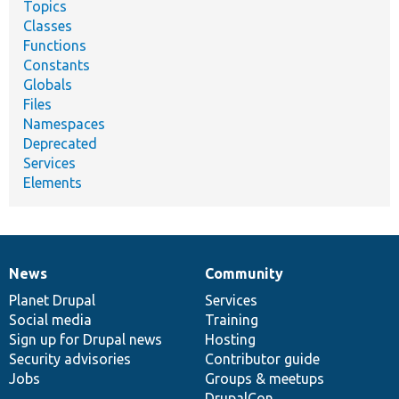
Topics
Classes
Functions
Constants
Globals
Files
Namespaces
Deprecated
Services
Elements
News
Community
News
Our
Documentation
Drupal
Governance
items
Planet Drupal
community
code
of
Services
Social media
base
community
Training
Sign up for Drupal news
Hosting
Security advisories
Contributor guide
Jobs
Groups & meetups
DrupalCon