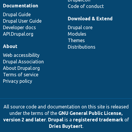
Documentation
Code of conduct
Drupal Guide
Download & Extend
Drupal User Guide
Developer docs
Drupal core
API.Drupal.org
Modules
Themes
About
Distributions
Web accessibility
Drupal Association
About Drupal.org
Terms of service
Privacy policy
All source code and documentation on this site is released
under the terms of the
GNU General Public License,
version 2 and later
.
Drupal
is a
registered trademark
of
Dries Buytaert
.