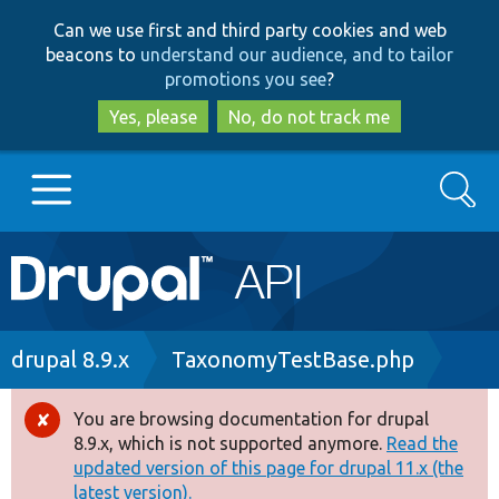
Skip
Skip
Can we use first and third party cookies and web
to
to
beacons to
understand our audience, and to tailor
main
search
promotions you see
?
content
Yes, please
No, do not track me
Search
Main
Go to Drupal.org
navigation
Drupal 7
Breadcrumb
drupal 8.9.x
TaxonomyTestBase.php
Drupal 8+
You are browsing documentation for drupal
Error
8.9.x, which is not supported anymore.
Read the
message
updated version of this page for drupal 11.x (the
Other projects
latest version).