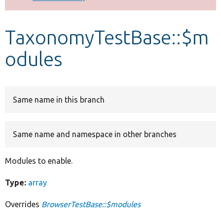
Develop for Drupal
TaxonomyTestBase::$m
odules
Same name in this branch
Same name and namespace in other branches
Modules to enable.
Type:
array
Overrides
BrowserTestBase::$modules