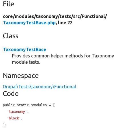
File
core/
modules/
taxonomy/
tests/
src/
Functional/
TaxonomyTestBase.php
, line 22
Class
TaxonomyTestBase
Provides common helper methods for Taxonomy
module tests.
Namespace
Drupal\Tests\taxonomy\Functional
Code
public static $modules = [

'taxonomy'
,

'block'
,

];