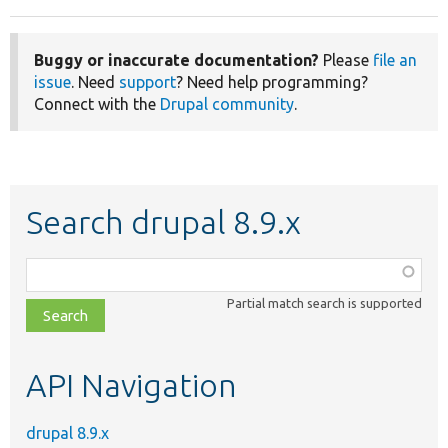
Buggy or inaccurate documentation?
Please
file an
issue
. Need
support
? Need help programming?
Connect with the
Drupal community
.
Search drupal 8.9.x
Function,
class,
Partial match search is supported
file,
topic,
etc.
API Navigation
drupal 8.9.x