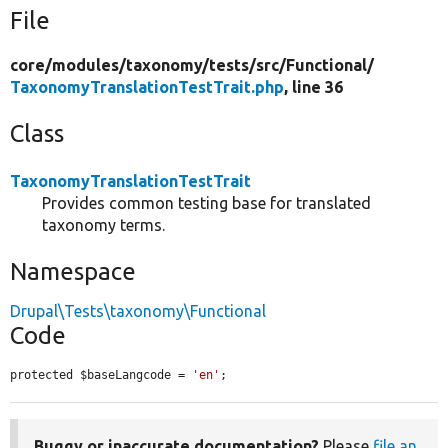
File
core/
modules/
taxonomy/
tests/
src/
Functional/
TaxonomyTranslationTestTrait.php
, line 36
Class
TaxonomyTranslationTestTrait
Provides common testing base for translated
taxonomy terms.
Namespace
Drupal\Tests\taxonomy\Functional
Code
protected $baseLangcode = 
'en'
;
Buggy or inaccurate documentation?
Please
file an