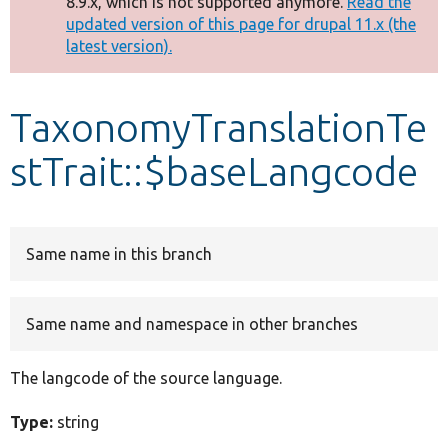
8.9.x, which is not supported anymore.
Read the
message
updated version of this page for drupal 11.x (the
latest version).
Develop for Drupal
TaxonomyTranslationTe
stTrait::$baseLangcode
Same name in this branch
Same name and namespace in other branches
The langcode of the source language.
Type:
string