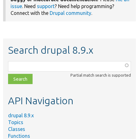
issue
. Need
support
? Need help programming?
Connect with the
Drupal community
.
Search drupal 8.9.x
Function,
class,
Partial match search is supported
file,
topic,
etc.
API Navigation
drupal 8.9.x
Topics
Classes
Functions