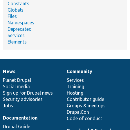
Constants
Globals
Files
Namespaces
Deprecated
Services
Elements
News
Community
News
Our
Documentation
Drupal
Governance
items
Planet Drupal
community
code
of
Services
Social media
base
community
Training
Sign up for Drupal news
Hosting
Security advisories
Contributor guide
Jobs
Groups & meetups
DrupalCon
Documentation
Code of conduct
Drupal Guide