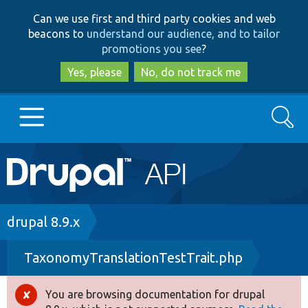
Skip
Skip
Can we use first and third party cookies and web
to
to
beacons to
understand our audience, and to tailor
main
search
promotions you see
?
content
Yes, please
No, do not track me
Search
Main
Go to Drupal.org
navigation
Drupal 7
Breadcrumb
drupal 8.9.x
TaxonomyTranslationTestTrait.php
Drupal 8+
You are browsing documentation for drupal
Error
Other projects