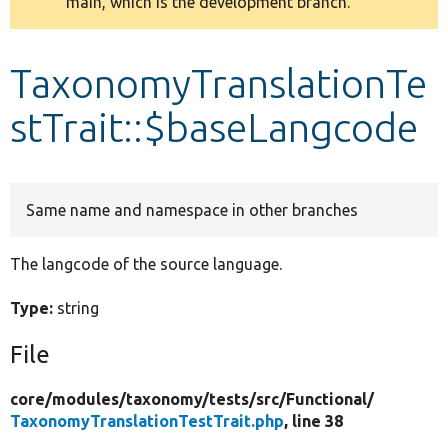
main, which is the development branch.
message
Develop for Drupal
TaxonomyTranslationTe
stTrait::$baseLangcode
Same name and namespace in other branches
The langcode of the source language.
Type:
string
File
core/
modules/
taxonomy/
tests/
src/
Functional/
TaxonomyTranslationTestTrait.php
, line 38