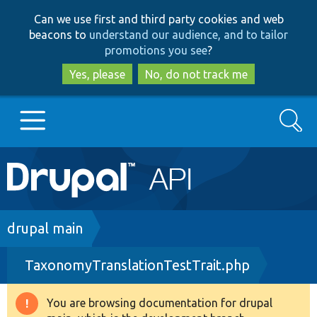
Skip
Skip
Can we use first and third party cookies and web
to
to
beacons to
understand our audience, and to tailor
main
search
promotions you see
?
content
Yes, please
No, do not track me
Search
Main
Go to Drupal.org
navigation
Drupal 7
Breadcrumb
drupal main
TaxonomyTranslationTestTrait.php
Drupal 8+
You are browsing documentation for drupal
Warning
Other projects