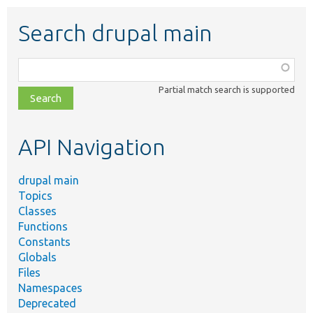
Search drupal main
Function,
class,
Partial match search is supported
file,
topic,
etc.
API Navigation
drupal main
Topics
Classes
Functions
Constants
Globals
Files
Namespaces
Deprecated