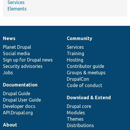
Services
Elements
News
Community
News
Our
Documentation
Drupal
Governance
items
Planet Drupal
community
code
of
Services
Social media
base
community
Training
Sign up for Drupal news
Hosting
Security advisories
Contributor guide
Jobs
Groups & meetups
DrupalCon
Documentation
Code of conduct
Drupal Guide
Download & Extend
Drupal User Guide
Developer docs
Drupal core
API.Drupal.org
Modules
Themes
About
Distributions