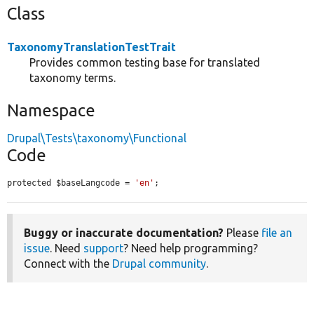
Class
TaxonomyTranslationTestTrait
Provides common testing base for translated
taxonomy terms.
Namespace
Drupal\Tests\taxonomy\Functional
Code
protected $baseLangcode = 
'en'
;
Buggy or inaccurate documentation?
Please
file an
issue
. Need
support
? Need help programming?
Connect with the
Drupal community
.