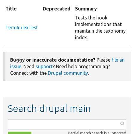
Title
Deprecated
Summary
Tests the hook
implementations that
TermIndexTest
maintain the taxonomy
index.
Buggy or inaccurate documentation?
Please
file an
issue
. Need
support
? Need help programming?
Connect with the
Drupal community
.
Search drupal main
Function,
class,
Partial match search is supported