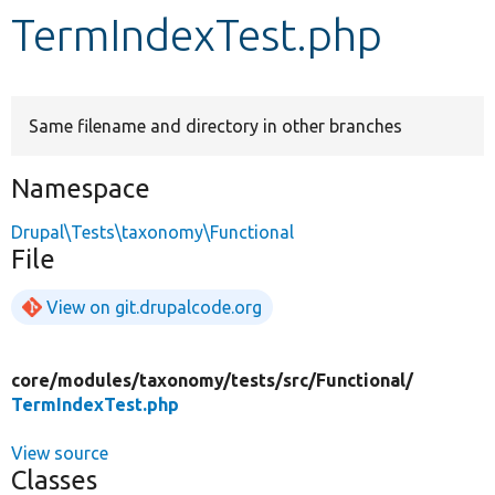
TermIndexTest.php
Develop for Drupal
Same filename and directory in other branches
Namespace
Drupal\Tests\taxonomy\Functional
File
View on git.drupalcode.org
core/
modules/
taxonomy/
tests/
src/
Functional/
TermIndexTest.php
View source
Classes