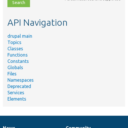
file,
topic,
etc.
API Navigation
drupal main
Topics
Classes
Functions
Constants
Globals
Files
Namespaces
Deprecated
Services
Elements
News
Community