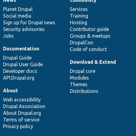
News
Our
Documentation
Drupal
Governance
items
Planet Drupal
community
code
of
Services
Social media
base
community
Training
Sign up for Drupal news
Hosting
Security advisories
Contributor guide
Jobs
Groups & meetups
DrupalCon
Documentation
Code of conduct
Drupal Guide
Download & Extend
Drupal User Guide
Developer docs
Drupal core
API.Drupal.org
Modules
Themes
About
Distributions
Web accessibility
Drupal Association
About Drupal.org
Terms of service
Privacy policy