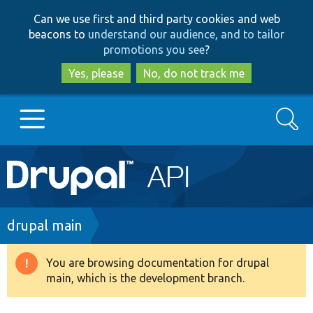
Skip
Skip
Can we use first and third party cookies and web
to
to
beacons to
understand our audience, and to tailor
main
search
promotions you see
?
content
Yes, please
No, do not track me
Search
Main
Go to Drupal.org
navigation
Drupal 7
Breadcrumb
drupal main
Drupal 8+
You are browsing documentation for drupal
Warning
main, which is the development branch.
message
Other projects