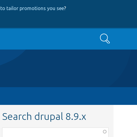
to tailor promotions you see
?
Search
Search drupal 8.9.x
Function,