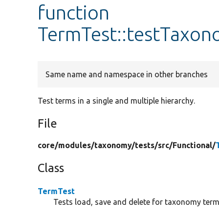
function
TermTest::testTaxo
Same name and namespace in other branches
Test terms in a single and multiple hierarchy.
File
core/
modules/
taxonomy/
tests/
src/
Functional/
Class
TermTest
Tests load, save and delete for taxonomy term