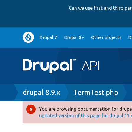
Can we use first and third p
Main
Drupal 7
Drupal 8+
Other projects
D
navigation
Breadcrumb
drupal 8.9.x
TermTest.php
You are browsing documentation for drupal
Error
updated version of this page for drupal 11.x 
message