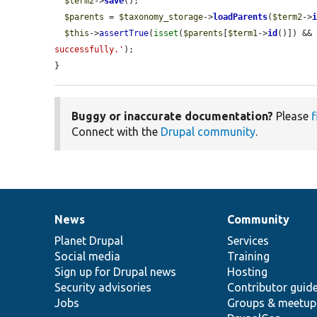
$term2
->
save
();

$parents
 = 
$taxonomy_storage
->
loadParents
(
$term2
->
$this
->
assertTrue
(
isset
(
$parents
[
$term1
->
id
()]) &&
successfully.'
);

}
Buggy or inaccurate documentation?
Please
f
Connect with the
Drupal community
.
News
Community
News
Our
Documentation
Drupal
Governance
items
Planet Drupal
community
code
of
Services
Social media
base
community
Training
Sign up for Drupal news
Hosting
Security advisories
Contributor guid
Jobs
Groups & meetup