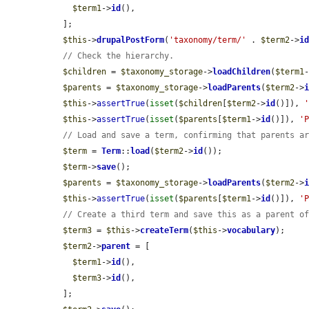
$term1
->
id
(),

  ];

$this
->
drupalPostForm
(
'taxonomy/term/'
 . 
$term2
->
i
// Check the hierarchy.
$children
 = 
$taxonomy_storage
->
loadChildren
(
$term1
$parents
 = 
$taxonomy_storage
->
loadParents
(
$term2
->
$this
->
assertTrue
(
isset
(
$children
[
$term2
->
id
()]), 
$this
->
assertTrue
(
isset
(
$parents
[
$term1
->
id
()]), 
'
// Load and save a term, confirming that parents a
$term
 = 
Term
::
load
(
$term2
->
id
());

$term
->
save
();

$parents
 = 
$taxonomy_storage
->
loadParents
(
$term2
->
$this
->
assertTrue
(
isset
(
$parents
[
$term1
->
id
()]), 
'
// Create a third term and save this as a parent o
$term3
 = 
$this
->
createTerm
(
$this
->
vocabulary
);

$term2
->
parent
 = [

$term1
->
id
(),

$term3
->
id
(),

  ];
