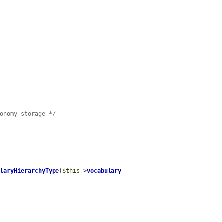
xonomy_storage */
ularyHierarchyType
(
$this
->
vocabulary