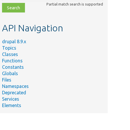
class,
Partial match search is supported
file,
topic,
etc.
API Navigation
drupal 8.9.x
Topics
Classes
Functions
Constants
Globals
Files
Namespaces
Deprecated
Services
Elements