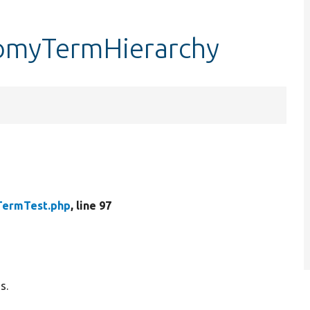
nomyTermHierarchy
TermTest.php
, line 97
s.