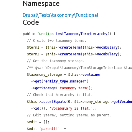
Namespace
Drupal\Tests\taxonomy\Functional
Code
public 
function
testTaxonomyTermHierarchy
() {

// Create two taxonomy terms.
$term1
 = 
$this
->
createTerm
(
$this
->
vocabulary
);

$term2
 = 
$this
->
createTerm
(
$this
->
vocabulary
);

// Get the taxonomy storage.
/** @var \Drupal\taxonomy\TermStorageInterface $ta
$taxonomy_storage
 = 
$this
->
container
    ->
get
(
'
entity_type.manager
'
)

    ->
getStorage
(
'taxonomy_term'
);

// Check that hierarchy is flat.
$this
->
assertEquals
(0, 
$taxonomy_storage
->
getVocab
    ->
id
()), 
'Vocabulary is flat.'
);

// Edit $term2, setting $term1 as parent.
$edit
 = [];

$edit
[
'parent[]'
] = [
