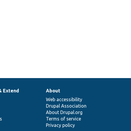
& Extend
About
Web accessibility
Drupal Association
About Drupal.org
ns
Terms of service
Privacy policy