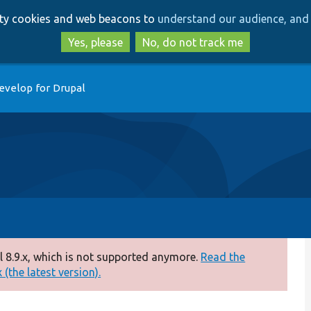
Skip
Skip
arty cookies and web beacons to
understand our audience, and 
to
to
main
search
Yes, please
No, do not track me
content
evelop for Drupal
 8.9.x, which is not supported anymore.
Read the
(the latest version).