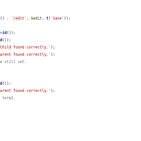
d
() . 
'/edit'
, 
$edit
, 
t
(
'Save'
));

->
id
());

id
());

'Child found correctly.'
);

Parent found correctly.'
);

re still set.
id
());

Parent found correctly.'
);

f term2.