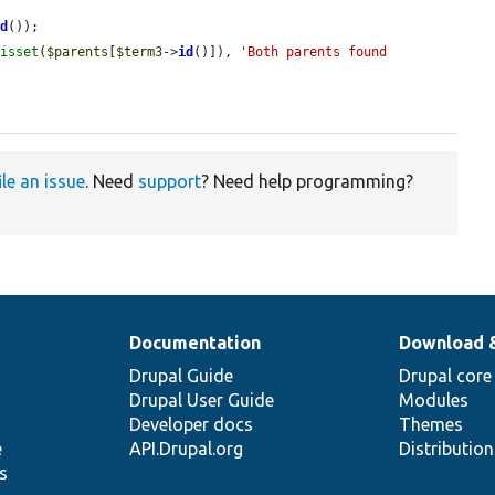
id
());

 
isset
(
$parents
[
$term3
->
id
()]), 
'Both parents found 
ile an issue
. Need
support
? Need help programming?
Documentation
Download 
Drupal Guide
Drupal core
Drupal User Guide
Modules
Developer docs
Themes
e
API.Drupal.org
Distributio
s