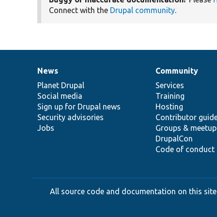
Connect with the
Drupal community
.
News
Community
News
Our
Documentation
Drupal
Governance
items
Planet Drupal
community
code
of
Services
Social media
base
community
Training
Sign up for Drupal news
Hosting
Security advisories
Contributor guid
Jobs
Groups & meetup
DrupalCon
Code of conduct
All source code and documentation on this site