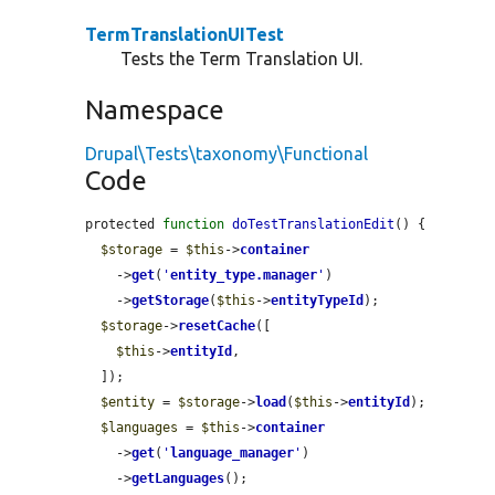
TermTranslationUITest
Tests the Term Translation UI.
Namespace
Drupal\Tests\taxonomy\Functional
Code
protected 
function
doTestTranslationEdit
() {

$storage
 = 
$this
->
container
    ->
get
(
'
entity_type.manager
'
)

    ->
getStorage
(
$this
->
entityTypeId
);

$storage
->
resetCache
([

$this
->
entityId
,

  ]);

$entity
 = 
$storage
->
load
(
$this
->
entityId
);

$languages
 = 
$this
->
container
    ->
get
(
'
language_manager
'
)

    ->
getLanguages
();
