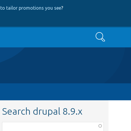
to tailor promotions you see
?
Search
Search drupal 8.9.x
Function,