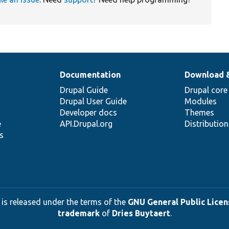
Documentation
Download 
Drupal Guide
Drupal core
Drupal User Guide
Modules
Developer docs
Themes
e
API.Drupal.org
Distributio
s
 is released under the terms of the
GNU General Public Licens
trademark
of
Dries Buytaert
.