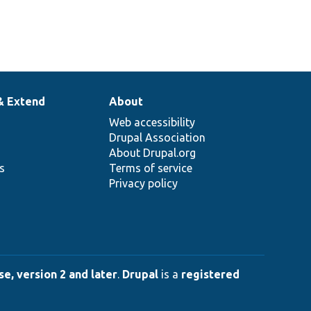
& Extend
About
Web accessibility
Drupal Association
About Drupal.org
ns
Terms of service
Privacy policy
e, version 2 and later
.
Drupal
is a
registered