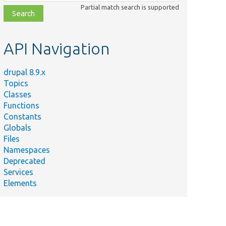
class,
Partial match search is supported
file,
topic,
etc.
API Navigation
drupal 8.9.x
Topics
Classes
Functions
Constants
Globals
Files
Namespaces
Deprecated
Services
Elements