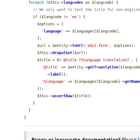
foreach
 (
$this
->
langcodes
 as 
$langcode
) {

// We only want to test the title for non-englis
if
 (
$langcode
 != 
'en'
) {

$options
 = [

'
language
'
 => 
$languages
[
$langcode
],

      ];

$url
 = 
$entity
->
toUrl
(
'edit-form'
, 
$options
);

$this
->
drupalGet
(
$url
);

$title
 = 
t
(
'@title [%language translation]'
, [

'@title'
 => 
$entity
->
getTranslation
(
$langcod
          ->
label
(),

'%language'
 => 
$languages
[
$langcode
]->
getNam
      ]);

$this
->
assertRaw
(
$title
);

    }

  }

}
Buggy or inaccurate documentation?
Please
f