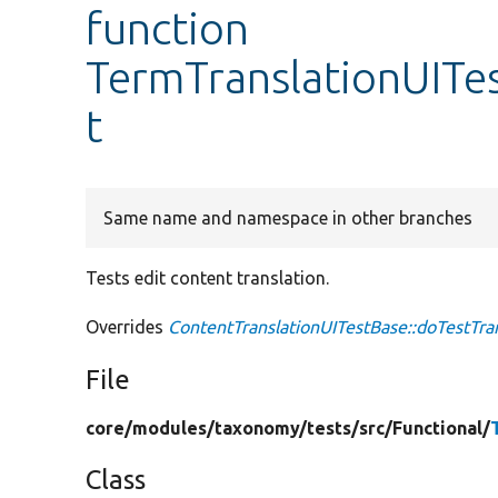
function
TermTranslationUITes
t
Same name and namespace in other branches
Tests edit content translation.
Overrides
ContentTranslationUITestBase::doTestTran
File
core/
modules/
taxonomy/
tests/
src/
Functional/
Class