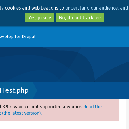
Skip
Skip
arty cookies and web beacons to
understand our audience, and 
to
to
main
search
Yes, please
No, do not track me
content
evelop for Drupal
ITest.php
 8.9.x, which is not supported anymore.
Read the
(the latest version).