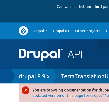
Can we use first and third p
Main
Drupal 7
Drupal 8+
Other projects
D
navigation
Breadcrumb
drupal 8.9.x
TermTranslationU
You are browsing documentation for drupal
Error
updated version of this page for drupal 11.x 
message