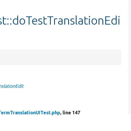
t::doTestTranslationEdi
slationEdit
TermTranslationUITest.php
, line 147