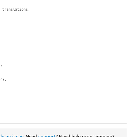
h translations.
e
)

e
(),

ile an issue
. Need
support
? Need help programming?