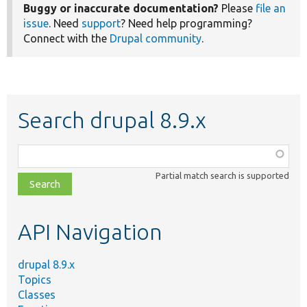
Buggy or inaccurate documentation?
Please
file an
issue
. Need
support
? Need help programming?
Connect with the
Drupal community
.
Search drupal 8.9.x
Function,
class,
Partial match search is supported
file,
topic,
etc.
API Navigation
drupal 8.9.x
Topics
Classes