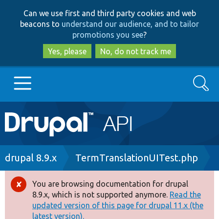
Skip
Skip
Can we use first and third party cookies and web
to
to
beacons to
understand our audience, and to tailor
main
search
promotions you see
?
content
Yes, please
No, do not track me
Search
Main
Go to Drupal.org
navigation
Drupal 7
Breadcrumb
drupal 8.9.x
TermTranslationUITest.php
Drupal 8+
You are browsing documentation for drupal
Error
8.9.x, which is not supported anymore.
Read the
message
updated version of this page for drupal 11.x (the
Other projects
latest version).