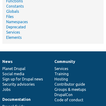
Functions
Constants
Globals
Files
Namespaces
Deprecated
Services
Elements
News
Community
News
Our
Documentation
Drupal
Governance
items
Planet Drupal
community
code
of
Services
Social media
base
community
Training
Sign up for Drupal news
Hosting
Security advisories
Contributor guide
Jobs
Groups & meetups
DrupalCon
Documentation
Code of conduct