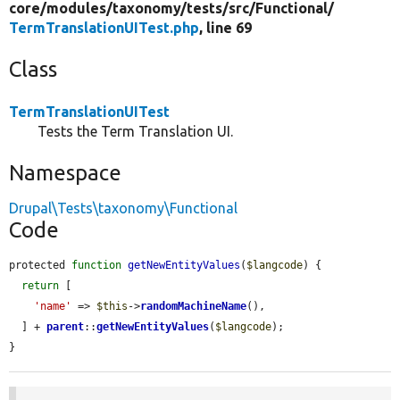
core/
modules/
taxonomy/
tests/
src/
Functional/
TermTranslationUITest.php
, line 69
Class
TermTranslationUITest
Tests the Term Translation UI.
Namespace
Drupal\Tests\taxonomy\Functional
Code
protected 
function
getNewEntityValues
(
$langcode
) {

return
 [

'name'
 => 
$this
->
randomMachineName
(),

  ] + 
parent
::
getNewEntityValues
(
$langcode
);

}