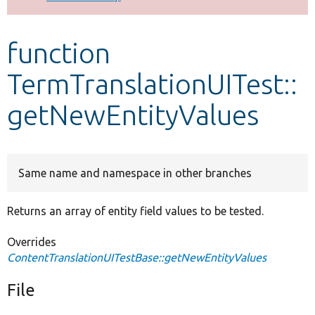
Develop for Drupal
function
TermTranslationUITest::
getNewEntityValues
Same name and namespace in other branches
Returns an array of entity field values to be tested.
Overrides
ContentTranslationUITestBase::getNewEntityValues
File