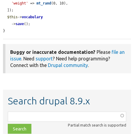
'weight'
 => 
mt_rand
(0, 10),

  ]);

$this
->
vocabulary
    ->
save
();

}
Buggy or inaccurate documentation?
Please
file an
issue
. Need
support
? Need help programming?
Connect with the
Drupal community
.
Search drupal 8.9.x
Function,
class,
Partial match search is supported
file,