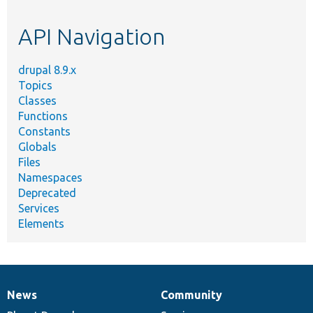
topic,
etc.
API Navigation
drupal 8.9.x
Topics
Classes
Functions
Constants
Globals
Files
Namespaces
Deprecated
Services
Elements
News
Community
News
Our
Documentation
Drupal
Governance