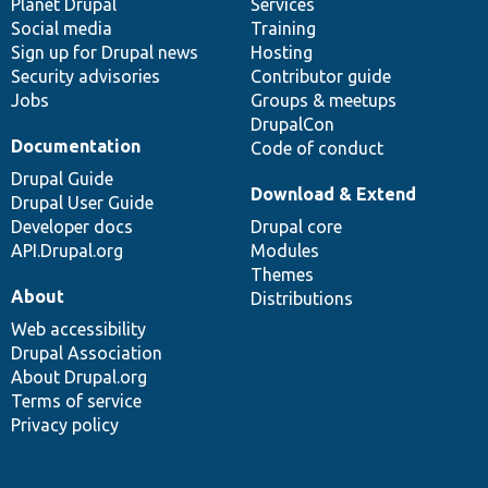
items
Planet Drupal
community
code
of
Services
Social media
base
community
Training
Sign up for Drupal news
Hosting
Security advisories
Contributor guide
Jobs
Groups & meetups
DrupalCon
Documentation
Code of conduct
Drupal Guide
Download & Extend
Drupal User Guide
Developer docs
Drupal core
API.Drupal.org
Modules
Themes
About
Distributions
Web accessibility
Drupal Association
About Drupal.org
Terms of service
Privacy policy