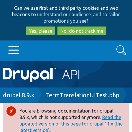
Skip
Skip
Can we use first and third party cookies and web
to
to
beacons to
understand our audience, and to tailor
main
search
promotions you see
?
content
Yes, please
No, do not track me
Search
Main
Go to Drupal.org
navigation
Drupal 7
Breadcrumb
drupal 8.9.x
TermTranslationUITest.php
Drupal 8+
You are browsing documentation for drupal
Error
8.9.x, which is not supported anymore.
Read the
message
updated version of this page for drupal 11.x (the
Other projects
latest version).