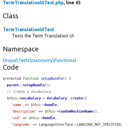
TermTranslationUITest.php
, line 45
Class
TermTranslationUITest
Tests the Term Translation UI.
Namespace
Drupal\Tests\taxonomy\Functional
Code
protected 
function
setupBundle
() {

parent
::
setupBundle
();

// Create a vocabulary.
$this
->
vocabulary
 = 
Vocabulary
::
create
([

'name'
 => 
$this
->
bundle
,

'description'
 => 
$this
->
randomMachineName
(),

'vid'
 => 
$this
->
bundle
,

'langcode'
 => LanguageInterface::LANGCODE_NOT_SPECIFIED,
