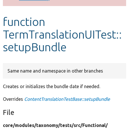
Develop for Drupal
function
TermTranslationUITest::
setupBundle
Same name and namespace in other branches
Creates or initializes the bundle date if needed.
Overrides
ContentTranslationTestBase::setupBundle
File
core/
modules/
taxonomy/
tests/
src/
Functional/