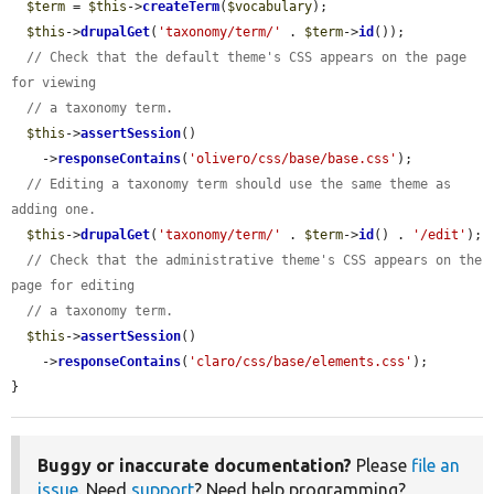
$term
 = 
$this
->
createTerm
(
$vocabulary
);

$this
->
drupalGet
(
'taxonomy/term/'
 . 
$term
->
id
());

// Check that the default theme's CSS appears on the page 
for viewing
// a taxonomy term.
$this
->
assertSession
()

    ->
responseContains
(
'olivero/css/base/base.css'
);

// Editing a taxonomy term should use the same theme as 
adding one.
$this
->
drupalGet
(
'taxonomy/term/'
 . 
$term
->
id
() . 
'/edit'
);

// Check that the administrative theme's CSS appears on the 
page for editing
// a taxonomy term.
$this
->
assertSession
()

    ->
responseContains
(
'claro/css/base/elements.css'
);

}
Buggy or inaccurate documentation?
Please
file an
issue
. Need
support
? Need help programming?