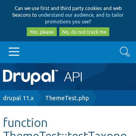
Skip
Skip
Can we use first and third party cookies and web
to
to
beacons to
understand our audience, and to tailor
main
search
promotions you see
?
content
Yes, please
No, do not track me
Search
Main
Go to Drupal.org
navigation
Drupal 7
Breadcrumb
drupal 11.x
ThemeTest.php
Drupal 8+
function
ThemeTest::testTaxono
Other projects