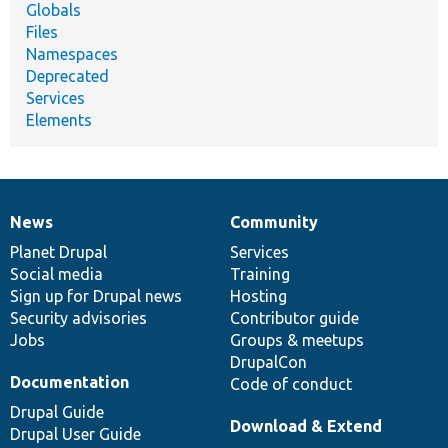
Globals
Files
Namespaces
Deprecated
Services
Elements
News
Community
News
Our
Documentation
Drupal
Governance
items
Planet Drupal
community
code
of
Services
Social media
base
community
Training
Sign up for Drupal news
Hosting
Security advisories
Contributor guide
Jobs
Groups & meetups
DrupalCon
Documentation
Code of conduct
Drupal Guide
Download & Extend
Drupal User Guide