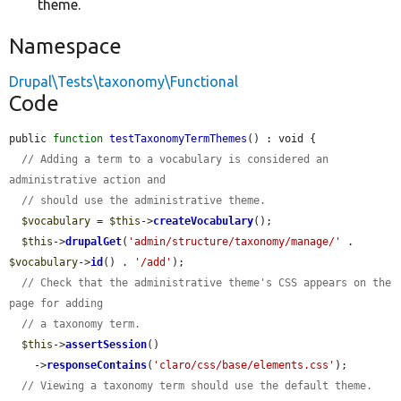
theme.
Namespace
Drupal\Tests\taxonomy\Functional
Code
public 
function
testTaxonomyTermThemes
() : void {

// Adding a term to a vocabulary is considered an 
administrative action and
// should use the administrative theme.
$vocabulary
 = 
$this
->
createVocabulary
();

$this
->
drupalGet
(
'admin/structure/taxonomy/manage/'
 . 
$vocabulary
->
id
() . 
'/add'
);

// Check that the administrative theme's CSS appears on the 
page for adding
// a taxonomy term.
$this
->
assertSession
()

    ->
responseContains
(
'claro/css/base/elements.css'
);

// Viewing a taxonomy term should use the default theme.