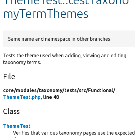
myTermThemes
Develop for Drupal
Same name and namespace in other branches
Tests the theme used when adding, viewing and editing
taxonomy terms.
File
core/
modules/
taxonomy/
tests/
src/
Functional/
ThemeTest.php
, line 48
Class
ThemeTest
Verifies that various taxonomy pages use the expected