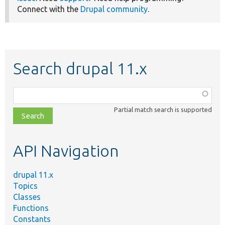
Connect with the
Drupal community
.
Search drupal 11.x
Function,
class,
Partial match search is supported
file,
topic,
etc.
API Navigation
drupal 11.x
Topics
Classes
Functions
Constants