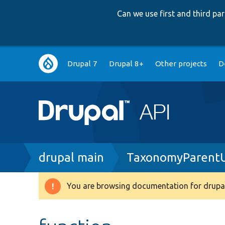
Can we use first and third p
Main
Drupal 7
Drupal 8+
Other projects
D
navigation
Breadcrumb
drupal main
TaxonomyParentU
You are browsing documentation for drupal
Warning
message