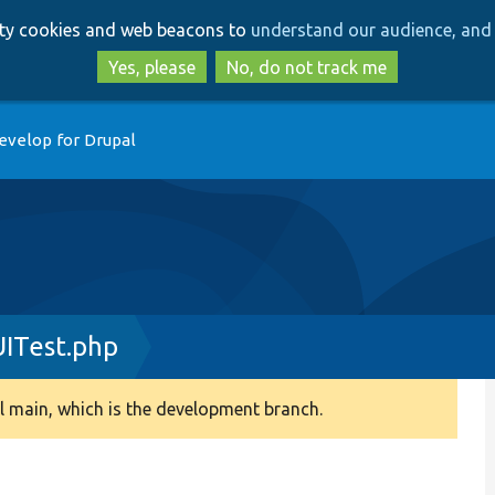
Skip
Skip
arty cookies and web beacons to
understand our audience, and 
to
to
main
search
Yes, please
No, do not track me
content
evelop for Drupal
ITest.php
 main, which is the development branch.