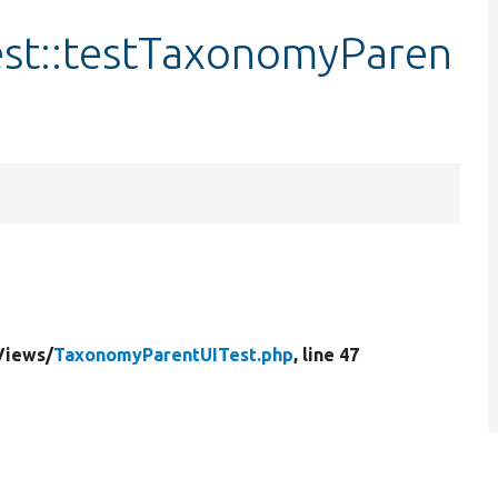
st::testTaxonomyParen
Views/
TaxonomyParentUITest.php
, line 47