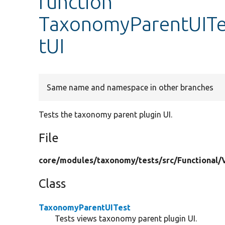
function
TaxonomyParentUITe
tUI
Same name and namespace in other branches
Tests the taxonomy parent plugin UI.
File
core/
modules/
taxonomy/
tests/
src/
Functional/
Class
TaxonomyParentUITest
Tests views taxonomy parent plugin UI.