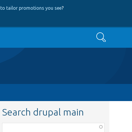
to tailor promotions you see
?
Search
Search drupal main
Function,