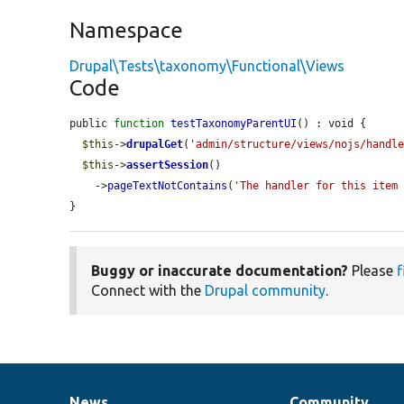
Namespace
Drupal\Tests\taxonomy\Functional\Views
Code
public 
function
testTaxonomyParentUI
() : void {

$this
->
drupalGet
(
'admin/structure/views/nojs/handl
$this
->
assertSession
()

    ->
pageTextNotContains
(
'The handler for this item
}
Buggy or inaccurate documentation?
Please
f
Connect with the
Drupal community
.
News
Community