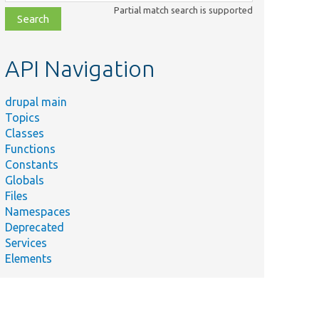
class,
Partial match search is supported
file,
topic,
etc.
API Navigation
drupal main
Topics
Classes
Functions
Constants
Globals
Files
Namespaces
Deprecated
Services
Elements