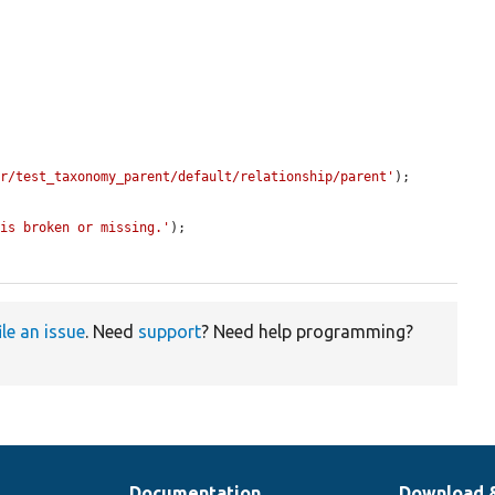
er/test_taxonomy_parent/default/relationship/parent'
);

 is broken or missing.'
);

ile an issue
. Need
support
? Need help programming?
Documentation
Download 