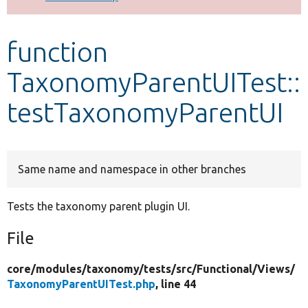
Develop for Drupal
function
TaxonomyParentUITest::
testTaxonomyParentUI
Same name and namespace in other branches
Tests the taxonomy parent plugin UI.
File
core/
modules/
taxonomy/
tests/
src/
Functional/
Views/
TaxonomyParentUITest.php
, line 44