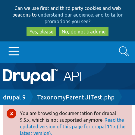
Skip
Skip
Can we use first and third party cookies and web
to
to
beacons to
understand our audience, and to tailor
main
search
promotions you see
?
content
Yes, please
No, do not track me
Search
Main
Go to Drupal.org
navigation
Drupal 7
Breadcrumb
drupal 9
TaxonomyParentUITest.php
Drupal 8+
You are browsing documentation for drupal
Error
9.5.x, which is not supported anymore.
Read the
message
updated version of this page for drupal 11.x (the
Other projects
latest version).