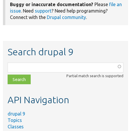
Buggy or inaccurate documentation?
Please
file an
issue
. Need
support
? Need help programming?
Connect with the
Drupal community
.
Search drupal 9
Function,
class,
Partial match search is supported
file,
topic,
etc.
API Navigation
drupal 9
Topics
Classes