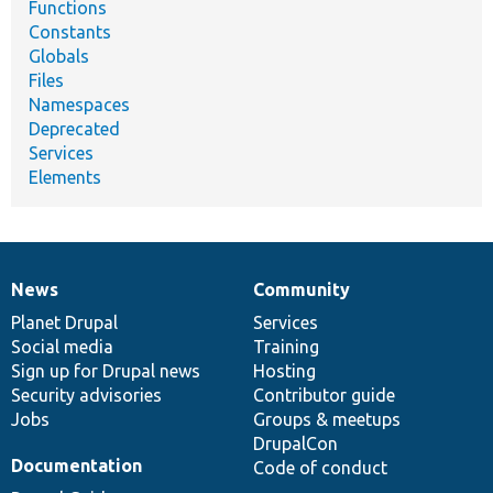
Functions
Constants
Globals
Files
Namespaces
Deprecated
Services
Elements
News
Community
News
Our
Documentation
Drupal
Governance
items
Planet Drupal
community
code
of
Services
Social media
base
community
Training
Sign up for Drupal news
Hosting
Security advisories
Contributor guide
Jobs
Groups & meetups
DrupalCon
Documentation
Code of conduct