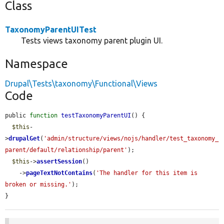
Class
TaxonomyParentUITest
Tests views taxonomy parent plugin UI.
Namespace
Drupal\Tests\taxonomy\Functional\Views
Code
public 
function
testTaxonomyParentUI
() {

$this
-
>
drupalGet
(
'admin/structure/views/nojs/handler/test_taxonomy_
parent/default/relationship/parent'
);

$this
->
assertSession
()

    ->
pageTextNotContains
(
'The handler for this item is 
broken or missing.'
);

}