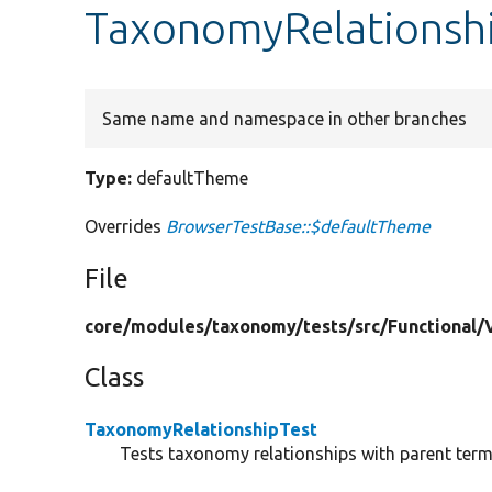
TaxonomyRelationshi
Same name and namespace in other branches
Type:
defaultTheme
Overrides
BrowserTestBase::$defaultTheme
File
core/
modules/
taxonomy/
tests/
src/
Functional/
Class
TaxonomyRelationshipTest
Tests taxonomy relationships with parent ter