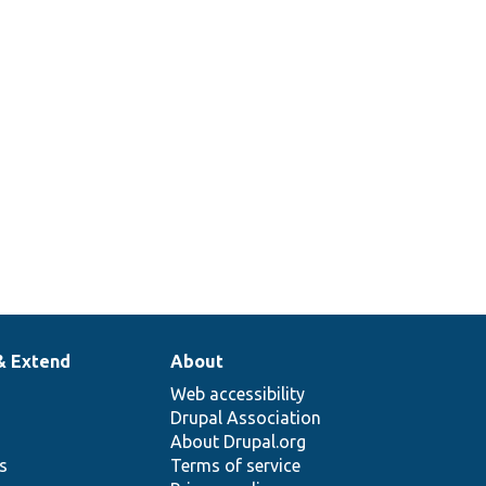
& Extend
About
Web accessibility
Drupal Association
About Drupal.org
ns
Terms of service