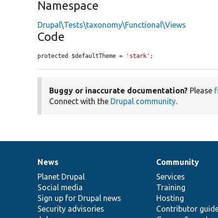
Namespace
Drupal\Tests\taxonomy\Functional\Views
Code
protected $defaultTheme = 
'stark'
;
Buggy or inaccurate documentation?
Please
f
Connect with the
Drupal community
.
News
Community
News
Our
Documentation
Drupal
Governance
items
Planet Drupal
community
code
of
Services
Social media
base
community
Training
Sign up for Drupal news
Hosting
Security advisories
Contributor guid