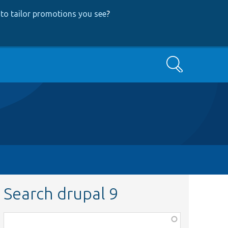
to tailor promotions you see
?
Search
Search drupal 9
Function,