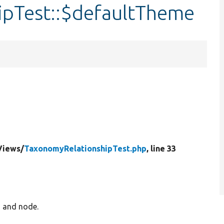
pTest::$defaultTheme
Views/
TaxonomyRelationshipTest.php
, line 33
m and node.