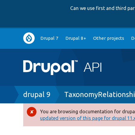
Can we use first and third p
Main
Drupal 7
Drupal 8+
Other projects
D
navigation
Breadcrumb
drupal 9
TaxonomyRelationshi
You are browsing documentation for drupal
Error
updated version of this page for drupal 11.x 
message