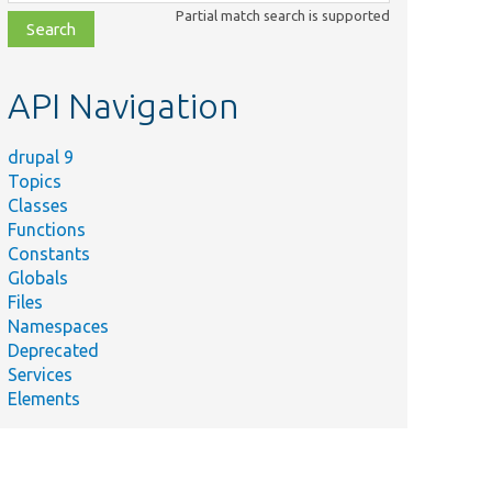
class,
Partial match search is supported
file,
topic,
etc.
API Navigation
drupal 9
Topics
Classes
Functions
Constants
Globals
Files
Namespaces
Deprecated
Services
Elements