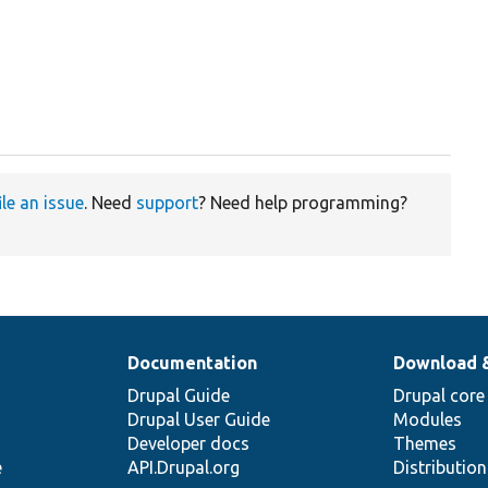
ile an issue
. Need
support
? Need help programming?
Documentation
Download 
Drupal Guide
Drupal core
Drupal User Guide
Modules
Developer docs
Themes
e
API.Drupal.org
Distributio