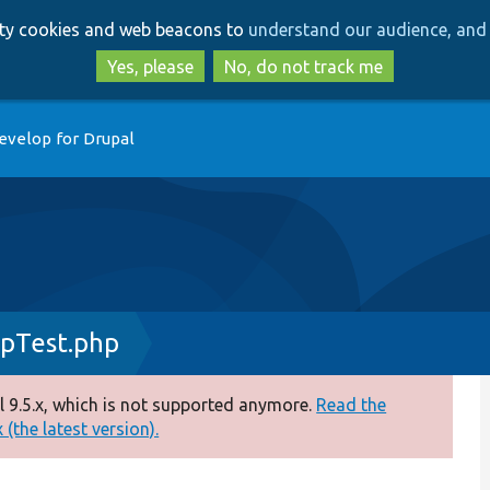
Skip
Skip
arty cookies and web beacons to
understand our audience, and 
to
to
main
search
Yes, please
No, do not track me
content
evelop for Drupal
pTest.php
 9.5.x, which is not supported anymore.
Read the
(the latest version).