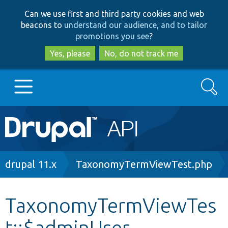
Skip
Skip
Can we use first and third party cookies and web
to
to
beacons to
understand our audience, and to tailor
main
search
promotions you see
?
content
Yes, please
No, do not track me
Search
Main
Go to Drupal.org
navigation
Drupal 7
Breadcrumb
drupal 11.x
TaxonomyTermViewTest.php
Drupal 8+
TaxonomyTermViewTes
t::$adminUser
Other projects