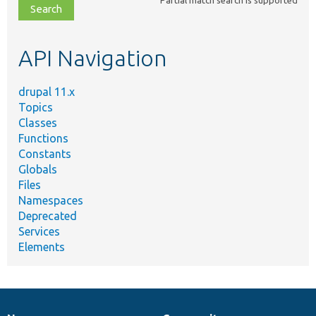
file,
topic,
etc.
API Navigation
drupal 11.x
Topics
Classes
Functions
Constants
Globals
Files
Namespaces
Deprecated
Services
Elements