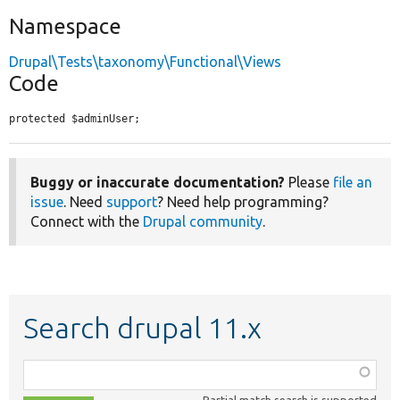
Namespace
Drupal\Tests\taxonomy\Functional\Views
Code
protected $adminUser;
Buggy or inaccurate documentation?
Please
file an
issue
. Need
support
? Need help programming?
Connect with the
Drupal community
.
Search drupal 11.x
Function,
class,
Partial match search is supported