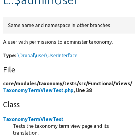
Develop for Drupal
Same name and namespace in other branches
A user with permissions to administer taxonomy.
Type:
\Drupal\user\UserInterface
File
core/
modules/
taxonomy/
tests/
src/
Functional/
Views/
TaxonomyTermViewTest.php
, line 38
Class
TaxonomyTermViewTest
Tests the taxonomy term view page and its
translation.