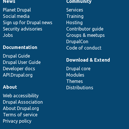
News
Community
News
Our
Documentation
Drupal
Governance
items
Planet Drupal
community
code
of
Services
Social media
base
community
Training
Sign up for Drupal news
Hosting
Security advisories
Contributor guide
Jobs
Groups & meetups
DrupalCon
Documentation
Code of conduct
Drupal Guide
Download & Extend
Drupal User Guide
Developer docs
Drupal core
API.Drupal.org
Modules
Themes
About
Distributions
Web accessibility
Drupal Association
About Drupal.org
Terms of service
Privacy policy