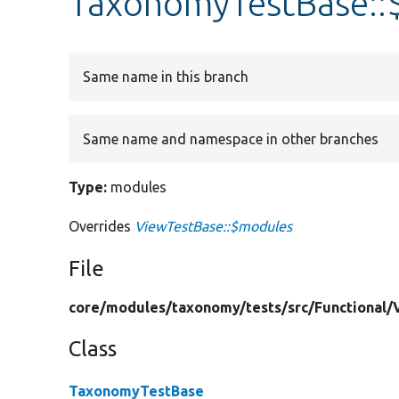
TaxonomyTestBase::
Same name in this branch
Same name and namespace in other branches
Type:
modules
Overrides
ViewTestBase::$modules
File
core/
modules/
taxonomy/
tests/
src/
Functional/
Class
TaxonomyTestBase