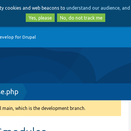
Skip
Skip
arty cookies and web beacons to
understand our audience, and 
to
to
main
search
Yes, please
No, do not track me
content
evelop for Drupal
e.php
 main, which is the development branch.