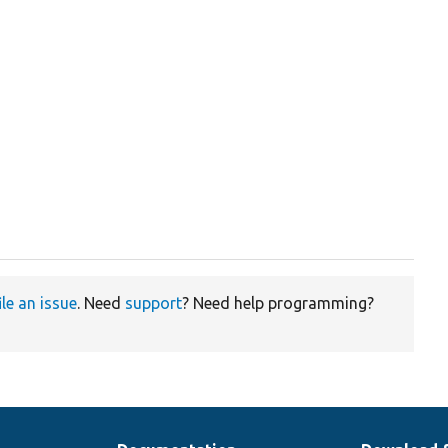
ile an issue
. Need
support
? Need help programming?