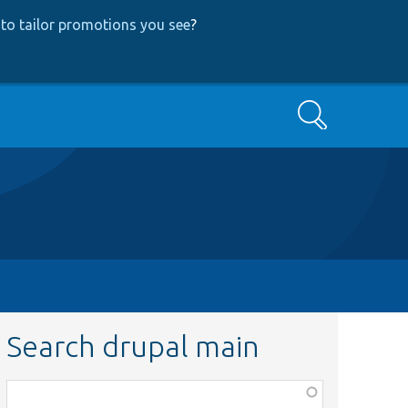
to tailor promotions you see
?
Search
Search drupal main
Function,