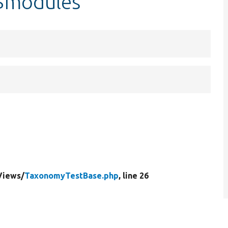
$modules
Views/
TaxonomyTestBase.php
, line 26