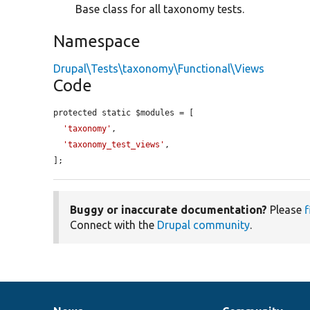
Base class for all taxonomy tests.
Namespace
Drupal\Tests\taxonomy\Functional\Views
Code
protected static $modules = [

'taxonomy'
,

'taxonomy_test_views'
,

];
Buggy or inaccurate documentation?
Please
f
Connect with the
Drupal community
.