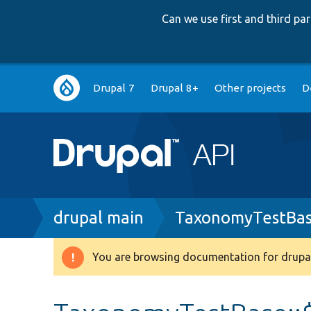
Can we use first and third p
Main
Drupal 7
Drupal 8+
Other projects
D
navigation
Breadcrumb
drupal main
TaxonomyTestBas
You are browsing documentation for drupal
Warning
message