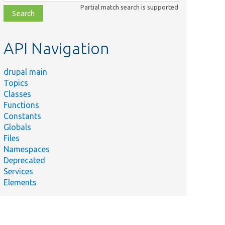
class,
Partial match search is supported
file,
topic,
etc.
API Navigation
drupal main
Topics
Classes
Functions
Constants
Globals
Files
Namespaces
Deprecated
Services
Elements