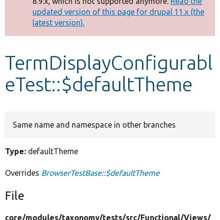
8.9.x, which is not supported anymore.
Read the
message
updated version of this page for drupal 11.x (the
latest version).
Develop for Drupal
TermDisplayConfigurabl
eTest::$defaultTheme
Same name and namespace in other branches
Type:
defaultTheme
Overrides
BrowserTestBase::$defaultTheme
File
core/
modules/
taxonomy/
tests/
src/
Functional/
Views/