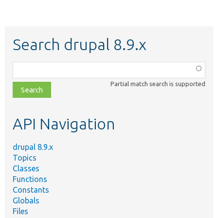
Search drupal 8.9.x
Function,
class,
Partial match search is supported
file,
topic,
etc.
API Navigation
drupal 8.9.x
Topics
Classes
Functions
Constants
Globals
Files