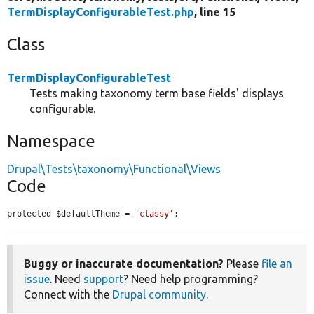
TermDisplayConfigurableTest.php
, line 15
Class
TermDisplayConfigurableTest
Tests making taxonomy term base fields' displays
configurable.
Namespace
Drupal\Tests\taxonomy\Functional\Views
Code
protected $defaultTheme = 
'classy'
;
Buggy or inaccurate documentation?
Please
file an
issue
. Need
support
? Need help programming?
Connect with the
Drupal community
.