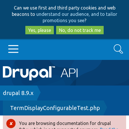
Skip
Skip
Can we use first and third party cookies and web
to
to
beacons to
understand our audience, and to tailor
main
search
promotions you see
?
content
Yes, please
No, do not track me
Search
Main
Go to Drupal.org
navigation
Drupal 7
Breadcrumb
drupal 8.9.x
TermDisplayConfigurableTest.php
Drupal 8+
You are browsing documentation for drupal
Error
Other projects