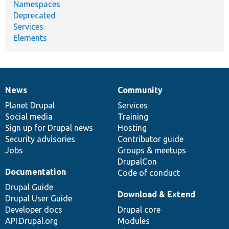
Namespaces
Deprecated
Services
Elements
News
Community
News
Our
Documentation
Drupal
Governance
items
Planet Drupal
community
code
of
Services
Social media
base
community
Training
Sign up for Drupal news
Hosting
Security advisories
Contributor guide
Jobs
Groups & meetups
DrupalCon
Documentation
Code of conduct
Drupal Guide
Download & Extend
Drupal User Guide
Developer docs
Drupal core
API.Drupal.org
Modules