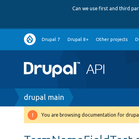
Can we use first and third p
Main
Drupal 7
Drupal 8+
Other projects
D
navigation
Breadcrumb
drupal main
You are browsing documentation for drupal
Warning
message