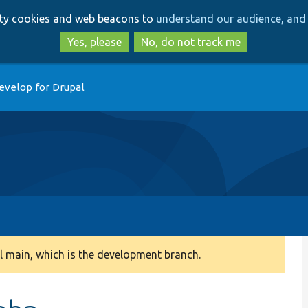
Skip
Skip
arty cookies and web beacons to
understand our audience, and 
to
to
main
search
Yes, please
No, do not track me
content
evelop for Drupal
 main, which is the development branch.