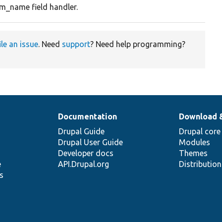
rm_name field handler.
ile an issue
. Need
support
? Need help programming?
Documentation
Download 
Drupal Guide
Drupal core
Drupal User Guide
Modules
Developer docs
Themes
e
API.Drupal.org
Distributio
s