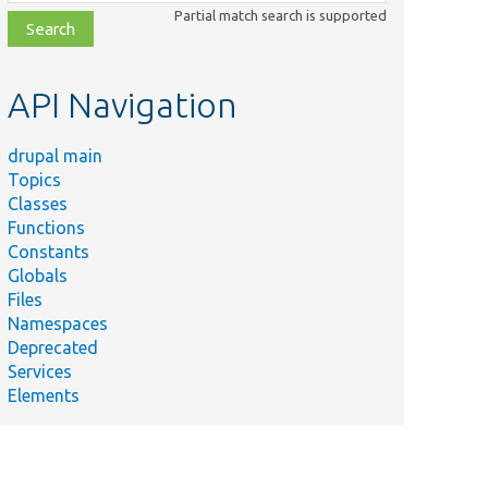
class,
Partial match search is supported
file,
topic,
etc.
API Navigation
drupal main
Topics
Classes
Functions
Constants
Globals
Files
Namespaces
Deprecated
Services
Elements