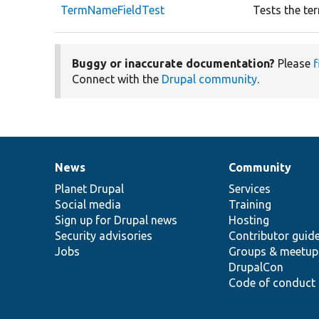
TermNameFieldTest
Tests the te
Buggy or inaccurate documentation?
Please
f
Connect with the
Drupal community
.
News
Community
News
Our
Documentation
Drupal
Governance
items
Planet Drupal
community
code
of
Services
Social media
base
community
Training
Sign up for Drupal news
Hosting
Security advisories
Contributor guid
Jobs
Groups & meetup
DrupalCon
Code of conduct