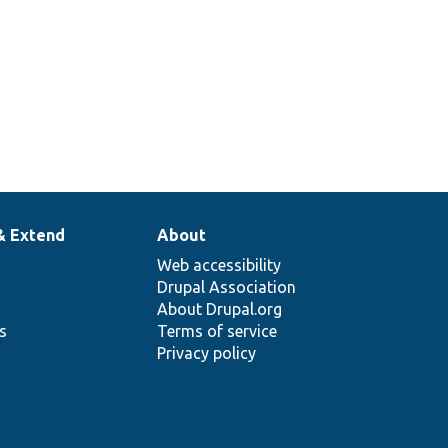
& Extend
About
Web accessibility
Drupal Association
About Drupal.org
ns
Terms of service
Privacy policy