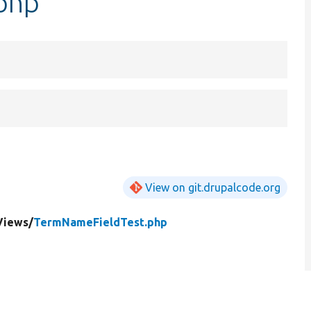
php
View on git.drupalcode.org
Views/
TermNameFieldTest.php