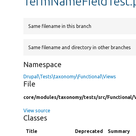
TermNameFieldTest.
Same filename in this branch
Same filename and directory in other branches
Namespace
Drupal\Tests\taxonomy\Functional\Views
File
core/
modules/
taxonomy/
tests/
src/
Functional/
View source
Classes
Title
Deprecated
Summary