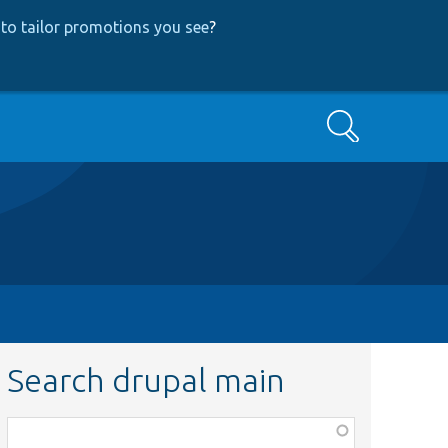
to tailor promotions you see
?
Search
Search drupal main
Function,