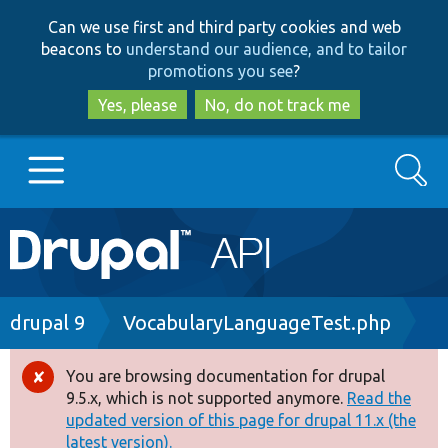
Skip
Skip
Can we use first and third party cookies and web
to
to
beacons to
understand our audience, and to tailor
main
search
promotions you see
?
content
Yes, please
No, do not track me
Search
Main
Go to Drupal.org
navigation
Drupal 7
Breadcrumb
drupal 9
VocabularyLanguageTest.php
Drupal 8+
You are browsing documentation for drupal
Error
9.5.x, which is not supported anymore.
Read the
message
updated version of this page for drupal 11.x (the
Other projects
latest version).