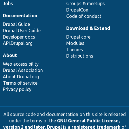
Jobs
Groups & meetups
DrupalCon
Documentation
Code of conduct
Drupal Guide
Download & Extend
Drupal User Guide
Developer docs
Drupal core
API.Drupal.org
Modules
Themes
About
Distributions
Web accessibility
Drupal Association
About Drupal.org
Terms of service
Privacy policy
All source code and documentation on this site is released
under the terms of the
GNU General Public License,
version 2 and later
.
Drupal
is a
registered trademark
of