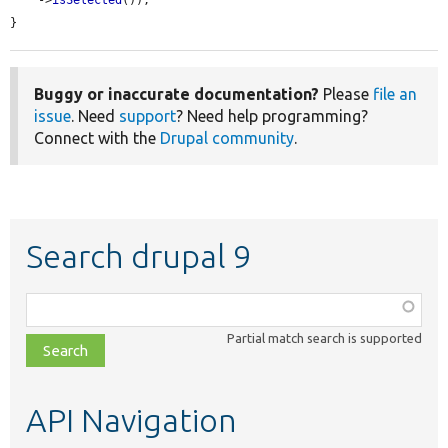
    ->
isSelected
());

}
Buggy or inaccurate documentation?
Please
file an
issue
. Need
support
? Need help programming?
Connect with the
Drupal community
.
Search drupal 9
Function,
class,
Partial match search is supported
file,
topic,
etc.
API Navigation