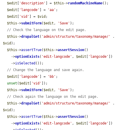
$edit
[
'description'
] = 
$this
->
randomMachineName
();

$edit
[
'langcode'
] = 
'aa'
;

$edit
[
'vid'
] = 
$vid
;

$this
->
submitForm
(
$edit
, 
'Save'
);

// Check the language on the edit page.
$this
->
drupalGet
(
'admin/structure/taxonomy/manage/'
 . 
$vid
);

$this
->
assertTrue
(
$this
->
assertSession
()

    ->
optionExists
(
'edit-langcode'
, 
$edit
[
'langcode'
])

    ->
isSelected
());

// Change the language and save again.
$edit
[
'langcode'
] = 
'bb'
;

unset
(
$edit
[
'vid'
]);

$this
->
submitForm
(
$edit
, 
'Save'
);

// Check again the language on the edit page.
$this
->
drupalGet
(
'admin/structure/taxonomy/manage/'
 . 
$vid
);

$this
->
assertTrue
(
$this
->
assertSession
()

    ->
optionExists
(
'edit-langcode'
, 
$edit
[
'langcode'
])
