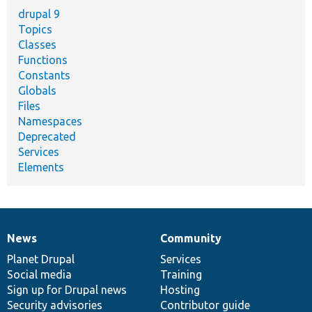
drupal 9
Topics
Classes
Functions
Constants
Globals
Files
Namespaces
Deprecated
Services
Elements
News
Community
News
Our
Documentation
Drupal
Governance
items
Planet Drupal
community
code
of
Services
Social media
base
community
Training
Sign up for Drupal news
Hosting
Security advisories
Contributor guide