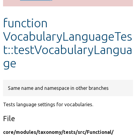
Develop for Drupal
function
VocabularyLanguageTes
t::testVocabularyLangua
ge
Same name and namespace in other branches
Tests language settings for vocabularies.
File
core/
modules/
taxonomy/
tests/
src/
Functional/