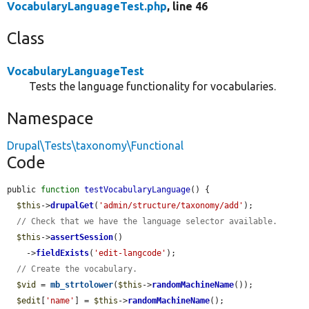
VocabularyLanguageTest.php
, line 46
Class
VocabularyLanguageTest
Tests the language functionality for vocabularies.
Namespace
Drupal\Tests\taxonomy\Functional
Code
public 
function
testVocabularyLanguage
() {

$this
->
drupalGet
(
'admin/structure/taxonomy/add'
);

// Check that we have the language selector available.
$this
->
assertSession
()

    ->
fieldExists
(
'edit-langcode'
);

// Create the vocabulary.
$vid
 = 
mb_strtolower
(
$this
->
randomMachineName
());

$edit
[
'name'
] = 
$this
->
randomMachineName
();
