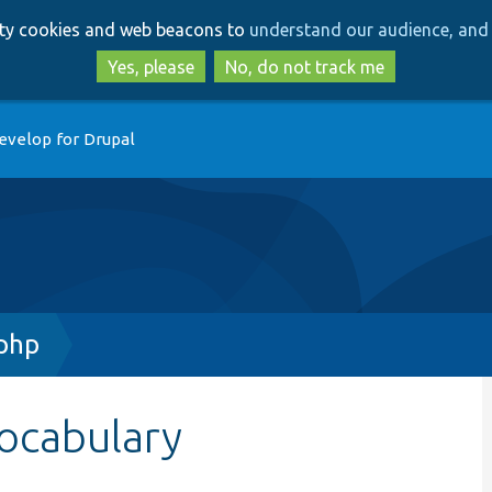
Skip
Skip
arty cookies and web beacons to
understand our audience, and 
to
to
main
search
Yes, please
No, do not track me
content
evelop for Drupal
.php
ocabulary