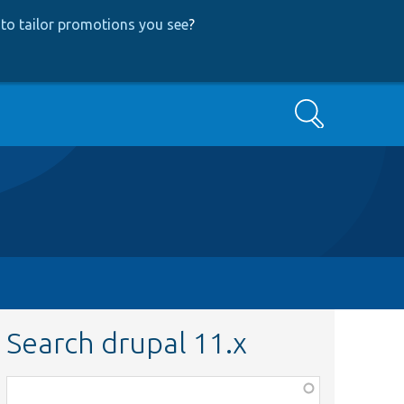
to tailor promotions you see
?
Search
Search drupal 11.x
Function,