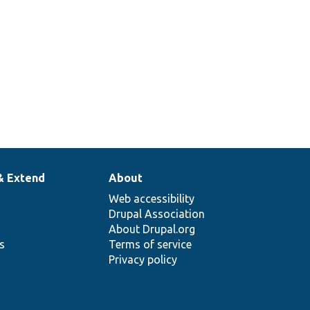
& Extend
About
Web accessibility
Drupal Association
About Drupal.org
ns
Terms of service
Privacy policy