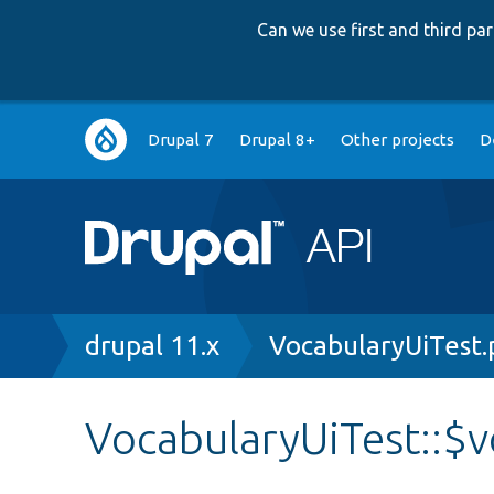
Can we use first and third p
Main
Drupal 7
Drupal 8+
Other projects
D
navigation
Breadcrumb
drupal 11.x
VocabularyUiTest
VocabularyUiTest::$v