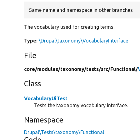
Same name and namespace in other branches
The vocabulary used for creating terms.
Type:
\Drupal\taxonomy\VocabularyInterface
File
core/
modules/
taxonomy/
tests/
src/
Functional/
Class
VocabularyUiTest
Tests the taxonomy vocabulary interface.
Namespace
Drupal\Tests\taxonomy\Functional
Code