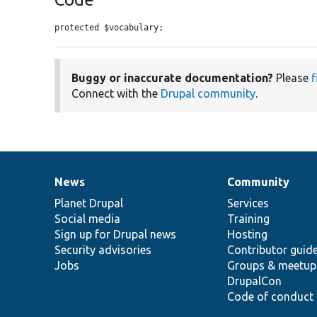
protected $vocabulary;
Buggy or inaccurate documentation?
Please
f
Connect with the
Drupal community
.
News
Community
News
Our
Documentation
Drupal
Governance
items
Planet Drupal
community
code
of
Services
Social media
base
community
Training
Sign up for Drupal news
Hosting
Security advisories
Contributor guid
Jobs
Groups & meetup
DrupalCon
Code of conduct