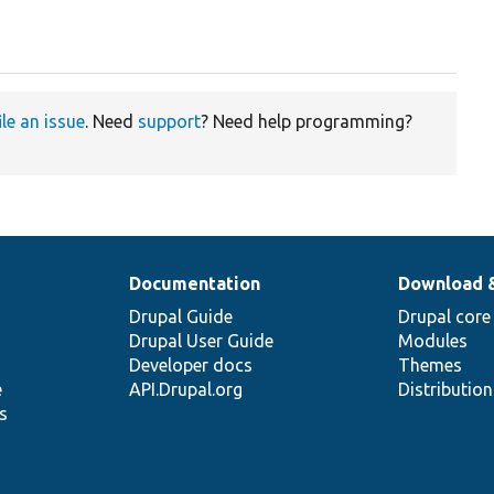
ile an issue
. Need
support
? Need help programming?
Documentation
Download 
Drupal Guide
Drupal core
Drupal User Guide
Modules
Developer docs
Themes
e
API.Drupal.org
Distributio
s