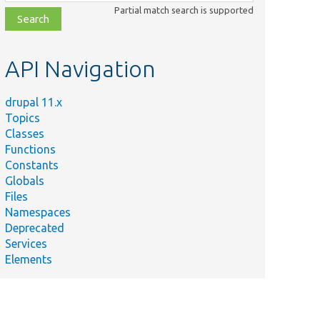
class,
Partial match search is supported
file,
topic,
etc.
API Navigation
drupal 11.x
Topics
Classes
Functions
Constants
Globals
Files
Namespaces
Deprecated
Services
Elements