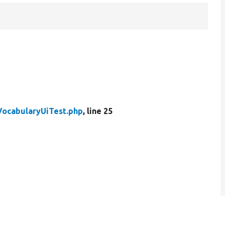
VocabularyUiTest.php
, line 25